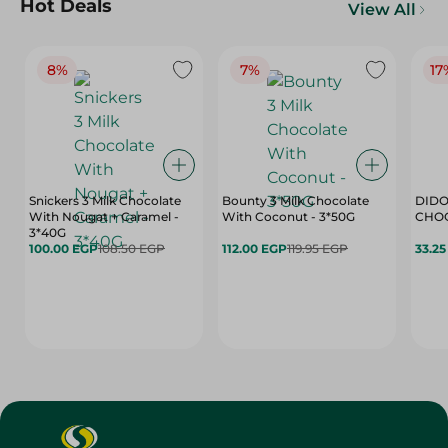
Hot Deals
View All
8%
7%
17
Snickers 3 Milk Chocolate
Bounty 3 Milk Chocolate
DIDO
With Nougat + Caramel -
With Coconut - 3*50G
3*40G
100.00 EGP
108.50 EGP
112.00 EGP
119.95 EGP
33.2