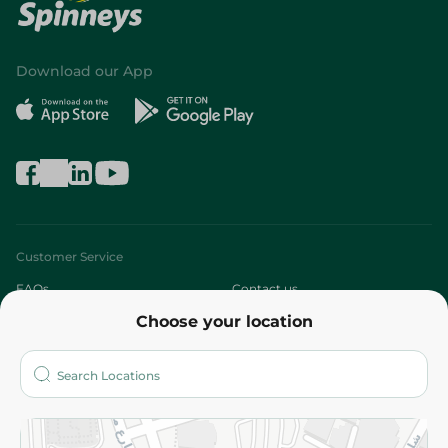
Download our App
Customer Service
FAQs
Contact us
Choose your location
About
Who are we?
Stores
More
Returns and Refund
Terms and Conditions