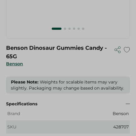
Benson Dinosaur Gummies Candy -
65G
Benson
Please Note:
Weights for scalable items may vary
slightly. Packaging may change based on availability.
Specifications
Brand
Benson
SKU
428707