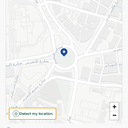
Privacy Policy
Subscribe to our NewsLetter
©2026 - Spinneys | All Rights Reserved
+
Detect my location
−
Almost there! Add 100 EGP to proceed to checkout.