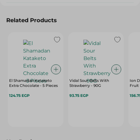
Related Products
El Shamadan Kataketo
Vidal Sour Belts With
Ion D
Extra Chocolate - 5 Pieces
Strawberry - 90G
124.75 EGP
93.75 EGP
156.7