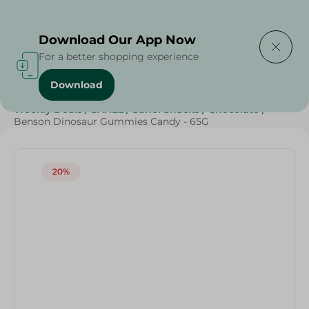
Delivering to
Select Area
Download Our App Now
For a better shopping experience
Download
Home
/
Sweets & Snacks
/
Chocolate
/
Grocery
/
Weekly Deals
/
SAHEL
/
Sahel Snacks
/
Chocolate
/
Benson Dinosaur Gummies Candy - 65G
20%