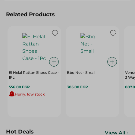
Related Products
El Helal Rattan Shoes Case -
Bbq Net - Small
Venu
1Pc
3 Wa
556.00 EGP
385.00 EGP
807.
Hurry, low stock
Hot Deals
View All