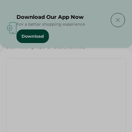
Delivering to
Select Area
Download Our App Now
For a better shopping experience
Download
Home
/
Households
/
Home Accessories
/
Best Welding Tape -2Pieces (Assorted)