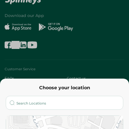
Download our App
Customer Service
FAQs
Contact us
Choose your location
About
Who are we?
Stores
More
Returns and Refund
Terms and Conditions
Privacy Policy