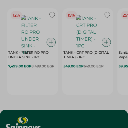
12%
15%
25
TANK - FILTER RO PRO
TANK - CRT PRO (DIGITAL
Sanit
UNDER SINK - 1PC
TIMER) - 1PC
Paper
7,499.00 EGP
8,499.00 EGP
549.00 EGP
649.00 EGP
59.9