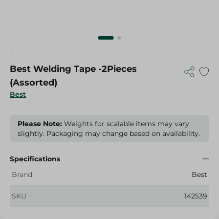
Best Welding Tape -2Pieces
(Assorted)
Best
Please Note:
Weights for scalable items may vary
slightly. Packaging may change based on availability.
Specifications
Brand
Best
SKU
142539