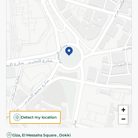
Subscribe to our NewsLetter
©2026 - Spinneys | All Rights Reserved
+
Detect my location
−
Giza, El Messaha Square , Dokki