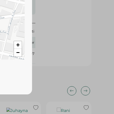
s may vary
 availability.
Beyti
1 Liter
+
−
178207