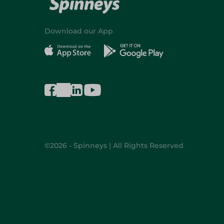
Download our App
©2026 - Spinneys | All Rights Reserved