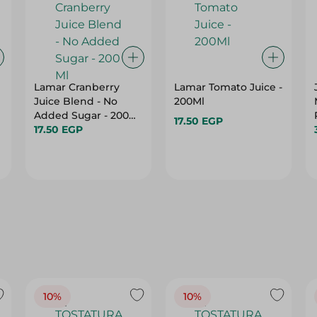
Lamar Cranberry
Lamar Tomato Juice -
Juice Blend - No
200Ml
Added Sugar - 200
17.50 EGP
s
Ml
17.50 EGP
10%
10%