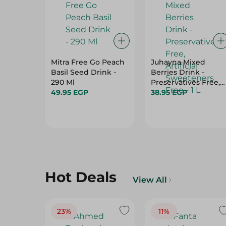
Mitra Free Go Peach
Juhayna Mixed
Basil Seed Drink -
Berries Drink -
290 Ml
Preservatives Free,
49.95 EGP
Artificial Sweetener
38.95 EGP
Free - 1 L
Hot Deals
View All
23%
11%