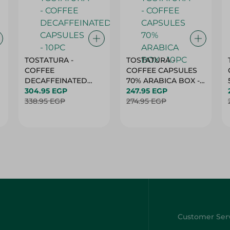
TOSTATURA -
TOSTATURA -
COFFEE
COFFEE CAPSULES
DECAFFEINATED
70% ARABICA BOX -
CAPSULES - 10PC
304.95 EGP
10PC
247.95 EGP
338.95 EGP
274.95 EGP