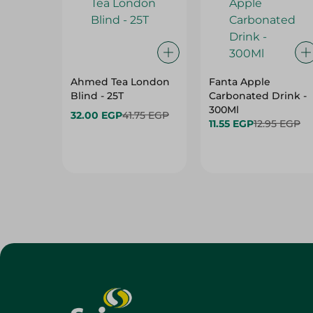
Ahmed Tea London
Fanta Apple
Blind - 25T
Carbonated Drink -
300Ml
32.00 EGP
41.75 EGP
11.55 EGP
12.95 EGP