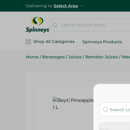
Delivering to
Select Area
Shop All Categories
Spinneys Products
Home
/
Beverages
/
Juices
/
Ramdan Juices
/
Wee