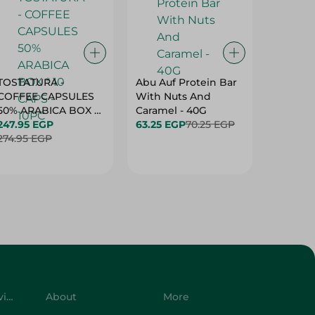
TOSTATURA -
Abu Auf Protein Bar
Abu Auf
COFFEE CAPSULES
With Nuts And
With Ha
50% ARABICA BOX *
Caramel - 40G
63.25 E
10 CAPS - 10PC
247.95 EGP
63.25 EGP
70.25 EGP
274.95 EGP
Customer Service
About
More