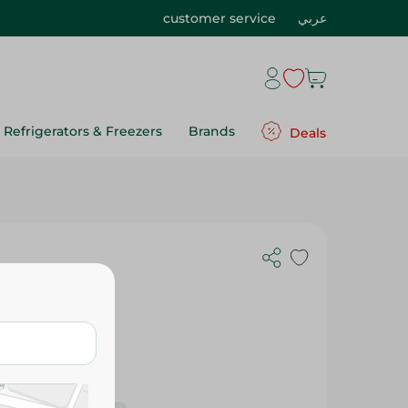
customer service
عربي
Refrigerators & Freezers
Brands
Deals
 1 L