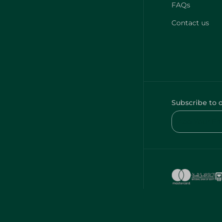
FAQs
Contact us
Subscribe to 