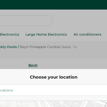
Electronics
Large Home Electronics
Air conditioners
kly Deals
/
Beyti Pineapple Cocktail Juice - 1 L
Beyti
Beyti Pineapple Cocktail Juice -
Choose your location
38.95 EGP
Add To Cart