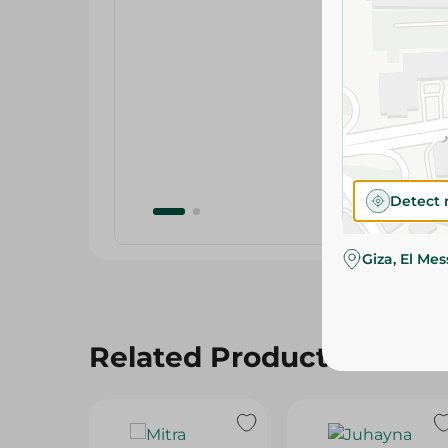
Detect 
Giza, El Me
Related Products