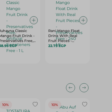
Juhayna Classic
Rani Mango Float
Beyti - 
Mango Fruit Drink -
Drink With Real
+ 1 Free
Preservatives Free,
Fruit Pieces -
49.50 
Artificial Sweeteners
38.95 EGP
Preservatives Free -
22.75 EGP
Free - 1 L
240 Ml
10%
10%
10%