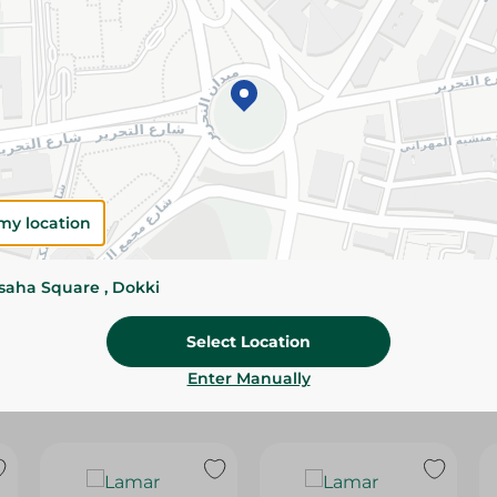
Please Note:
Weights for scalable item
slightly. Packaging may change based on
Specifications
Brand
size
my location
SKU
ssaha Square , Dokki
Select Location
Enter Manually