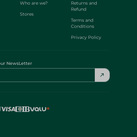
Who are we?
Returns and
Refund
Stores
Terms and
Conditions
Privacy Policy
our NewsLetter