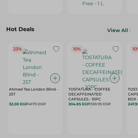
Hot Deals
View All
23%
10%
10
Ahmed Tea London Blind -
TOSTATURA - COFFEE
TOST
25T
DECAFFEINATED
CAPS
CAPSULES - 10PC
32.00 EGP
41.75 EGP
304.95 EGP
338.95 EGP
247.