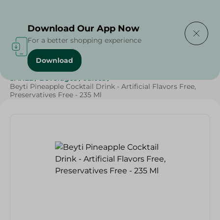
Delivering to
Select Area
Download Our App Now
For a better shopping experience
Download
Home
/
Beverages
/
Juices
/
Ramdan Juices
/
Grocery
/
SAHEL
/
Beverages
/
Juices
/
Beyti Pineapple Cocktail Drink - Artificial Flavors Free,
Preservatives Free - 235 Ml