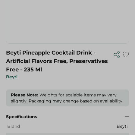
Beyti Pineapple Cocktail Drink -
Artificial Flavors Free, Preservatives
Free - 235 Ml
Beyti
Please Note:
Weights for scalable items may vary
slightly. Packaging may change based on availability.
Specifications
Brand
Beyti