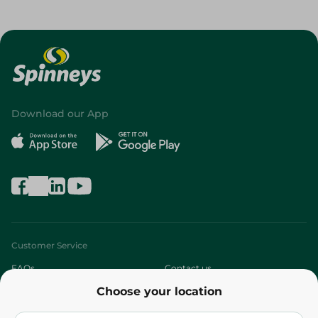
Download our App
Customer Service
FAQs
Contact us
Choose your location
About