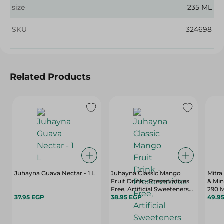
size
235 ML
SKU
324698
Related Products
Juhayna Guava Nectar - 1 L
Juhayna Classic Mango
Mitra
Fruit Drink - Preservatives
& Min
Free, Artificial Sweeteners
290 M
37.95 EGP
Free - 1 L
38.95 EGP
49.9