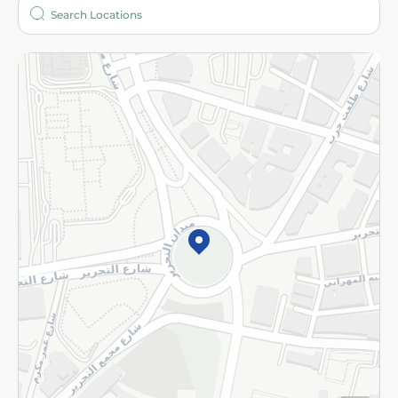
Who are we?
Stores
More
Returns and Refund
Terms and Conditions
Privacy Policy
Subscribe to our NewsLetter
©2026 - Spinneys | All Rights Reserved