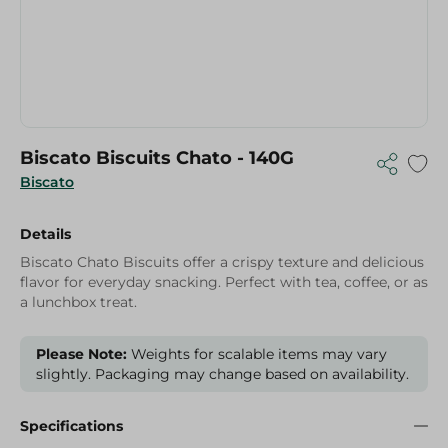
Biscato Biscuits Chato - 140G
Biscato
Details
Biscato Chato Biscuits offer a crispy texture and delicious
flavor for everyday snacking. Perfect with tea, coffee, or as
a lunchbox treat.
Please Note:
Weights for scalable items may vary
slightly. Packaging may change based on availability.
Specifications