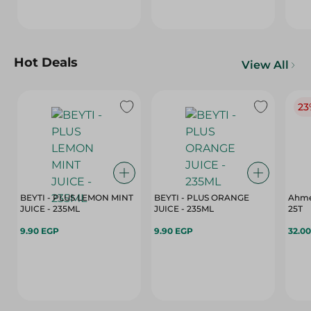
Hot Deals
View All
23
BEYTI - PLUS LEMON MINT
BEYTI - PLUS ORANGE
Ahme
JUICE - 235ML
JUICE - 235ML
25T
9.90 EGP
9.90 EGP
32.0