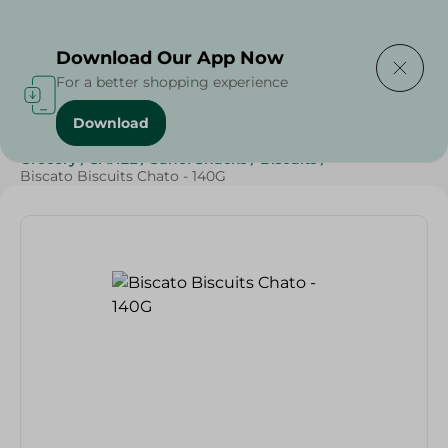
Delivering to
Select Area
Download Our App Now
For a better shopping experience
Download
Home
/
Beverages
/
Sweets & Snacks
/
Biscuits
/
Grocery
/
SAHEL
/
Sahel Snacks
/
Biscuits
/
Biscato Biscuits Chato - 140G