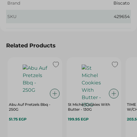
Brand
Biscato
SKU
429654
Related Products
Abu Auf Pretzels Bbq -
St Michel Cookies With
TIME
250G
Butter - 130G
W/CH
51.75 EGP
199.95 EGP
203.