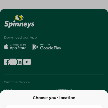
Download our App
Customer Service
FAQs
Contact us
Choose your location
About
Who are we?
Stores