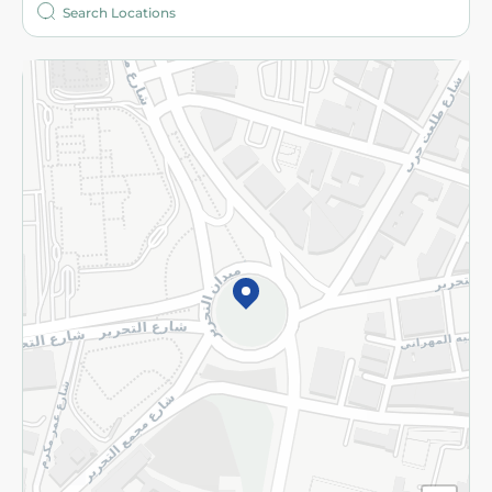
More
Returns and Refund
Terms and Conditions
Privacy Policy
Subscribe to our NewsLetter
©2026 - Spinneys | All Rights Reserved