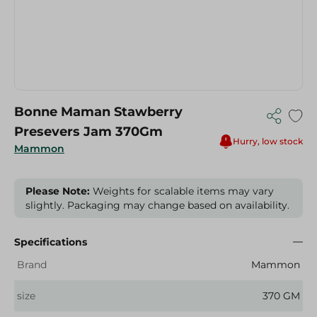
Bonne Maman Stawberry
Presevers Jam 370Gm
Hurry, low stock
Mammon
Please Note:
Weights for scalable items may vary
slightly. Packaging may change based on availability.
Specifications
Brand
Mammon
size
370 GM