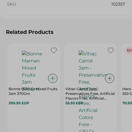
SKU
102357
Related Products
10
Bonne Maman Mixed Fruits
Vitrac Carrot Jam -
Hero 
Jam 370Gm
Preservatives Free, Artificial
350 
Flavors Free, Artificial
399.95 EGP
Colors Free - 430 Gr
55.95 EGP
70.9