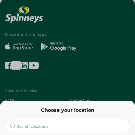
Download our App
Customer Service
FAQs
Contact us
Choose your location
About
Who are we?
Stores
More