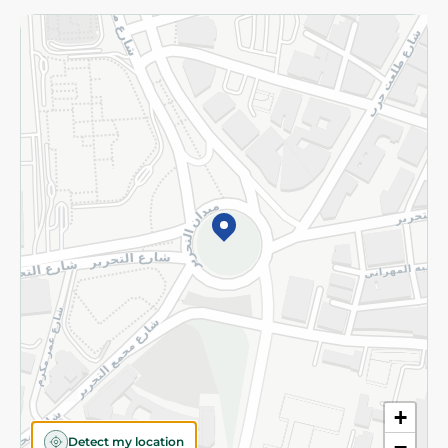
Returns and Refund
Terms and Conditions
Privacy Policy
Subscribe to our NewsLetter
©2026 - Spinneys | All Rights Reserved
+
Detect my location
−