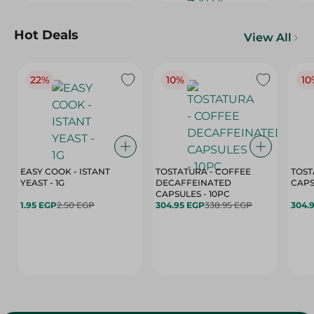
Hot Deals
View All
22%
10%
10
EASY COOK - ISTANT
TOSTATURA - COFFEE
TOST
YEAST - 1G
DECAFFEINATED
CAPSULES - 10PC
1.95 EGP
2.50 EGP
304.95 EGP
338.95 EGP
304.