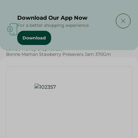
Delivering to
Select Area
Download Our App Now
For a better shopping experience
Download
Home
/
Grocery
/
Jams , Honey & Spreads
/
Jams
/
Jams
/
Honey & Spreads
/
Bonne Maman Stawberry Presevers Jam 370Gm