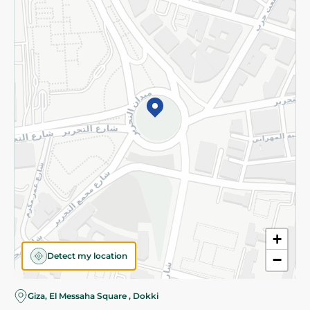
Subscribe to our NewsLetter
©2026 - Spinneys | All Rights Reserved
+
Detect my location
−
Giza, El Messaha Square , Dokki