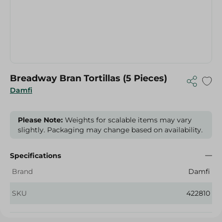
Breadway Bran Tortillas (5 Pieces)
Damfi
Please Note:
Weights for scalable items may vary
slightly. Packaging may change based on availability.
Specifications
Brand
Damfi
SKU
422810