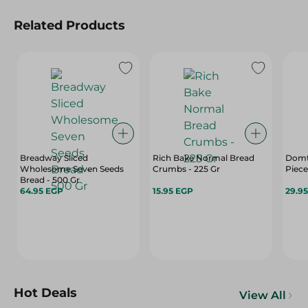
Related Products
Breadway Sliced
Rich Bake Normal Bread
Domt
Wholesome Seven Seeds
Crumbs - 225 Gr
Piece
Bread - 500 Gr
64.95 EGP
15.95 EGP
29.9
Hot Deals
View All