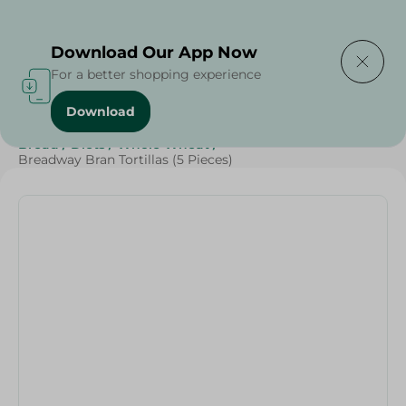
Delivering to
Select Area
Download Our App Now
For a better shopping experience
Download
Home
/
Cheese, Dairy & Eggs
/
Bakery & Bread
/
Bread
/
Diets
/
Whole Wheat
/
Breadway Bran Tortillas (5 Pieces)