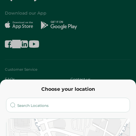
Download our App
Customer Service
FAQs
Contact us
Choose your location
About
Who are we?
Stores
More
Returns and Refund
Terms and Conditions
Privacy Policy