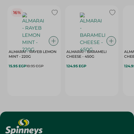
16%
ALMARAI - RAYEB LEMON
ALMARAI - BARAMELI
ALMA
MINT - 220G
CHEESE - 450G
15.95 EGP
18.95 EGP
124.95 EGP
124.