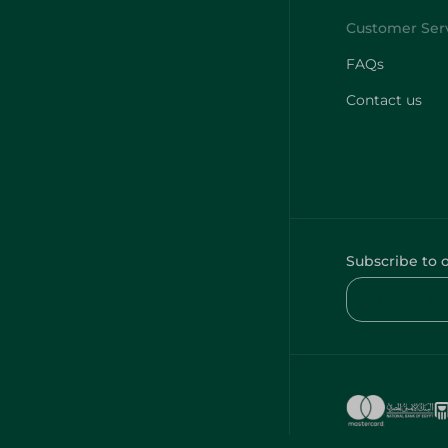
FAQs
Contact us
Subscribe to 