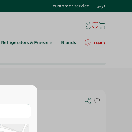
customer service
عربي
Refrigerators & Freezers
Brands
Deals
- 105-115G