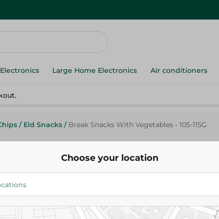
Electronics
Large Home Electronics
Air conditioners
kout.
Chips
/
Eid Snacks
/
Break Snacks With Vegetables - 105-115G
Choose your location
Break Snacks With Vegetables 
10.00 EGP
Add To Cart