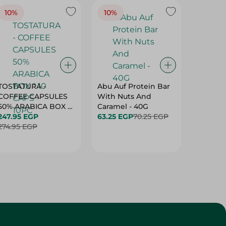
10%
10%
10%
TOSTATURA -
Abu Auf Protein Bar
Abu Auf
COFFEE CAPSULES
With Nuts And
With Ha
50% ARABICA BOX *
Caramel - 40G
63.25 E
10 CAPS - 10PC
247.95 EGP
63.25 EGP
70.25 EGP
274.95 EGP