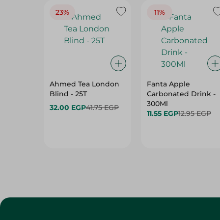
23%
11%
Ahmed Tea London
Fanta Apple
Blind - 25T
Carbonated Drink -
300Ml
32.00 EGP
41.75 EGP
11.55 EGP
12.95 EGP