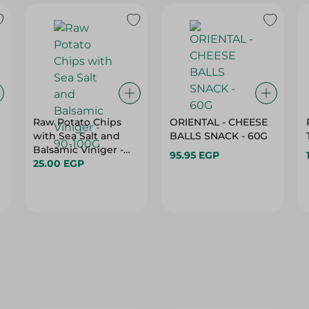
Raw Potato Chips
ORIENTAL - CHEESE
with Sea Salt and
BALLS SNACK - 60G
Balsamic Viniger -
95.95 EGP
90-100G
25.00 EGP