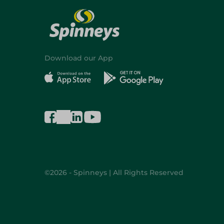
Download our App
©2026 - Spinneys | All Rights Reserved