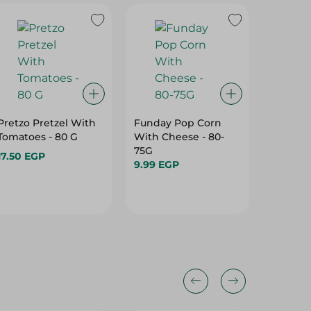
Pretzo Pretzel With
Funday Pop Corn
Lino On
Tomatoes - 80 G
With Cheese - 80-
Cream O
75G
Vegen -
17.50 EGP
9.99 EGP
22.50 E