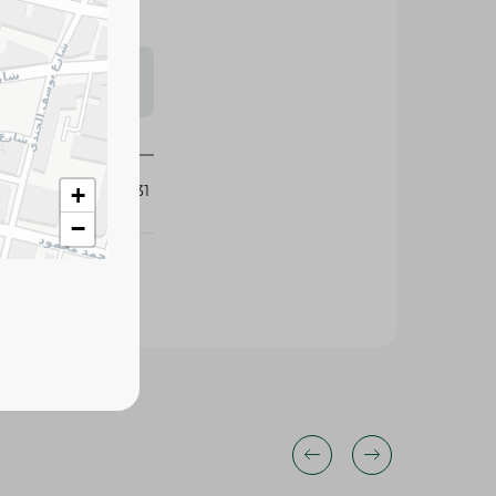
s may vary
 availability.
429031
+
−