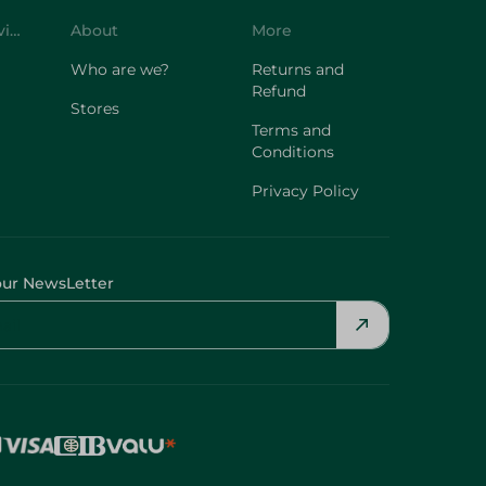
Customer Service
About
More
Who are we?
Returns and
Refund
Stores
Terms and
Conditions
Privacy Policy
our NewsLetter