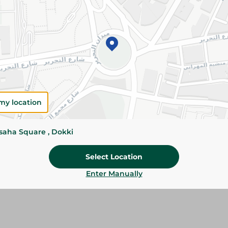
Please Note:
Weights for scalable item
slightly. Packaging may change based on
Specifications
SKU
my location
ssaha Square , Dokki
Select Location
Enter Manually