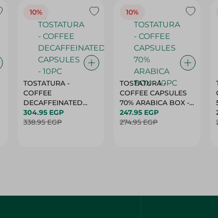
10%
10%
TOSTATURA -
TOSTATURA -
COFFEE
COFFEE CAPSULES
DECAFFEINATED
70% ARABICA BOX -
CAPSULES - 10PC
304.95 EGP
10PC
247.95 EGP
338.95 EGP
274.95 EGP