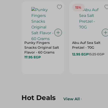
15%
Punky Fingers
Abu Auf Sea Salt
Snacks Original Salt
Pretzel - 70G
Flavor - 60 Grams
12.95 EGP
15.25 EGP
17.95 EGP
Hot Deals
View All