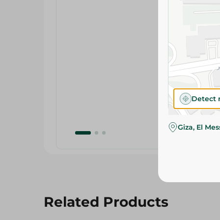
Detect 
Giza, El Me
Related Products