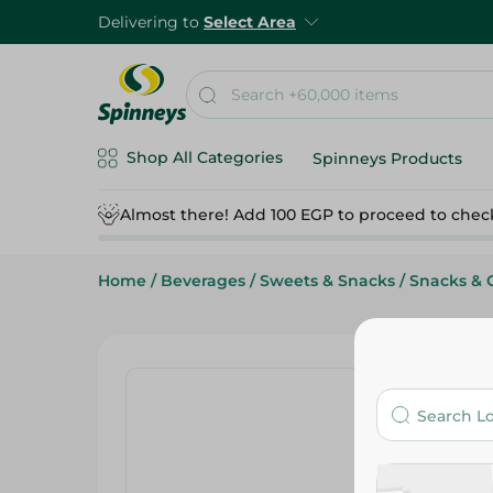
Delivering to
Select Area
Shop All Categories
Spinneys Products
Almost there! Add 100 EGP to proceed to chec
Home
/
Beverages
/
Sweets & Snacks
/
Snacks & 