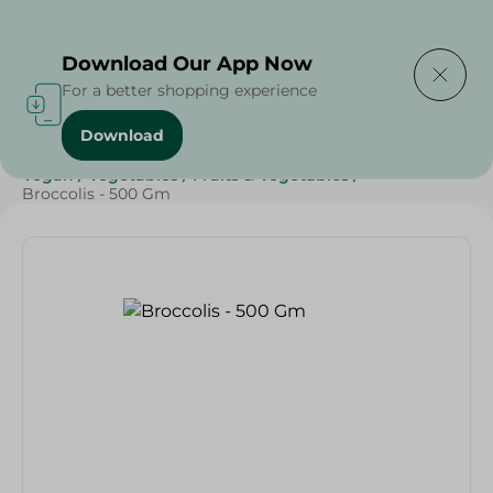
Delivering to
Select Area
Download Our App Now
For a better shopping experience
Download
Home
/
Vegetables
/
Fruits & Vegetables
/
Diets
/
Keto
/
Vegan
/
Vegetables
/
Fruits & Vegetables
/
Broccolis - 500 Gm