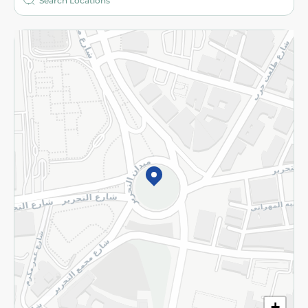
More
Returns and Refund
Terms and Conditions
Privacy Policy
Subscribe to our NewsLetter
©2026 - Spinneys | All Rights Reserved
+