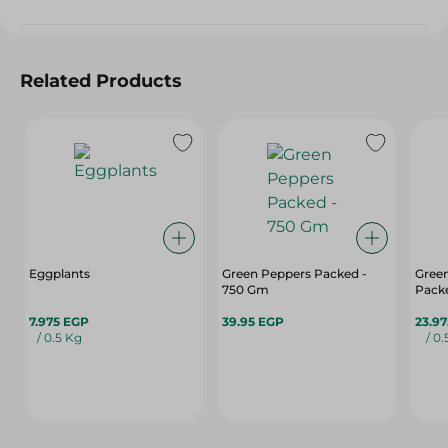
Related Products
Eggplants
Green Peppers Packed -
Green
750 Gm
Pack
7.975 EGP
39.95 EGP
23.9
/ 0.5 Kg
/ 0