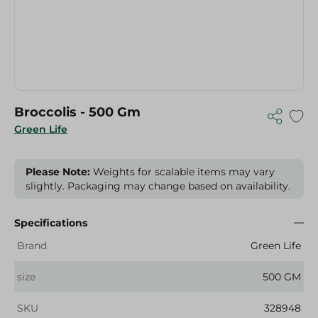
Broccolis - 500 Gm
Green Life
Please Note:
Weights for scalable items may vary
slightly. Packaging may change based on availability.
Specifications
Brand
Green Life
size
500 GM
SKU
328948