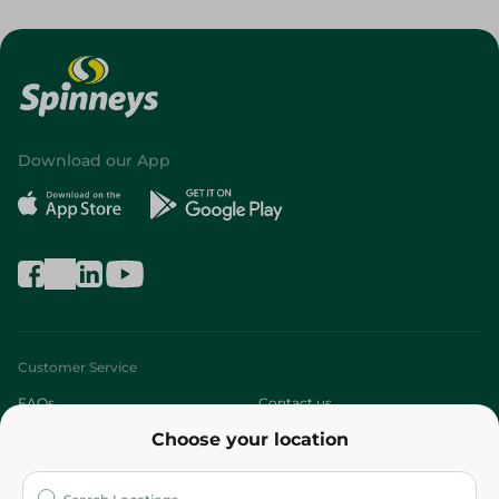
Download our App
Customer Service
FAQs
Contact us
Choose your location
About
Who are we?
Stores