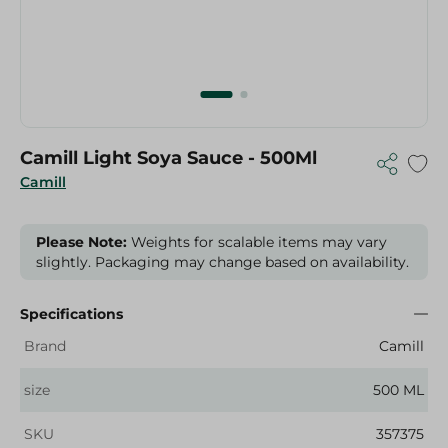
Camill Light Soya Sauce - 500Ml
Camill
Please Note:
Weights for scalable items may vary
slightly. Packaging may change based on availability.
Specifications
Brand
Camill
size
500 ML
SKU
357375