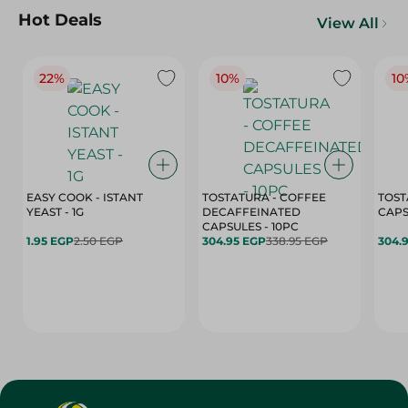
Hot Deals
View All
22%
10%
10
EASY COOK - ISTANT
TOSTATURA - COFFEE
TOST
YEAST - 1G
DECAFFEINATED
CAPSULES - 10PC
1.95 EGP
2.50 EGP
304.95 EGP
338.95 EGP
304.