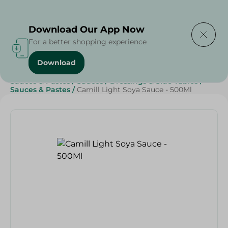
Delivering to
Select Area
Download Our App Now
For a better shopping experience
Download
Home
/
Grocery
/
Sauces, Dressings & Side Tables
/
Sauces & Pastes
/
Sauces
/
Dressings & Side Tables
/
Sauces & Pastes
/
Camill Light Soya Sauce - 500Ml