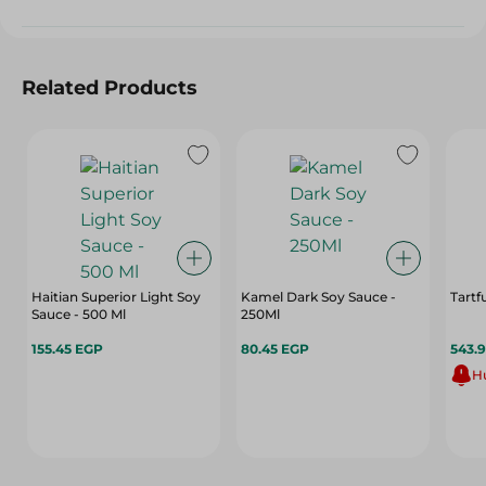
Related Products
Haitian Superior Light Soy
Kamel Dark Soy Sauce -
Tartf
Sauce - 500 Ml
250Ml
155.45 EGP
80.45 EGP
543.
Hu