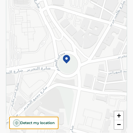
Returns and Refund
Terms and Conditions
Privacy Policy
Subscribe to our NewsLetter
©2026 - Spinneys | All Rights Reserved
+
Detect my location
−