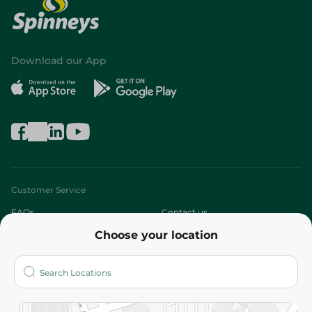
Download our App
Customer Service
FAQs
Contact us
Choose your location
About
Who are we?
Stores
More