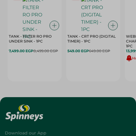
TANK - FILTER RO PRO
TANK - CRT PRO (DIGITAL
WEBE
UNDER SINK - 1PC
TIMER) - 1PC
CHAR
1PC
7,499.00 EGP
8,499.00 EGP
549.00 EGP
649.00 EGP
13,99
Hu
Download our App