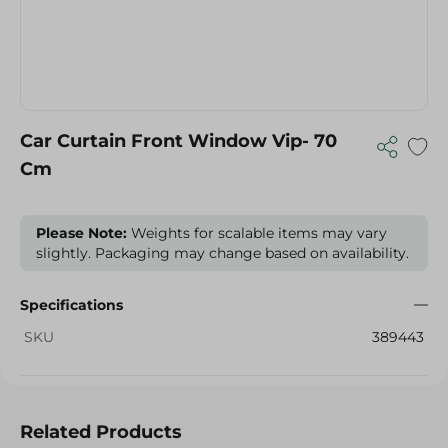
Car Curtain Front Window Vip- 70
Cm
Please Note:
Weights for scalable items may vary
slightly. Packaging may change based on availability.
Specifications
SKU
389443
Related Products