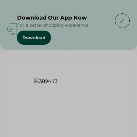
Delivering to
Select Area
Download Our App Now
For a better shopping experience
Download
Home
/
Households
/
Car Curtain Front Window Vip- 70 Cm