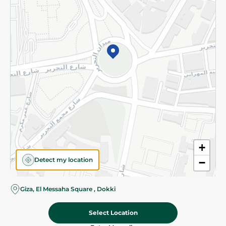
Subscribe to our NewsLetter
©2026 - Spinneys | All Rights Reserved
+
Detect my location
−
Giza, El Messaha Square , Dokki
Select Location
365.00 EGP
Add To Cart
Home
Categories
Cart
Deals
My Account