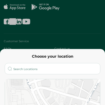
Customer Service
FAQs
Contact us
Choose your location
About
Who are we?
Stores
More
Returns and Refund
Terms and Conditions
Privacy Policy