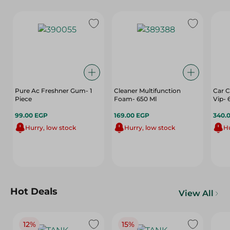
Pure Ac Freshner Gum- 1
Cleaner Multifunction
Car 
Piece
Foam- 650 Ml
Vip-
99.00 EGP
169.00 EGP
340.
Hurry, low stock
Hurry, low stock
Hu
Hot Deals
View All
12%
15%