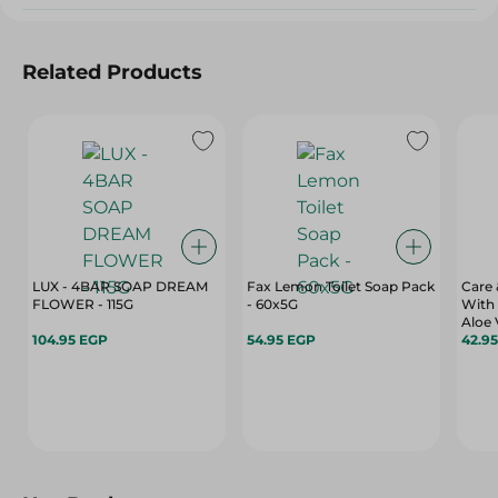
Related Products
LUX - 4BAR SOAP DREAM
Fax Lemon Toilet Soap Pack
Care
FLOWER - 115G
- 60x5G
With 
104.95 EGP
54.95 EGP
42.9