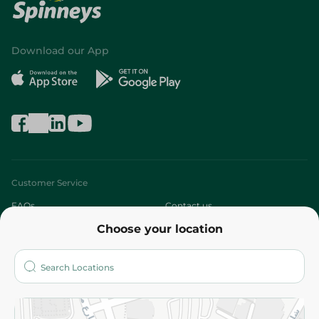
Download our App
Customer Service
FAQs
Contact us
Choose your location
About
Who are we?
Stores
More
Returns and Refund
Terms and Conditions