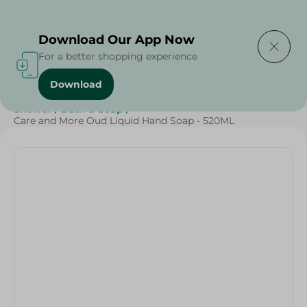
Delivering to
Select Area
Download Our App Now
For a better shopping experience
Download
Home
/
Beauty & Personal Care
/
Cleaning Products
/
Shower
/
Bath & Soap
/
Care and More Oud Liquid Hand Soap - 520ML