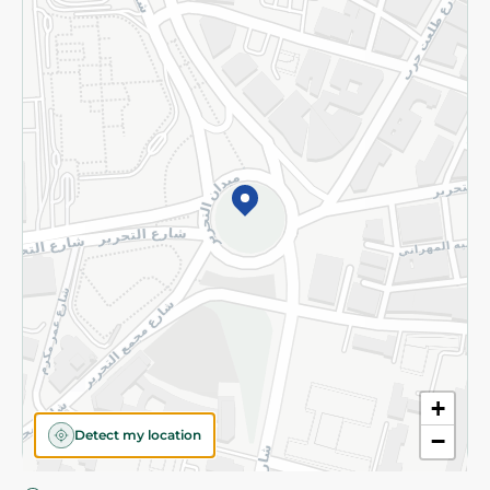
Privacy Policy
Subscribe to our NewsLetter
©2026 - Spinneys | All Rights Reserved
+
Detect my location
−