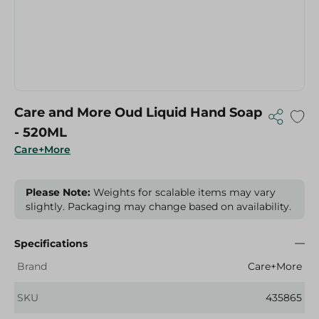
Care and More Oud Liquid Hand Soap
- 520ML
Care+More
Please Note:
Weights for scalable items may vary
slightly. Packaging may change based on availability.
Specifications
Brand
Care+More
SKU
435865