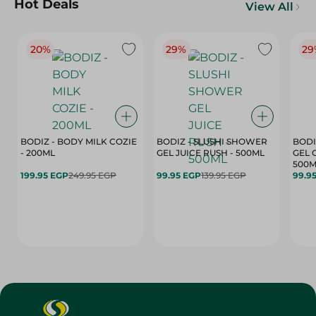
Hot Deals
View All
20%
29%
29
BODIZ - BODY MILK COZIE
BODIZ - SLUSHI SHOWER
BODI
- 200ML
GEL JUICE RUSH - 500ML
GEL 
500M
199.95 EGP
249.95 EGP
99.95 EGP
139.95 EGP
99.9