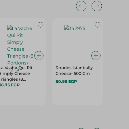
La Vache Qui Rit
Rhodes Istanbully
Green L
Simply Cheese
Cheese- 500 Gm
Creamy 
Triangles (8
Gm
60.95 EGP
Portions) - 112 Gr
36.75 EGP
26.95 E