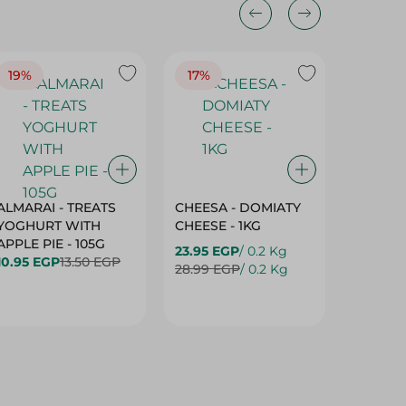
19%
17%
17%
ALMARAI - TREATS
CHEESA - DOMIATY
CHEESA
YOGHURT WITH
CHEESE - 1KG
CREAM 
APPLE PIE - 105G
23.95 EGP
/ 0.2 Kg
23.95 E
10.95 EGP
13.50 EGP
28.99 EGP
/ 0.2 Kg
28.99 E