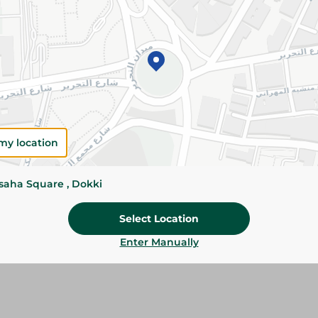
Details
Cheesa Baramili Cheese offers a creamy textur
traditional flavor. Perfect for breakfast, sandwi
family meals.
Please Note:
Weights for scalable item
slightly. Packaging may change based on
my location
Specifications
Brand
ssaha Square , Dokki
size
Select Location
SKU
Enter Manually