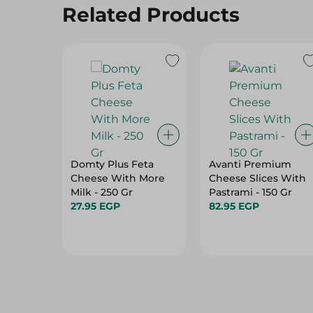
Related Products
Domty Plus Feta
Avanti Premium
Cheese With More
Cheese Slices With
Milk - 250 Gr
Pastrami - 150 Gr
27.95 EGP
82.95 EGP