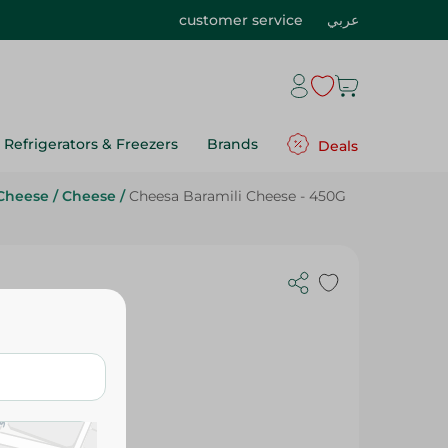
customer service
عربي
Refrigerators & Freezers
Brands
Deals
Cheese
/
Cheese
/
Cheesa Baramili Cheese - 450G