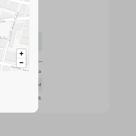
e and rich
ches, salads, and
s may vary
 availability.
+
−
Cheesa
450 GM
333456