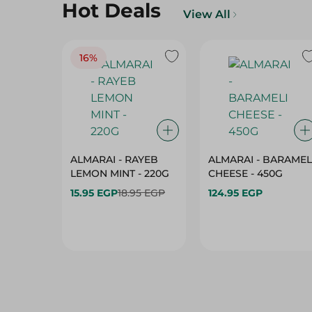
Hot Deals
View All
16%
ALMARAI - RAYEB
ALMARAI - BARAMEL
LEMON MINT - 220G
CHEESE - 450G
15.95 EGP
18.95 EGP
124.95 EGP