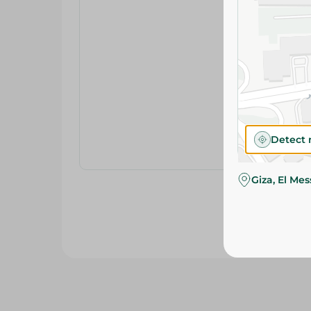
Detect 
Giza, El Me