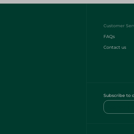
FAQs
Contact us
Subscribe to 