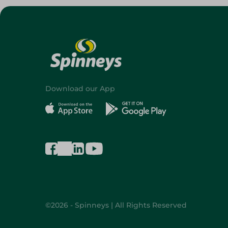
Download our App
©2026 - Spinneys | All Rights Reserved