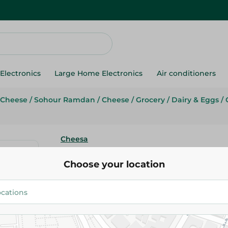
Electronics
Large Home Electronics
Air conditioners
 Cheese
/
Sohour Ramdan
/
Cheese
/
Grocery
/
Dairy & Eggs
/
Cheesa
Cheesa Baramili Cheese - 450G
Choose your location
124.95 EGP
Add To Cart