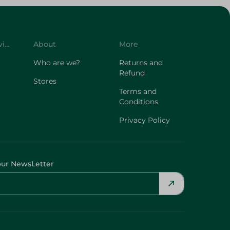
Customer Service
About
More
Who are we?
Returns and
Refund
Stores
Terms and
Conditions
Privacy Policy
our NewsLetter