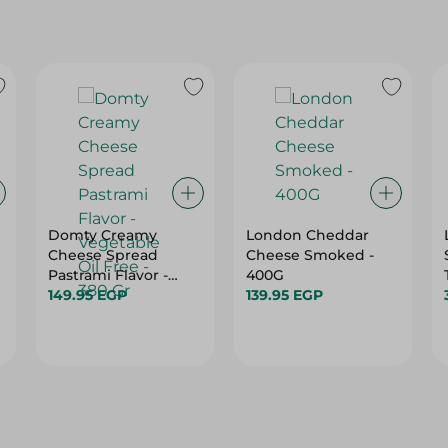
Domty Creamy
London Cheddar
Cheese Spread
Cheese Smoked -
Pastrami Flavor -
400G
Vegetable Oil Free -
149.95 EGP
139.95 EGP
380 Gr