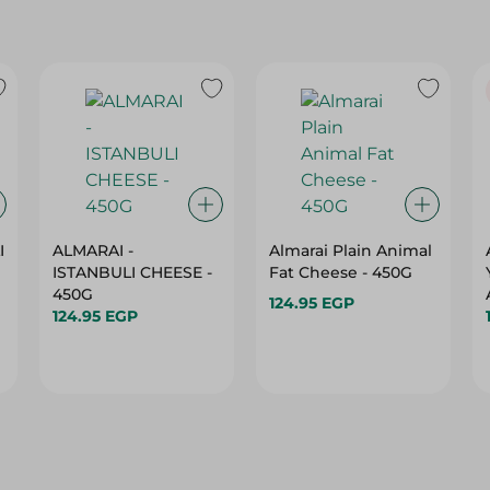
I
ALMARAI -
Almarai Plain Animal
ISTANBULI CHEESE -
Fat Cheese - 450G
450G
124.95 EGP
124.95 EGP