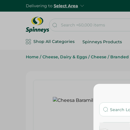
Delivering to
Select Area
Shop All Categories
Spinneys Products
Home
/
Cheese, Dairy & Eggs
/
Cheese
/
Branded