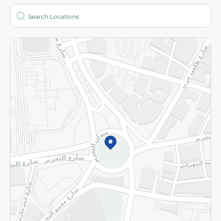
Who are we?
Stores
More
Returns and Refund
Terms and Conditions
Privacy Policy
Subscribe to our NewsLetter
©2026 - Spinneys | All Rights Reserved