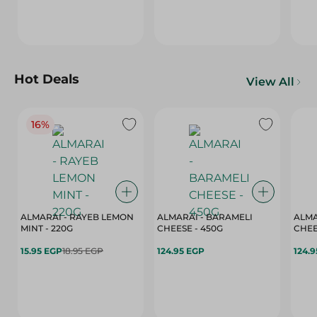
Hot Deals
View All
16%
ALMARAI - RAYEB LEMON
ALMARAI - BARAMELI
ALMA
MINT - 220G
CHEESE - 450G
15.95 EGP
18.95 EGP
124.95 EGP
124.