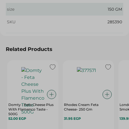
size
150 GM
SKU
285390
Related Products
Domty - Feta Cheese Plus
Rhodes Cream Feta
Lond
With Flamenco Taste -
Cheese- 250 Gm
Smok
500G
52.00 EGP
31.95 EGP
139.