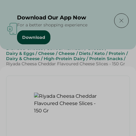
Delivering to
Select Area
Download Our App Now
For a better shopping experience
Download
Home
/
Cheese, Dairy & Eggs
/
Cheese
/
Branded Cheese
/
Sohour Ramdan
/
Cheese
/
Dairy & Eggs
/
Cheese
/
Cheese
/
Diets
/
Keto
/
Protein
/
Dairy & Cheese
/
High-Protein Dairy
/
Protein Snacks
/
Riyada Cheesa Cheddar Flavoured Cheese Slices - 150 Gr