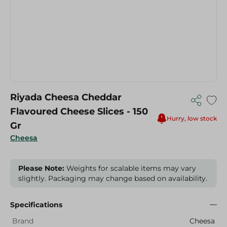
Riyada Cheesa Cheddar
Flavoured Cheese Slices - 150
Hurry, low stock
Gr
Cheesa
Please Note:
Weights for scalable items may vary
slightly. Packaging may change based on availability.
Specifications
Brand
Cheesa