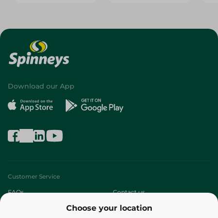
Download our App
Customer Service
FAQs
Contact us
Choose your location
About