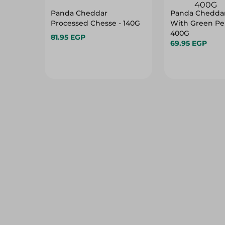
Panda Cheddar
Panda Chedda
Processed Chesse - 140G
With Green Pe
400G
81.95 EGP
69.95 EGP