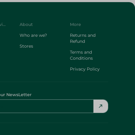
Customer Service
About
More
Who are we?
Returns and
Refund
Stores
Terms and
Conditions
Privacy Policy
our NewsLetter