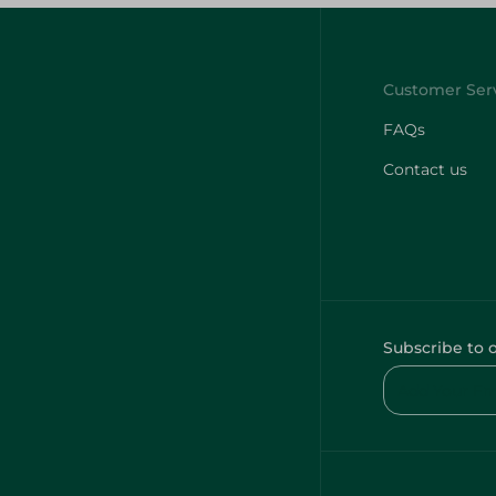
FAQs
Contact us
Subscribe to 