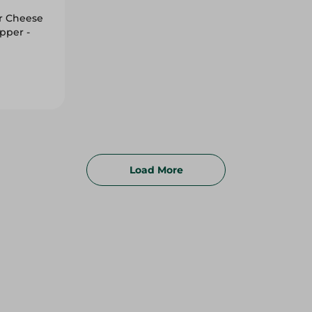
r Cheese
pper -
Load More