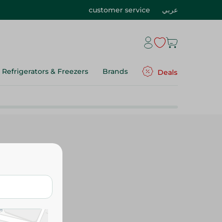
customer service
عربي
Refrigerators & Freezers
Brands
Deals
Mozzarella