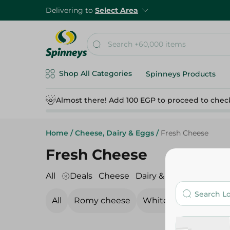
Delivering to
Select Area
Shop All Categories
Spinneys Products
Almost there! Add 100 EGP to proceed to chec
Home
/
Cheese, Dairy & Eggs
/
Fresh Cheese
Fresh Cheese
All
Deals
Cheese
Dairy & Eggs
Fresh C
All
Romy cheese
White Cheese
Pro