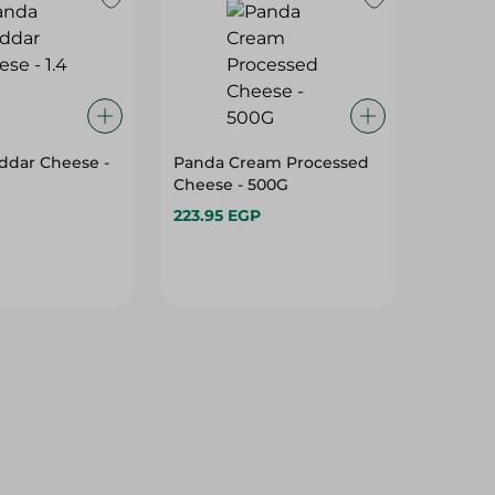
ddar Cheese -
Panda Cream Processed
Cheese - 500G
223.95 EGP