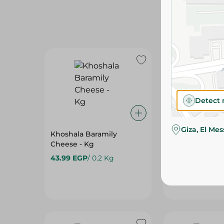
Detect 
Giza, El Me
Khoshala Baramily
Obour Land Fe
Cheese - Kg
Cheese - 250G
43.99 EGP
/ 0.2 Kg
49.00 EGP