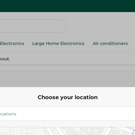
Electronics
Large Home Electronics
Air conditioners
kout.
Choose your location
heese
Cheese
Milk
Yogurt
Butter
Cream
Eggs
cessed Cheese
Shami Cheese
Imported cheese