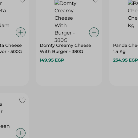
ta Cheese
Domty Creamy Cheese
Panda Che
vor - 500G
With Burger - 380G
1.4 Kg
149.95 EGP
234.95 EGP