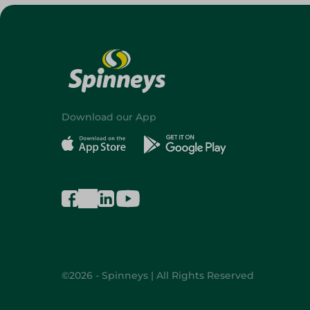
Download our App
©2026 - Spinneys | All Rights Reserved