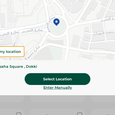
my location
ssaha Square , Dokki
ta Creamy
Obour Land Cheese With
Obour Lan
Pastrami - 250G
With Pastr
Select Location
29.00 EGP
52.95 EGP
Enter Manually