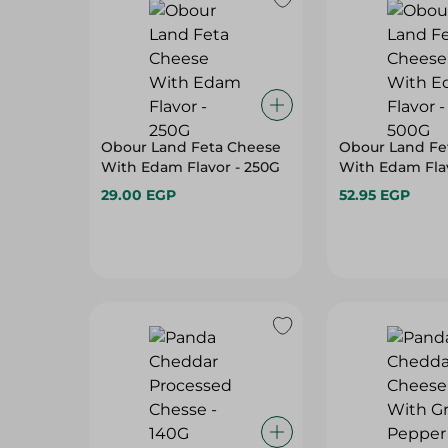
Obour Land Feta Cheese
Obour Land Fe
With Edam Flavor - 250G
With Edam Fla
29.00 EGP
52.95 EGP