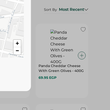
Most Recent
Sort By
+
−
d Feta Cheese
Panda Cheddar Cheese
ami - 500G
With Green Olives - 400G
69.95 EGP