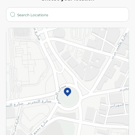
About
Who are we?
Stores
More
Returns and Refund
Terms and Conditions
Privacy Policy
Subscribe to our NewsLetter
©2026 - Spinneys | All Rights Reserved