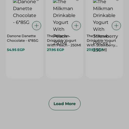
Danone Danette
The Milkman
The Milkman
Chocolate - 6*85G
Drinkable Yogurt
Drinkable Yogurt
With Peach - 250Ml
With Strawberry
54.95 EGP
27.95 EGP
Pieces - 250Ml
27.95 EGP
Load More