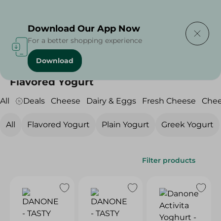
Delivering to
Select Area
Download Our App Now
For a better shopping experience
Download
Home
/
Cheese, Dairy & Eggs
/
Yogurt
/
Flavored Yogurt
Flavored Yogurt
All
Deals
Cheese
Dairy & Eggs
Fresh Cheese
Che
All
Flavored Yogurt
Plain Yogurt
Greek Yogurt
Filter products