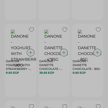
DANONE -
DANONE -
DANONE -
YOGHURT WITH
DANETTE
DANETTE
STRAWBERRY -
CHOCOLATE -
CHOCOLATE - 85G
100G
9.95 EGP
4*85G
39.95 EGP
9.95 EGP