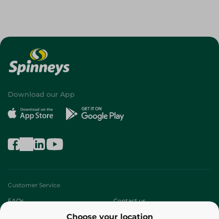
Download our App
Customer Service
FAQs
Contact us
Choose your location