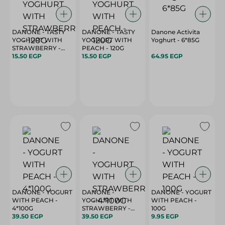
DANONE - TASTY
DANONE - TASTY
Danone Activita
YOGHURT WITH
YOGHURT WITH
Yoghurt - 6*85G
STRAWBERRY -
PEACH - 120G
120G
15.50 EGP
15.50 EGP
64.95 EGP
DANONE - YOGURT
DANONE -
DANONE - YOGURT
WITH PEACH -
YOGHURT WITH
WITH PEACH -
4*100G
STRAWBERRY -
100G
39.50 EGP
4*100G
39.50 EGP
9.95 EGP