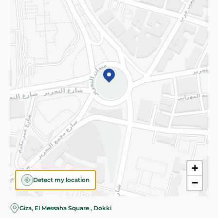
Subscribe to our NewsLetter
©2026 - Spinneys | All Rights Reserved
+
Detect my location
−
Giza, El Messaha Square , Dokki