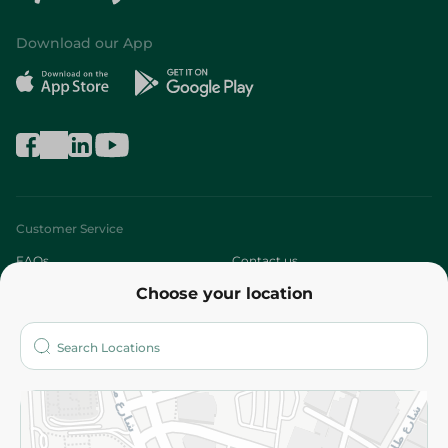
Download our App
Customer Service
FAQs
Contact us
Choose your location
About
Who are we?
Stores
More
Returns and Refund
Terms and Conditions
Privacy Policy