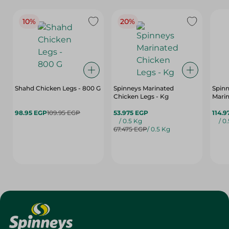
10%
20%
Shahd Chicken Legs - 800 G
Spinneys Marinated
Spin
Chicken Legs - Kg
Marin
98.95 EGP
109.95 EGP
53.975 EGP
114.9
/ 0.5 Kg
/ 0
67.475 EGP
/ 0.5 Kg