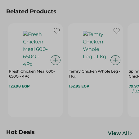
Related Products
Fresh Chicken Meal 600-
Temry Chicken Whole Leg -
Spinn
650G - 4Pc
1 Kg
Chick
123.98 EGP
152.95 EGP
79.9
/ 0
Hot Deals
View All