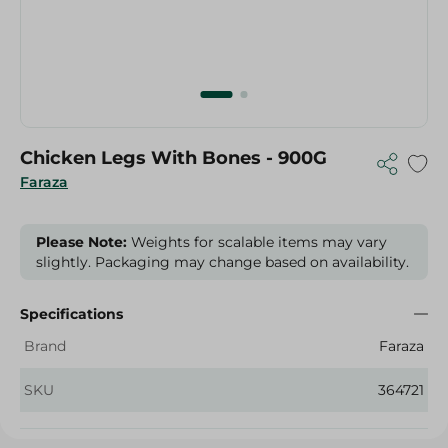
Chicken Legs With Bones - 900G
Faraza
Please Note:
Weights for scalable items may vary
slightly. Packaging may change based on availability.
Specifications
Brand
Faraza
SKU
364721