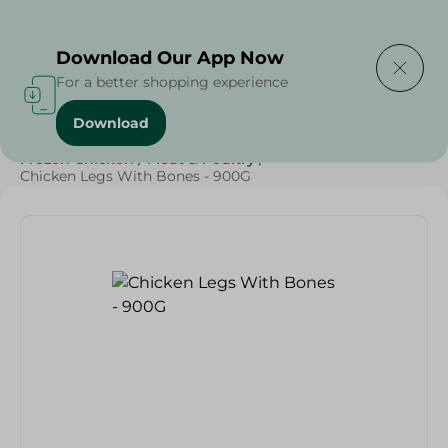
Delivering to
Select Area
Download Our App Now
For a better shopping experience
Download
Home
/
Poultry & Chicken
/
Frozen Food
/
Frozen Chicken
/
Meat & Poultry
/
Chicken Legs With Bones - 900G