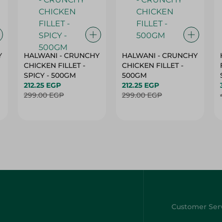
Y
HALWANI - CRUNCHY
HALWANI - CRUNCHY
CHICKEN FILLET -
CHICKEN FILLET -
SPICY - 500GM
500GM
212.25 EGP
212.25 EGP
299.00 EGP
299.00 EGP