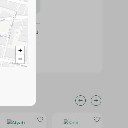
s may vary
 availability.
436083
+
−