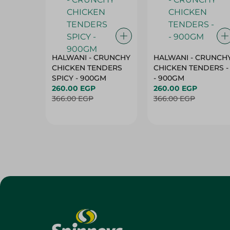
HALWANI - CRUNCHY
HALWANI - CRUNCH
CHICKEN TENDERS
CHICKEN TENDERS -
SPICY - 900GM
- 900GM
260.00 EGP
260.00 EGP
366.00 EGP
366.00 EGP