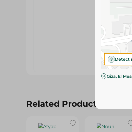
Detect 
Giza, El Me
Related Products