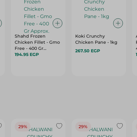
Shahd Frozen
Koki Crunchy
Chicken Fillet - Gmo
Chicken Pane - 1kg
Free - 400 Gr
267.50 EGP
Approx.
194.95 EGP
29%
29%