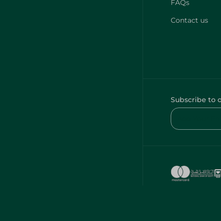
FAQs
Contact us
Subscribe to 