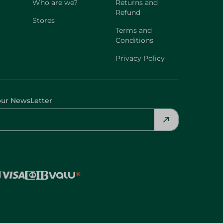
Who are we?
Returns and
Refund
Stores
Terms and
Conditions
Privacy Policy
our NewsLetter