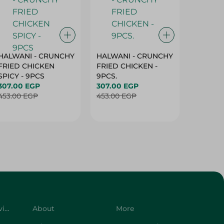
HALWANI - CRUNCHY
HALWANI - CRUNCHY
SHAHRA
FRIED CHICKEN
FRIED CHICKEN -
GREEN 
SPICY - 9PCS
9PCS.
400G
307.00 EGP
307.00 EGP
45.00 
453.00 EGP
453.00 EGP
Customer Service
About
More