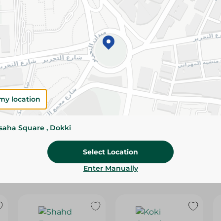
Please Note:
Weights for scalable item
slightly. Packaging may change based on
Specifications
SKU
my location
ssaha Square , Dokki
Select Location
Enter Manually