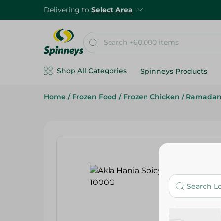
Delivering to
Select Area
Shop All Categories
Spinneys Products
Home
/
Frozen Food
/
Frozen Chicken
/
Ramadan 