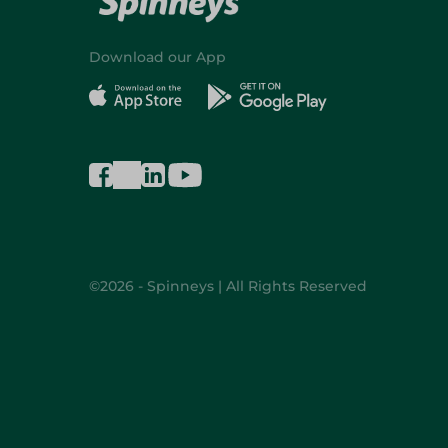
Download our App
©2026 - Spinneys | All Rights Reserved