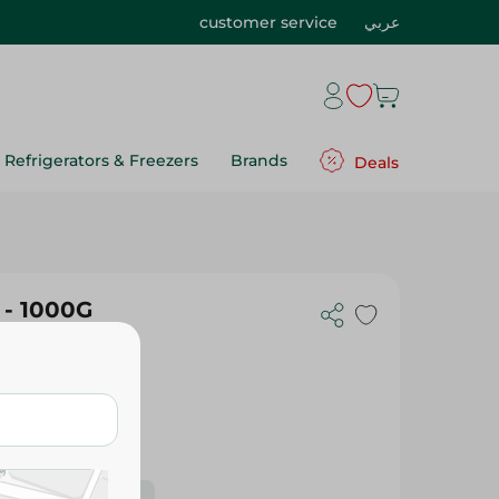
customer service
عربي
Refrigerators & Freezers
Brands
Deals
 - 1000G