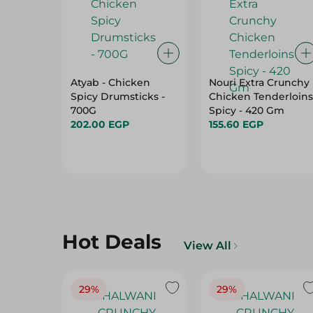
Atyab - Chicken
Nouri Extra Crunchy
Spicy Drumsticks -
Chicken Tenderloins
700G
Spicy - 420 Gm
202.00 EGP
155.60 EGP
Hot Deals
View All
29%
29%