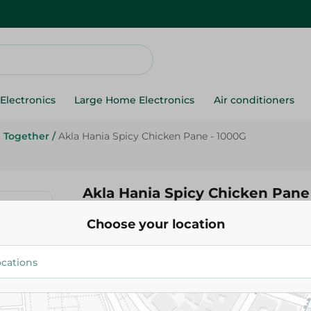
Electronics
Large Home Electronics
Air conditioners
Together
/
Akla Hania Spicy Chicken Pane - 1000G
Akla Hania Spicy Chicken Pane
Choose your location
255.75 EGP
Add To Cart