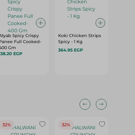
Atyab Spicy Crispy
Koki Chicken Strips
Shahd 
Panee Full Cooked-
Spicy - 1 Kg
Chicken
400 Gm
364.95 EGP
379.95 
138.20 EGP
32%
32%
18%