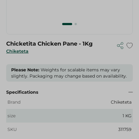
Chicketita Chicken Pane - 1Kg
Chiketeta
Please Note:
Weights for scalable items may vary
slightly. Packaging may change based on availability.
Specifications
Brand
Chiketeta
size
1 KG
SKU
311759