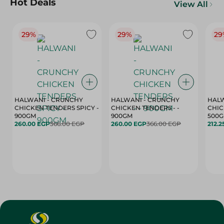
Hot Deals
View All
29%
29%
29
HALWANI - CRUNCHY
HALWANI - CRUNCHY
HALW
CHICKEN TENDERS SPICY -
CHICKEN TENDERS - -
CHICK
900GM
900GM
500
260.00 EGP
366.00 EGP
260.00 EGP
366.00 EGP
212.2