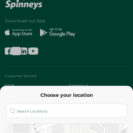
Download our App
Customer Service
FAQs
Contact us
Choose your location
About
Who are we?
Stores
More
Returns and Refund
Terms and Conditions