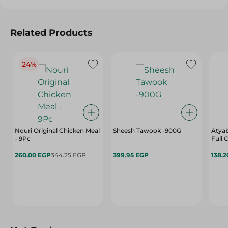
Related Products
24%
Nouri Original Chicken Meal
Sheesh Tawook -900G
Atyab
- 9Pc
Full
260.00 EGP
344.25 EGP
399.95 EGP
138.