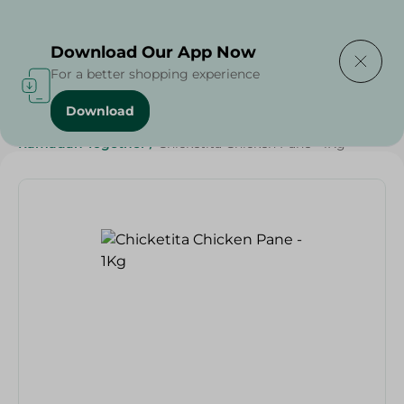
Delivering to
Select Area
Download Our App Now
For a better shopping experience
Download
Home
/
Frozen Food
/
Frozen Chicken
/
Ramadan Together
/
Chicketita Chicken Pane - 1Kg