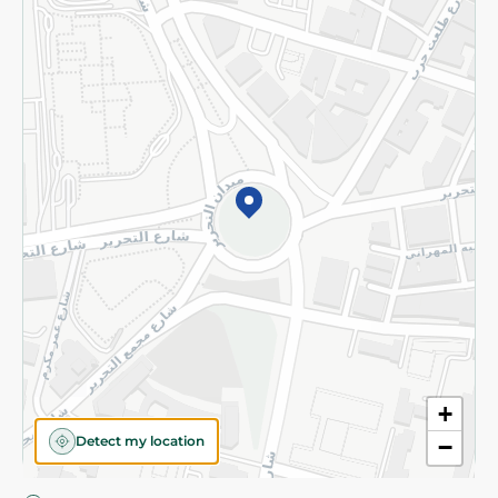
Privacy Policy
Subscribe to our NewsLetter
©2026 - Spinneys | All Rights Reserved
+
Detect my location
−