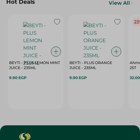
Hot Deals
View All
23
BEYTI - PLUS LEMON MINT
BEYTI - PLUS ORANGE
Ahme
JUICE - 235ML
JUICE - 235ML
25T
9.90 EGP
9.90 EGP
32.0