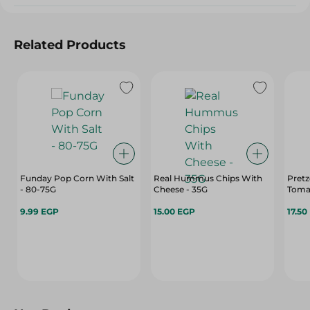
Related Products
Funday Pop Corn With Salt
Real Hummus Chips With
Pretz
- 80-75G
Cheese - 35G
9.99 EGP
15.00 EGP
17.50