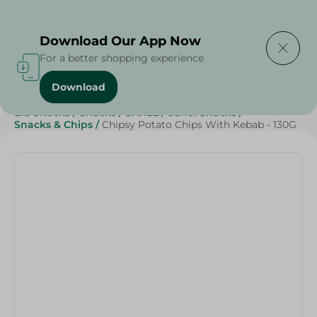
Delivering to
Select Area
Download Our App Now
For a better shopping experience
Download
Home
/
Beverages
/
Sweets & Snacks
/
Snacks & Chips
/
Eid Snacks
/
Snacks
/
SAHEL
/
Sahel Snacks
/
Snacks & Chips
/
Chipsy Potato Chips With Kebab - 130G