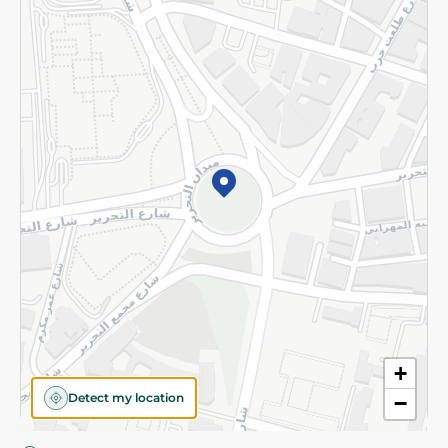
Privacy Policy
Subscribe to our NewsLetter
©2026 - Spinneys | All Rights Reserved
+
Detect my location
−