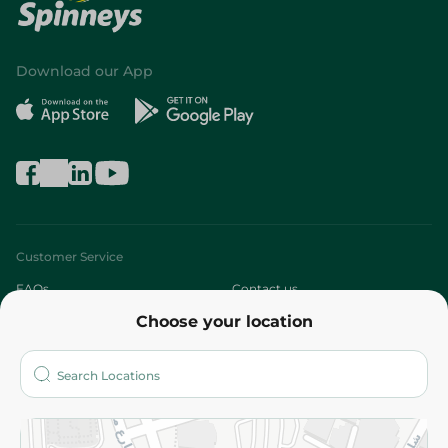
Download our App
Customer Service
FAQs
Contact us
Choose your location
About
Who are we?
Stores
More
Returns and Refund
Terms and Conditions