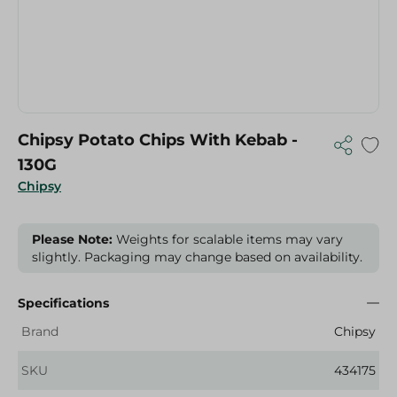
Chipsy Potato Chips With Kebab -
130G
Chipsy
Please Note:
Weights for scalable items may vary
slightly. Packaging may change based on availability.
Specifications
Brand
Chipsy
SKU
434175