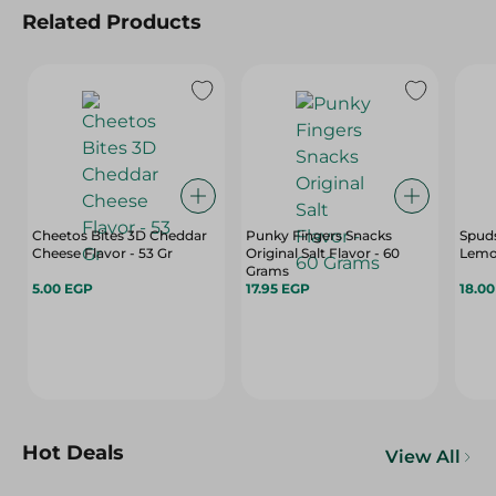
Related Products
Cheetos Bites 3D Cheddar
Punky Fingers Snacks
Spuds
Cheese Flavor - 53 Gr
Original Salt Flavor - 60
Lemon
Grams
5.00 EGP
17.95 EGP
18.0
Hot Deals
View All