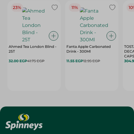
23%
11%
10
Ahmed Tea London Blind -
Fanta Apple Carbonated
TOST
25T
Drink - 300Ml
DEC
CAPS
32.00 EGP
41.75 EGP
11.55 EGP
12.95 EGP
304.