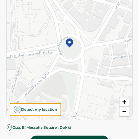
Subscribe to our NewsLetter
©2026 - Spinneys | All Rights Reserved
+
Detect my location
−
Giza, El Messaha Square , Dokki