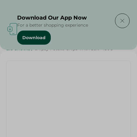
Delivering to
Select Area
Download Our App Now
For a better shopping experience
Download
Home
/
Beverages
/
Sweets & Snacks
/
Snacks & Chips
/
Eid Snacks
/
Chipsy Potato Chips With Salt - 130G