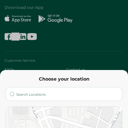
Download our App
Customer Service
FAQs
Contact us
Choose your location
About
Who are we?
Stores
More
Returns and Refund
Terms and Conditions
Privacy Policy