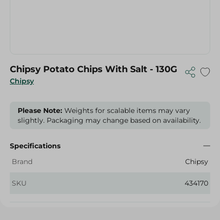
Chipsy Potato Chips With Salt - 130G
Chipsy
Please Note:
Weights for scalable items may vary
slightly. Packaging may change based on availability.
Specifications
Brand
Chipsy
SKU
434170