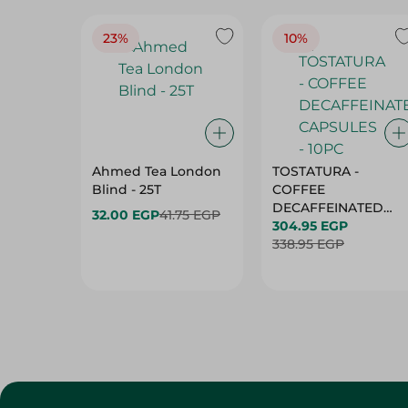
23%
10%
Ahmed Tea London
TOSTATURA -
Blind - 25T
COFFEE
DECAFFEINATED
32.00 EGP
41.75 EGP
CAPSULES - 10PC
304.95 EGP
338.95 EGP