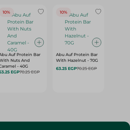
10%
10%
10%
Abu Auf Protein Bar
Abu Auf Protein Bar
Abu Auf
With Nuts And
With Hazelnut - 70G
With Br
Caramel - 40G
63.25 EGP
70.25 EGP
63.25 E
63.25 EGP
70.25 EGP