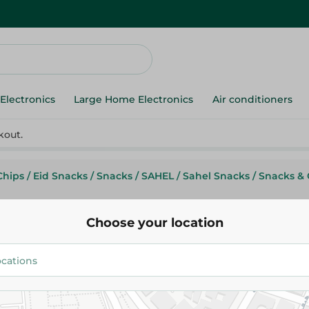
Electronics
Large Home Electronics
Air conditioners
kout.
Chips
/
Eid Snacks
/
Snacks
/
SAHEL
/
Sahel Snacks
/
Snacks & 
Choose your location
Chipsy
Chipsy Potato Chips With Salt 
130G
15.00 EGP