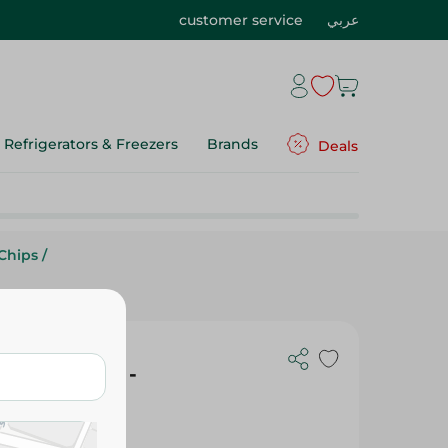
customer service
عربي
Refrigerators & Freezers
Brands
Deals
Chips
/
and Vinegar -