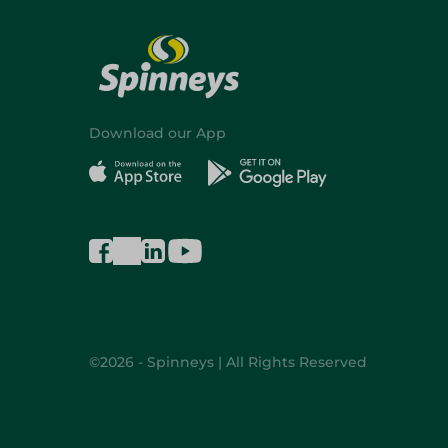
Download our App
©2026 - Spinneys | All Rights Reserved