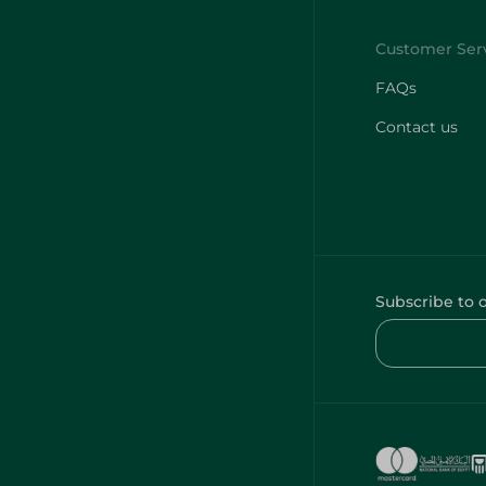
FAQs
Contact us
Subscribe to 