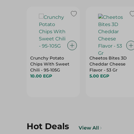
Crunchy Potato
Cheetos Bites 3D
Chips With Sweet
Cheddar Cheese
Chili - 95-105G
Flavor - 53 Gr
10.00 EGP
5.00 EGP
Hot Deals
View All