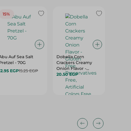
15%
Abu Auf Sea Salt
Dobella Corn
Organic
Pretzel - 70G
Crackers Creamy
With T
Onion Flavor -
Basil - 
12.95 EGP
15.25 EGP
Gluten Free,
20.50 EGP
69.00 
Preservatives Free,
Artificial Colors Free
- 35 Gr