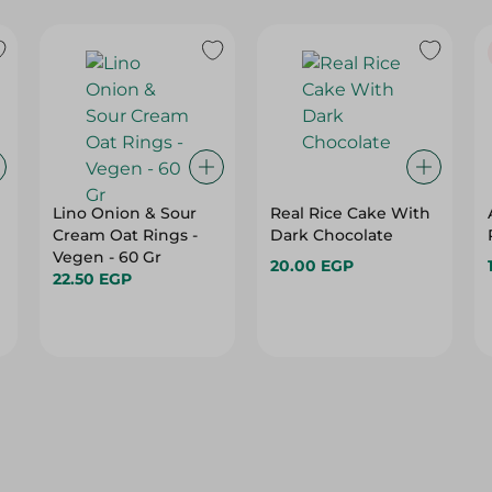
Lino Onion & Sour
Real Rice Cake With
Cream Oat Rings -
Dark Chocolate
Vegen - 60 Gr
20.00 EGP
22.50 EGP