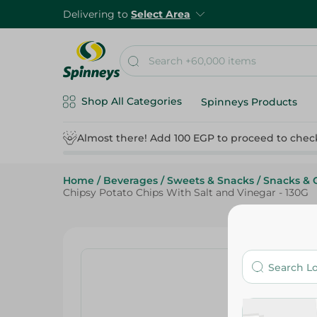
Delivering to
Select Area
Shop All Categories
Spinneys Products
Almost there! Add 100 EGP to proceed to chec
Home
/
Beverages
/
Sweets & Snacks
/
Snacks & 
Chipsy Potato Chips With Salt and Vinegar - 130G