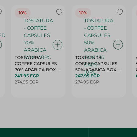
10%
10%
TOSTATURA -
TOSTATURA -
COFFEE CAPSULES
COFFEE CAPSULES
70% ARABICA BOX -
50% ARABICA BOX *
10PC
247.95 EGP
10 CAPS - 10PC
247.95 EGP
274.95 EGP
274.95 EGP