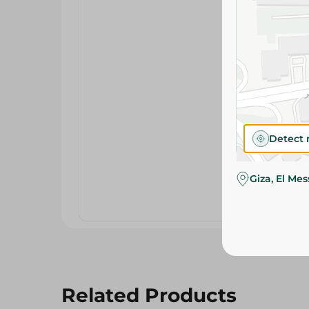
Detect 
Giza, El Me
Related Products