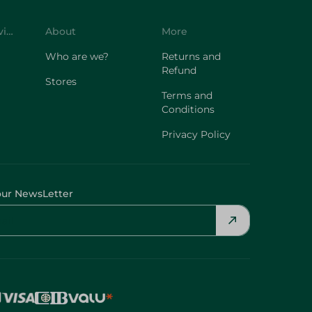
Customer Service
About
More
Who are we?
Returns and
Refund
Stores
Terms and
Conditions
Privacy Policy
our NewsLetter