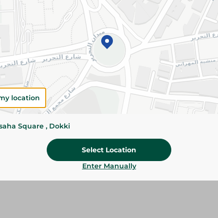
Add To Cart
Please Note:
Weights for scalable item
slightly. Packaging may change based on
Specifications
my location
Brand
ssaha Square , Dokki
SKU
Select Location
Enter Manually