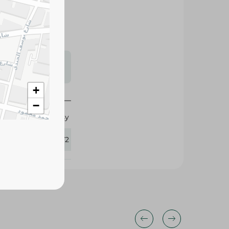
s may vary
 availability.
+
−
Chipsy
434172