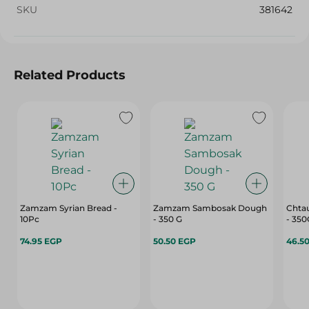
SKU
381642
Related Products
Zamzam Syrian Bread -
Zamzam Sambosak Dough
Chta
10Pc
- 350 G
- 35
74.95 EGP
50.50 EGP
46.5