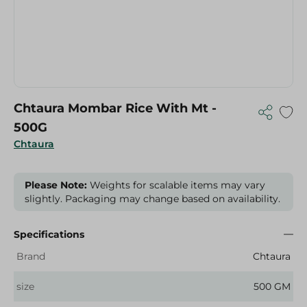
Chtaura Mombar Rice With Mt -
500G
Chtaura
Please Note:
Weights for scalable items may vary
slightly. Packaging may change based on availability.
Specifications
Brand
Chtaura
size
500 GM