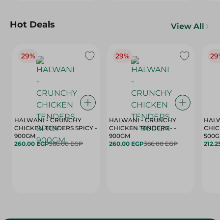
Hot Deals
View All
29%
29%
29
HALWANI - CRUNCHY
HALWANI - CRUNCHY
HALW
CHICKEN TENDERS SPICY -
CHICKEN TENDERS - -
CHICK
900GM
900GM
500
260.00 EGP
366.00 EGP
260.00 EGP
366.00 EGP
212.2