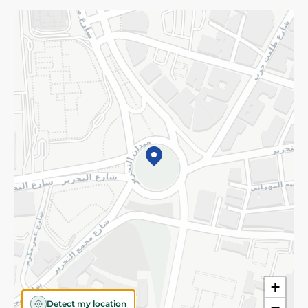
Returns and Refund
Terms and Conditions
Privacy Policy
Subscribe to our NewsLetter
©2026 - Spinneys | All Rights Reserved
+
Detect my location
−