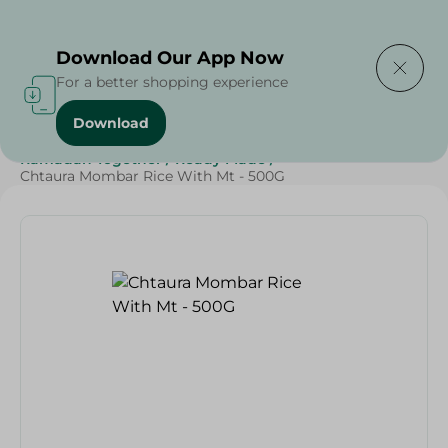
Delivering to
Select Area
Download Our App Now
For a better shopping experience
Download
Home
/
Frozen Food
/
Ready Made Food
/
Ramadan Together
/
Ready Made
/
Chtaura Mombar Rice With Mt - 500G