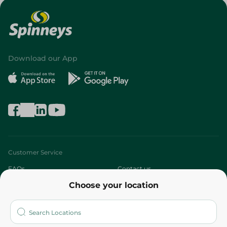
Download our App
Customer Service
FAQs
Contact us
Choose your location
About
Who are we?
Stores
More