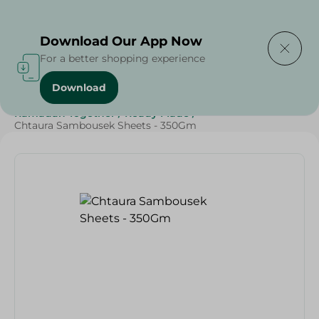
Delivering to
Select Area
Download Our App Now
For a better shopping experience
Download
Home
/
Frozen Food
/
Ready Made Food
/
Ramadan Together
/
Ready Made
/
Chtaura Sambousek Sheets - 350Gm