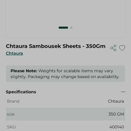
Chtaura Sambousek Sheets - 350Gm
Chtaura
Please Note:
Weights for scalable items may vary
slightly. Packaging may change based on availability.
Specifications
Brand
Chtaura
size
350 GM
SKU
400140