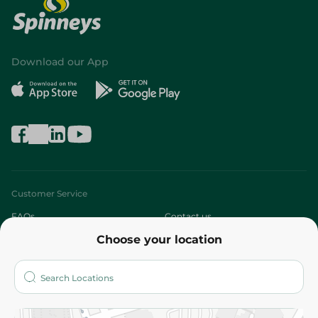
Download our App
Customer Service
FAQs
Contact us
Choose your location
About
Who are we?
Stores
More