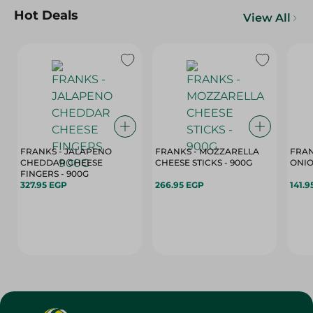
Hot Deals
View All
FRANKS - JALAPENO
FRANKS - MOZZARELLA
FRAN
CHEDDAR CHEESE
CHEESE STICKS - 900G
ONIO
FINGERS - 900G
327.95 EGP
266.95 EGP
141.9