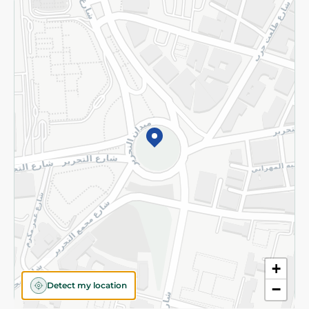
Returns and Refund
Terms and Conditions
Privacy Policy
Subscribe to our NewsLetter
©2026 - Spinneys | All Rights Reserved
+
Detect my location
−