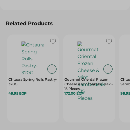
Related Products
Chtaura Spring Rolls Pastry-
Gourmet Oriental Frozen
Chta
320G
Cheese & Mint Sambousak -
Samb
15 Pieces
48.95 EGP
172.00 EGP
98.9