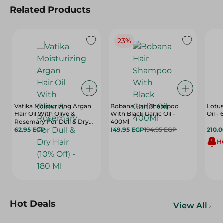
Related Products
23%
Vatika Moisturizing Argan
Bobana Hair Shampoo
Lotus
Hair Oil With Olive &
With Black Garlic Oil -
Oil - 
Rosemary For Dull & Dry
400Ml
Hair (10% Off) - 180 Ml
62.95 EGP
149.95 EGP
194.95 EGP
210.
Hu
Hot Deals
View All