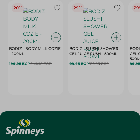
20%
29%
29
BODIZ - BODY MILK COZIE
BODIZ - SLUSHI SHOWER
BODI
- 200ML
GEL JUICE RUSH - 500ML
GEL 
500M
199.95 EGP
249.95 EGP
99.95 EGP
139.95 EGP
99.9