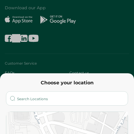
Download our App
Customer Service
FAQs
Contact us
Choose your location
About
Who are we?
Stores
More
Returns and Refund
Terms and Conditions
Privacy Policy