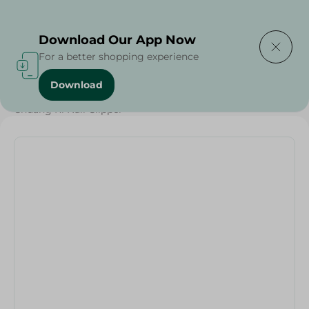
Delivering to
Select Area
Download Our App Now
For a better shopping experience
Download
Home
/
Beauty & Personal Care
/
Hair Care
/
Chuang Ri Nail Clipper