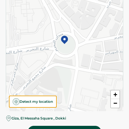
Subscribe to our NewsLetter
©2026 - Spinneys | All Rights Reserved
+
Detect my location
−
Giza, El Messaha Square , Dokki