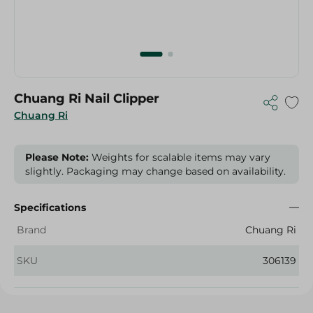
Chuang Ri Nail Clipper
Chuang Ri
Please Note:
Weights for scalable items may vary
slightly. Packaging may change based on availability.
Specifications
Brand
Chuang Ri
SKU
306139