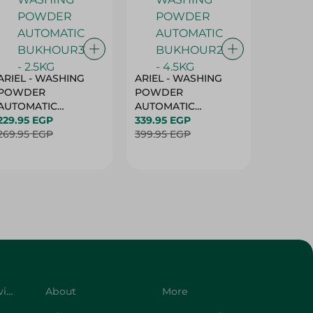
ARIEL - WASHING
ARIEL - WASHING
Ariel W
POWDER
POWDER
Powder
AUTOMATIC
AUTOMATIC
Bukhour
BUKHOUR3 - 2.5KG
229.95 EGP
BUKHOUR2 - 4.5KG
339.95 EGP
514.95 
269.95 EGP
399.95 EGP
619.95 
Customer Service
About
More