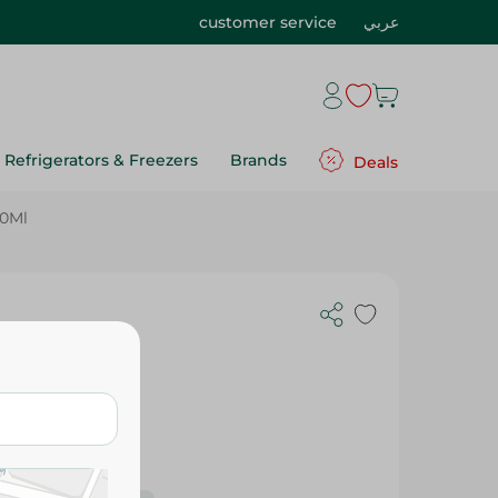
customer service
عربي
Refrigerators & Freezers
Brands
Deals
50Ml
er - 750Ml