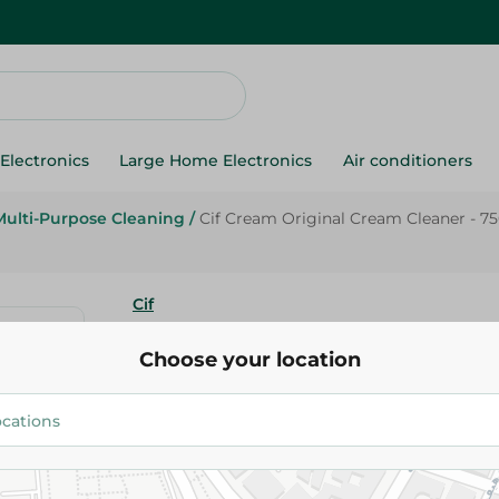
Electronics
Large Home Electronics
Air conditioners
Multi-Purpose Cleaning
/
Cif Cream Original Cream Cleaner - 7
Cif
Cif Cream Original Cream Clean
Choose your location
174.95 EGP
Add To Cart