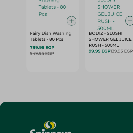
Fairy Dish Washing
BODIZ - SLUSHI
Tablets - 80 Pcs
SHOWER GEL JUICE
RUSH - 500ML
799.95 EGP
99.95 EGP
139.95 EGP
949.95 EGP