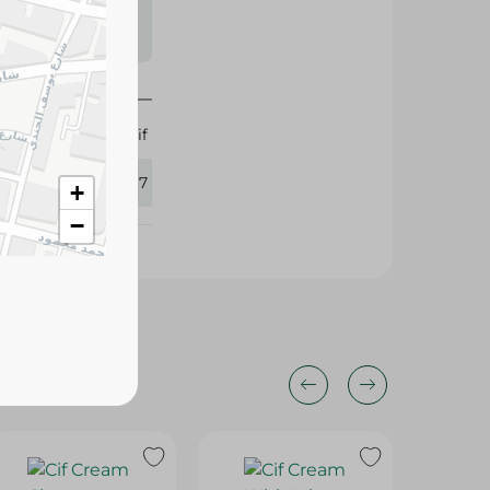
s may vary
 availability.
Cif
432397
+
−