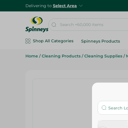
Delivering to
Select Area
Shop All Categories
Spinneys Products
Home
/
Cleaning Products
/
Cleaning Supplies
/