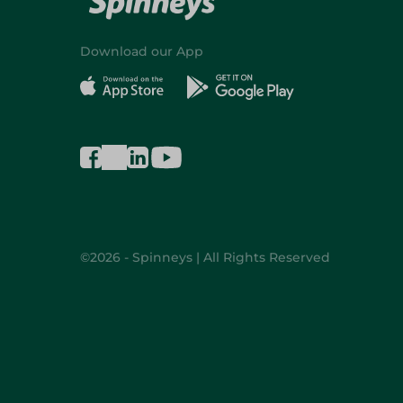
Download our App
©2026 - Spinneys | All Rights Reserved