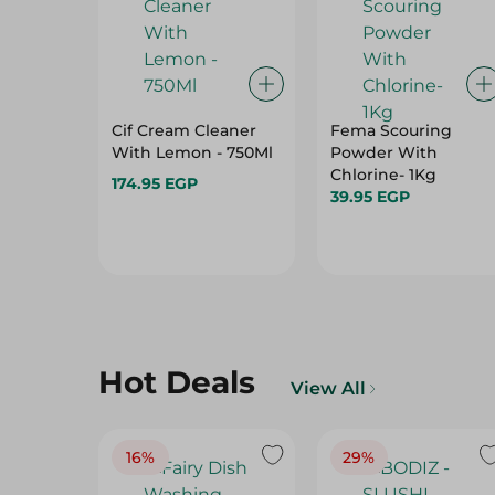
Cif Cream Cleaner
Fema Scouring
With Lemon - 750Ml
Powder With
Chlorine- 1Kg
174.95 EGP
39.95 EGP
Hot Deals
View All
16%
29%