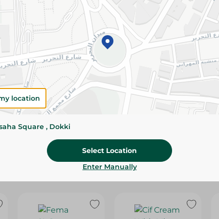
Please Note:
Weights for scalable item
slightly. Packaging may change based on
Specifications
Brand
SKU
my location
ssaha Square , Dokki
Select Location
Enter Manually