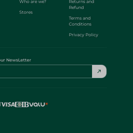
Who are we?
Returns and
Refund
Stores
Terms and
Conditions
Privacy Policy
our NewsLetter