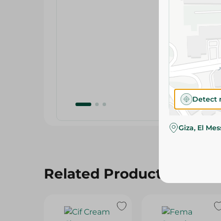
Detect 
Giza, El Me
Related Products