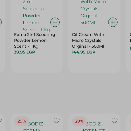
Fema 2In1 Scouring
Cif Cream With
Powder Lemon
Micro Crystals
Scent - 1 Kg
Orginal - 500Ml
39.95 EGP
144.95 EGP
29%
29%