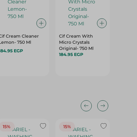
Cif Cream Cleaner
Cif Cream With
Fema 2I
Lemon- 750 Ml
Micro Crystals
Powder
Original- 750 Ml
Scent -
184.95 EGP
184.95 EGP
39.95 E
15%
15%
17%