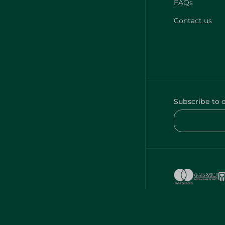
FAQs
Contact us
Subscribe to 