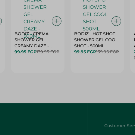
BODIZ - CREMA
BODIZ - HOT SHOT
SHOWER GEL
SHOWER GEL COOL
CREAMY DAZE -
SHOT - 500ML
500ML
99.95 EGP
139.95 EGP
99.95 EGP
139.95 EGP