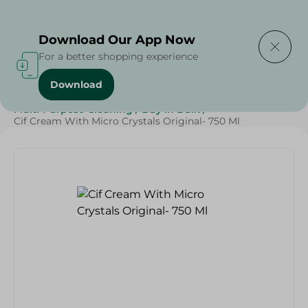
Delivering to
Select Area
Download Our App Now
For a better shopping experience
Download
Home
/
Cleaning Products
/
Cleaning Supplies
/
Multi-Purpose Cleaning
/
Buy in Bulk
/
Cif Cream With Micro Crystals Original- 750 Ml