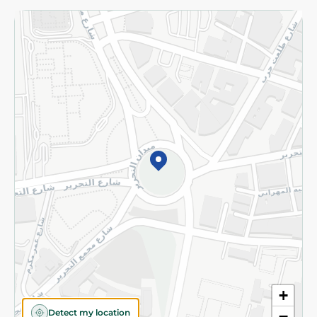
Returns and Refund
Terms and Conditions
Privacy Policy
Subscribe to our NewsLetter
©2026 - Spinneys | All Rights Reserved
+
Detect my location
−