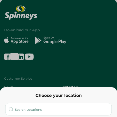
Download our App
Customer Service
FAQs
Contact us
Choose your location
About
Who are we?
Stores
More