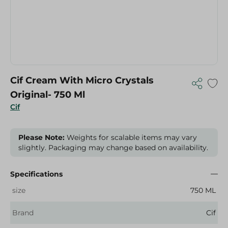
Cif Cream With Micro Crystals
Original- 750 Ml
Cif
Please Note:
Weights for scalable items may vary
slightly. Packaging may change based on availability.
Specifications
size
750 ML
Brand
Cif