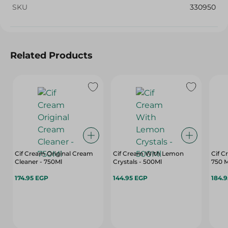
SKU
330950
Related Products
Cif Cream Original Cream
Cif Cream With Lemon
Cif 
Cleaner - 750Ml
Crystals - 500Ml
750 M
174.95 EGP
144.95 EGP
184.