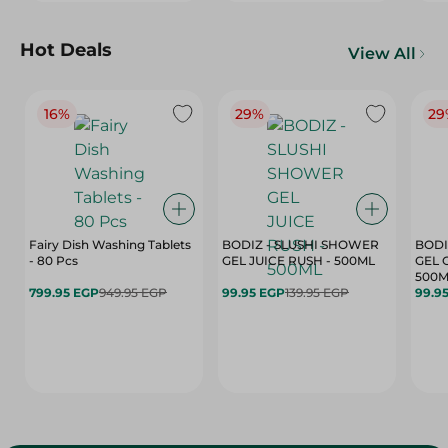
Hot Deals
View All
16%
29%
29
Fairy Dish Washing Tablets
BODIZ - SLUSHI SHOWER
BODI
- 80 Pcs
GEL JUICE RUSH - 500ML
GEL 
500M
799.95 EGP
949.95 EGP
99.95 EGP
139.95 EGP
99.9