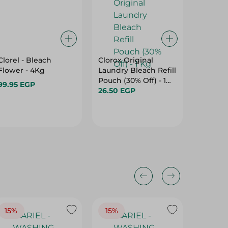
Clorel - Bleach
Clorox Original
Clorel 
Flower - 4Kg
Laundry Bleach Refill
Lavend
Pouch (30% Off) - 1
99.95 EGP
99.95 E
Kg
26.50 EGP
15%
15%
17%