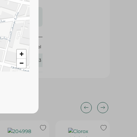
s may vary
 availability.
Clorel
+
188053
−