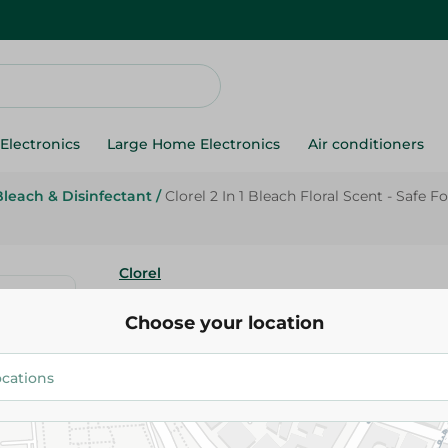
Electronics
Large Home Electronics
Air conditioners
Bleach & Disinfectant
/
Clorel 2 In 1 Bleach Floral Scent - Safe
Clorel
Clorel 2 In 1 Bleach Floral Scent
Choose your location
Washing Machine - 2 Kg
54.95 EGP
Add To Cart