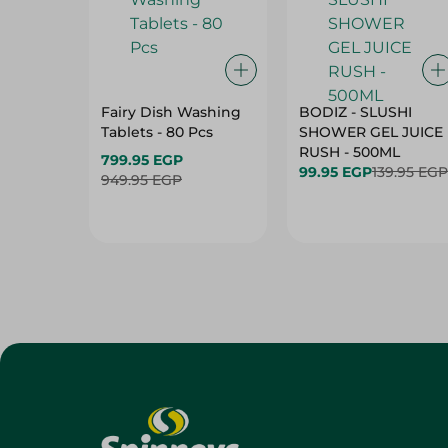
Fairy Dish Washing
BODIZ - SLUSHI
Tablets - 80 Pcs
SHOWER GEL JUICE
RUSH - 500ML
799.95 EGP
99.95 EGP
139.95 EGP
949.95 EGP