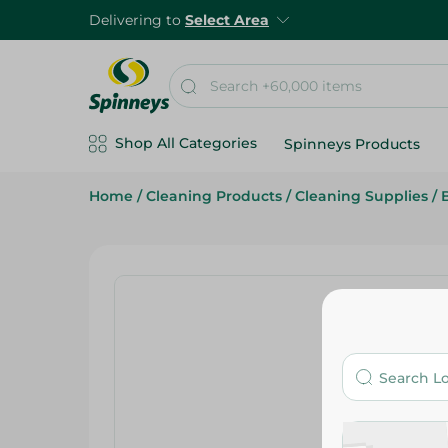
Delivering to
Select Area
Shop All Categories
Spinneys Products
Home
/
Cleaning Products
/
Cleaning Supplies
/