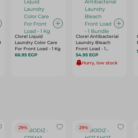
Clorel Liquid
Clorel Antibacterial
0
Laundry Color Care
Laundry Bleach
For Front Load - 1 Kg
Front Load - 1
66.95 EGP
Bundle
54.95 EGP
Hurry, low stock
29%
29%