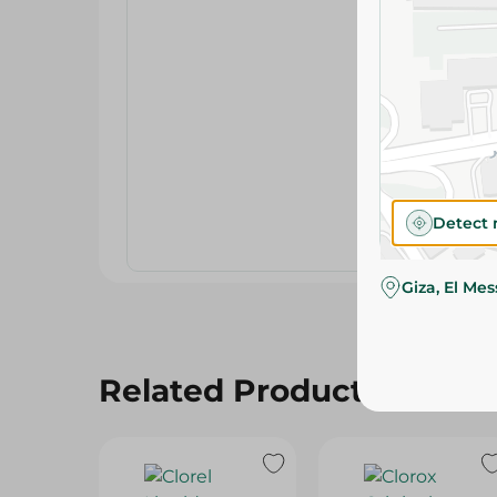
Detect 
Giza, El Me
Related Products