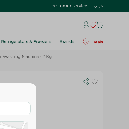
customer service
عربي
Refrigerators & Freezers
Brands
Deals
 For Washing Machine - 2 Kg
 - Safe For