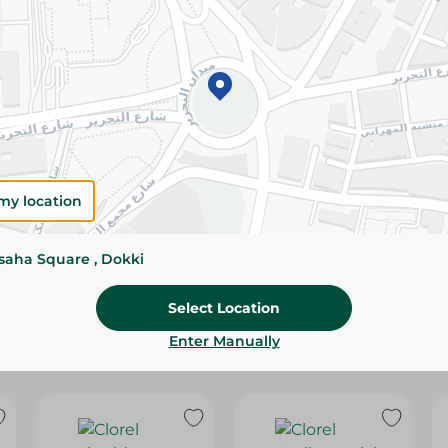
Please Note:
Weights for scalable item
slightly. Packaging may change based on
Specifications
Brand
SKU
my location
ssaha Square , Dokki
Select Location
Enter Manually