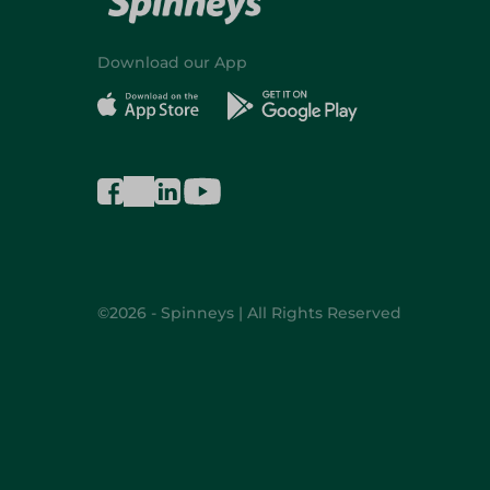
Download our App
©2026 - Spinneys | All Rights Reserved