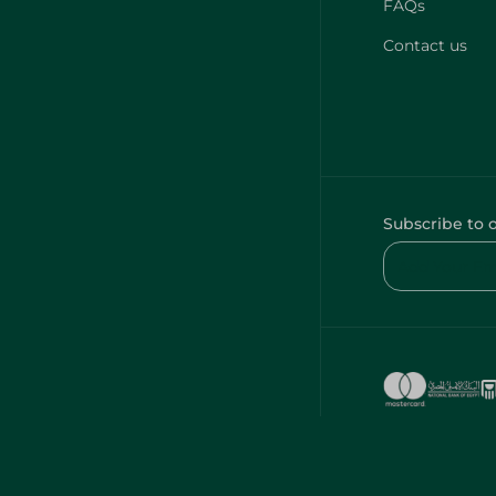
FAQs
Contact us
Subscribe to 