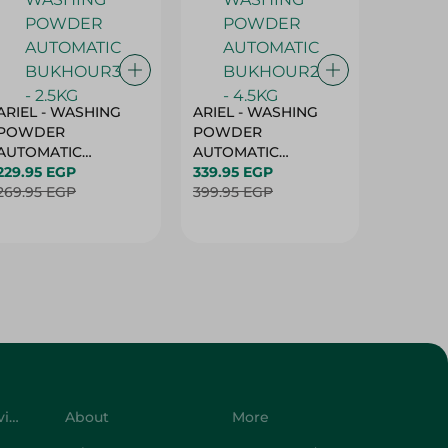
ARIEL - WASHING
ARIEL - WASHING
Ariel W
POWDER
POWDER
Powder
AUTOMATIC
AUTOMATIC
Bukhour
BUKHOUR3 - 2.5KG
229.95 EGP
BUKHOUR2 - 4.5KG
339.95 EGP
514.95 
269.95 EGP
399.95 EGP
619.95 
Customer Service
About
More