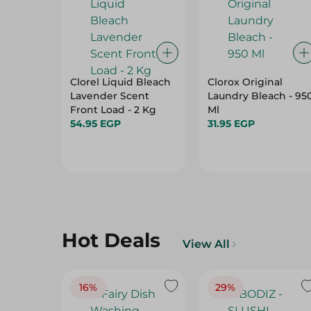
Clorel Liquid Bleach
Clorox Original
Lavender Scent
Laundry Bleach - 95
Front Load - 2 Kg
Ml
54.95 EGP
31.95 EGP
Hot Deals
View All
16%
29%