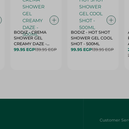
BODIZ - CREMA
BODIZ - HOT SHOT
SHOWER GEL
SHOWER GEL COOL
CREAMY DAZE -
SHOT - 500ML
500ML
99.95 EGP
139.95 EGP
99.95 EGP
139.95 EGP