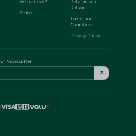
Who are we?
Returns and
Refund
Stores
Terms and
Conditions
Privacy Policy
our NewsLetter