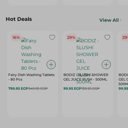
Hot Deals
View All
16%
29%
29
Fairy Dish Washing Tablets
BODIZ - SLUSHI SHOWER
BODI
- 80 Pcs
GEL JUICE RUSH - 500ML
GEL 
500M
799.95 EGP
949.95 EGP
99.95 EGP
139.95 EGP
99.9