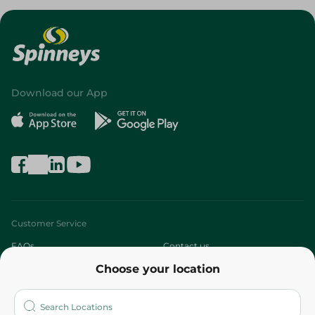
Download our App
Customer Service
FAQs
Contact us
Choose your location
About
Who are we?
Stores