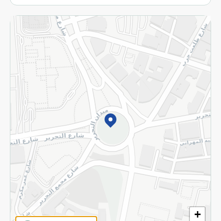
More
Returns and Refund
Terms and Conditions
Privacy Policy
Subscribe to our NewsLetter
©2026 - Spinneys | All Rights Reserved
+