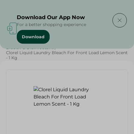
Delivering to
Select Area
Download Our App Now
For a better shopping experience
Download
Home
/
Cleaning Products
/
Cleaning Supplies
/
Bleach & Disinfectant
/
Clorel Liquid Laundry Bleach For Front Load Lemon Scent
- 1 Kg