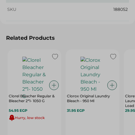
SKU
188052
Related Products
Clorel Bleacher Regular &
Clorox Original Laundry
Clore
Bleacher 2*1- 1050 G
Bleach - 950 Ml
Laund
Load 
54.95 EGP
31.95 EGP
29.9
Hurry, low stock