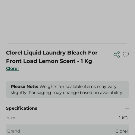
Clorel Liquid Laundry Bleach For
Front Load Lemon Scent - 1 Kg
Clorel
Please Note:
Weights for scalable items may vary
slightly. Packaging may change based on availability.
Specifications
size
1 KG
Brand
Clorel