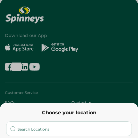
Download our App
Customer Service
FAQs
Contact us
Choose your location
About
Who are we?
Stores
More