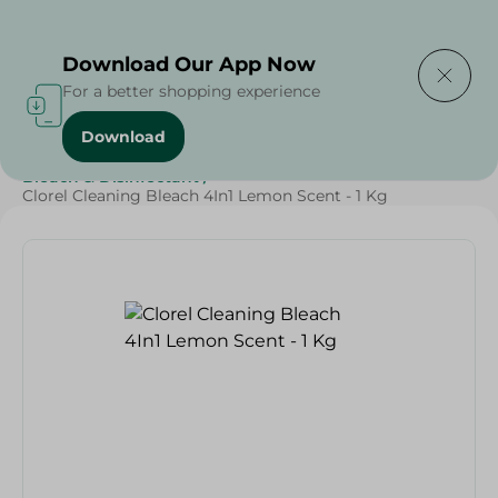
Delivering to
Select Area
Download Our App Now
For a better shopping experience
Download
Home
/
Cleaning Products
/
Cleaning Supplies
/
Bleach & Disinfectant
/
Clorel Cleaning Bleach 4In1 Lemon Scent - 1 Kg