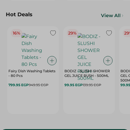
Hot Deals
View All
16%
29%
29
Fairy Dish Washing Tablets
BODIZ - SLUSHI SHOWER
BODI
- 80 Pcs
GEL JUICE RUSH - 500ML
GEL 
500M
799.95 EGP
949.95 EGP
99.95 EGP
139.95 EGP
99.9