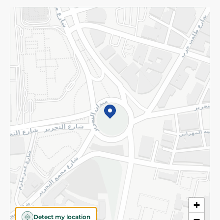
Returns and Refund
Terms and Conditions
Privacy Policy
Subscribe to our NewsLetter
©2026 - Spinneys | All Rights Reserved
+
Detect my location
−