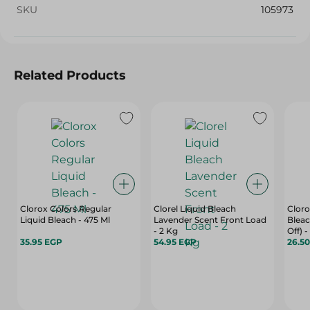
SKU
105973
Related Products
Clorox Colors Regular
Clorel Liquid Bleach
Cloro
Liquid Bleach - 475 Ml
Lavender Scent Front Load
Bleac
- 2 Kg
Off) -
35.95 EGP
54.95 EGP
26.5