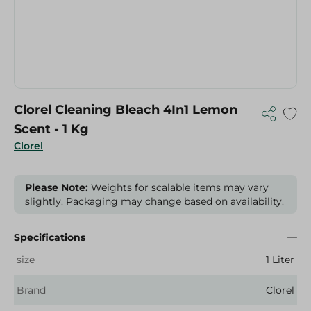
Clorel Cleaning Bleach 4In1 Lemon
Scent - 1 Kg
Clorel
Please Note:
Weights for scalable items may vary
slightly. Packaging may change based on availability.
Specifications
size
1 Liter
Brand
Clorel