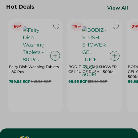
Hot Deals
View All
16%
29%
29
Fairy Dish Washing Tablets
BODIZ - SLUSHI SHOWER
BODI
- 80 Pcs
GEL JUICE RUSH - 500ML
GEL 
500M
799.95 EGP
949.95 EGP
99.95 EGP
139.95 EGP
99.9