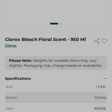
Clorox Bleach Floral Scent - 950 Ml
Clorox
Please Note:
Weights for scalable items may vary
slightly. Packaging may change based on availability.
Specifications
size
1 Liter
Brand
Clorox
SKU
105956