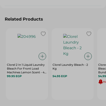
Related Products
Clorel 2 In 1 Liquid Laundry
Clorel Laundry Bleach - 2
Clore
Bleach For Front Load
Kg
Bleac
Machines Lemon Scent - 4
Bund
Kg
99.95 EGP
54.95 EGP
54.9
Hu