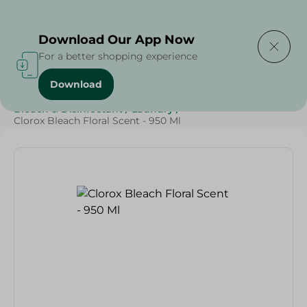
Delivering to
Select Area
Download Our App Now
For a better shopping experience
Download
Home
/
Cleaning Products
/
Cleaning Supplies
/
Bleach & Disinfectant
/
Laundry
/
Clorox Bleach Floral Scent - 950 Ml