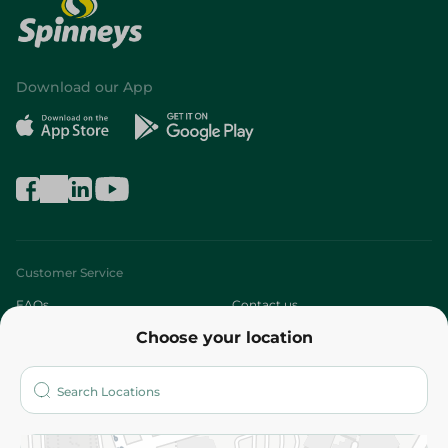
Download our App
Customer Service
FAQs
Contact us
Choose your location
About
Who are we?
Stores
More