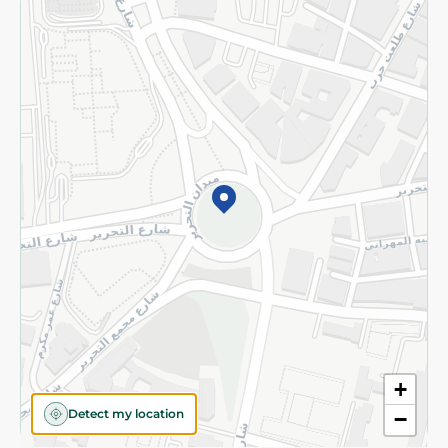
Returns and Refund
Terms and Conditions
Privacy Policy
Subscribe to our NewsLetter
©2026 - Spinneys | All Rights Reserved
+
Detect my location
−