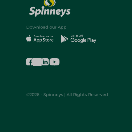
Download our App
©2026 - Spinneys | All Rights Reserved