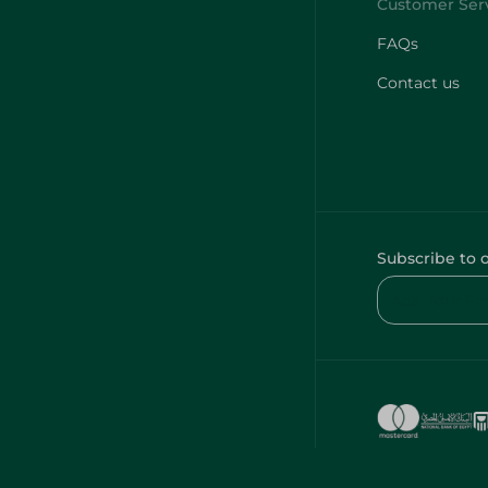
FAQs
Contact us
Subscribe to 