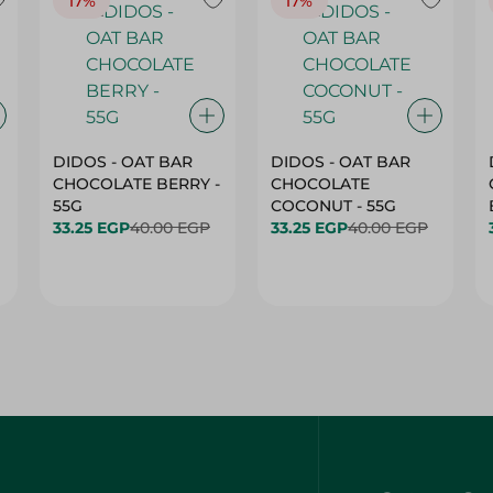
17%
17%
DIDOS - OAT BAR
DIDOS - OAT BAR
CHOCOLATE BERRY -
CHOCOLATE
55G
COCONUT - 55G
33.25 EGP
40.00 EGP
33.25 EGP
40.00 EGP