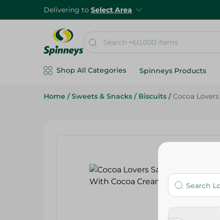
Delivering to
Select Area
Shop All Categories
Spinneys Products
Home
/
Sweets & Snacks
/
Biscuits
/
Cocoa Lovers