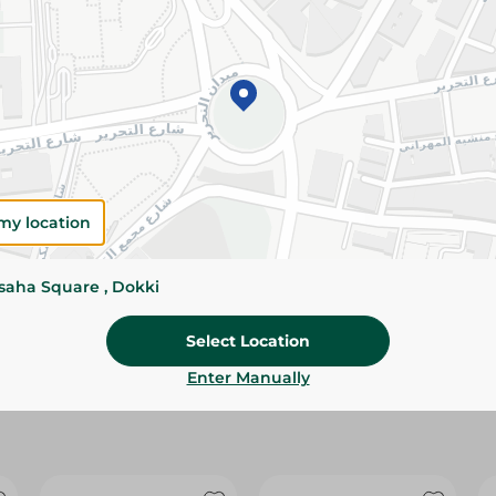
Please Note:
Weights for scalable item
slightly. Packaging may change based on
Specifications
Brand
Pack
my location
SKU
ssaha Square , Dokki
Select Location
Enter Manually