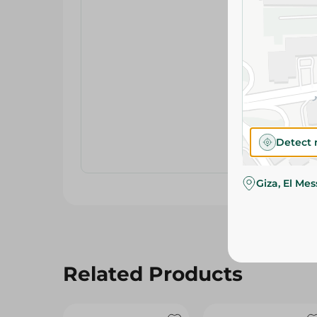
Detect 
Giza, El Me
Related Products