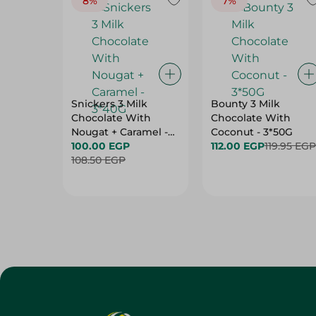
8%
7%
Snickers 3 Milk
Bounty 3 Milk
Chocolate With
Chocolate With
Nougat + Caramel -
Coconut - 3*50G
3*40G
100.00 EGP
112.00 EGP
119.95 EGP
108.50 EGP