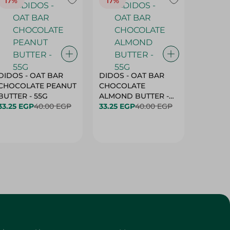
17%
17%
20%
DIDOS - OAT BAR
DIDOS - OAT BAR
BENSON
CHOCOLATE PEANUT
CHOCOLATE
MARSH
BUTTER - 55G
ALMOND BUTTER -
33.25 EGP
40.00 EGP
55G
33.25 EGP
40.00 EGP
27.25 E