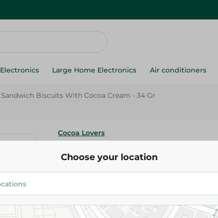
Electronics
Large Home Electronics
Air conditioners
 Sandwich Biscuits With Cocoa Cream - 34 Gr
Cocoa Lovers
Cocoa Lovers Sandwich Biscui
Choose your location
Cream - 34 Gr
7.50 EGP
Add To Cart