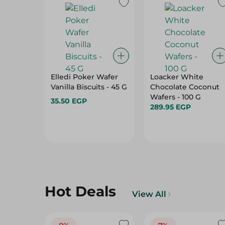
Elledi Poker Wafer
Loacker White
Vanilla Biscuits - 45 G
Chocolate Coconut
Wafers - 100 G
35.50 EGP
289.95 EGP
Hot Deals
View All