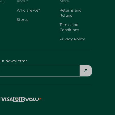
Customer Service
About
More
Who are we?
Returns and
Refund
Stores
Terms and
Conditions
Privacy Policy
our NewsLetter