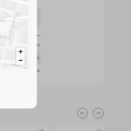
s may vary
 availability.
Cocoa Lovers
+
1 Pc
−
344584