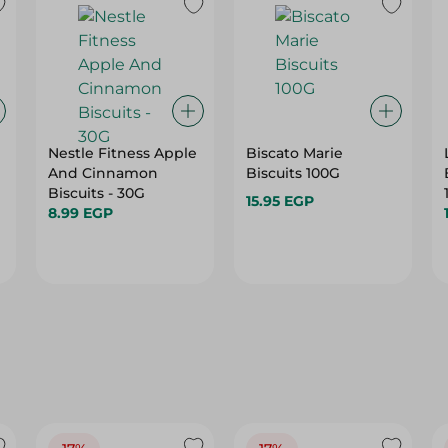
Nestle Fitness Apple
Biscato Marie
And Cinnamon
Biscuits 100G
Biscuits - 30G
15.95 EGP
8.99 EGP