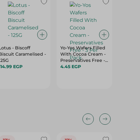
Lotus - Biscoff
Yo-Yos Wafers Filled
Relish 
Biscuit Caramelised -
With Cocoa Cream -
Coconu
125G
Preservatives Free -
-21Gm
114.99 EGP
3 Per Pack
4.45 EGP
15.00 E