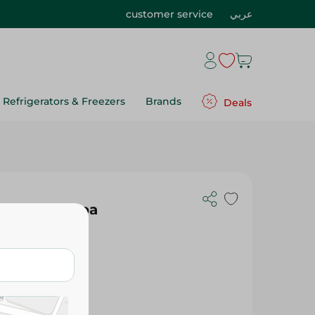
customer service
عربي
Refrigerators & Freezers
Brands
Deals
ts With Cocoa