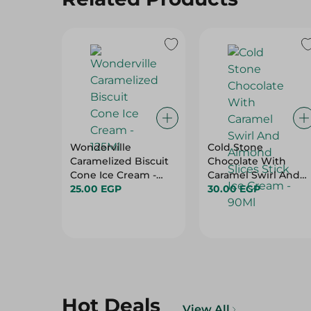
Wonderville
Cold Stone
Caramelized Biscuit
Chocolate With
Cone Ice Cream -
Caramel Swirl And
125Ml
25.00 EGP
Almond Slices Stick
30.00 EGP
Ice Cream - 90Ml
Hot Deals
View All