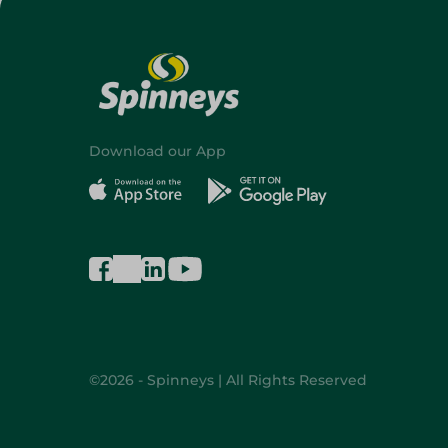
Download our App
©2026 - Spinneys | All Rights Reserved