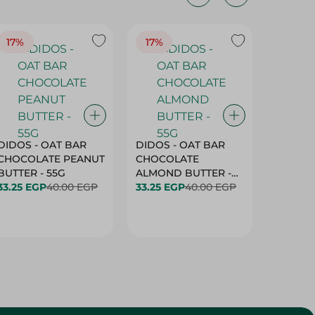
17%
17%
20%
DIDOS - OAT BAR
DIDOS - OAT BAR
BENSON
CHOCOLATE PEANUT
CHOCOLATE
MARSH
BUTTER - 55G
ALMOND BUTTER -
33.25 EGP
40.00 EGP
55G
33.25 EGP
40.00 EGP
27.25 E