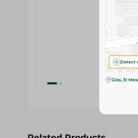
Detect 
Giza, El Me
Related Products