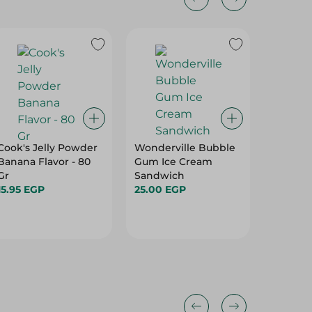
Cook's Jelly Powder
Wonderville Bubble
Ice Cre
Banana Flavor - 80
Gum Ice Cream
Lotus
Gr
Sandwich
465.00
15.95 EGP
25.00 EGP