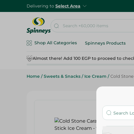
Delivering to
Select Area
Shop All Categories
Spinneys Products
Almost there! Add 100 EGP to proceed to chec
Home
/
Sweets & Snacks
/
Ice Cream
/
Cold Stone