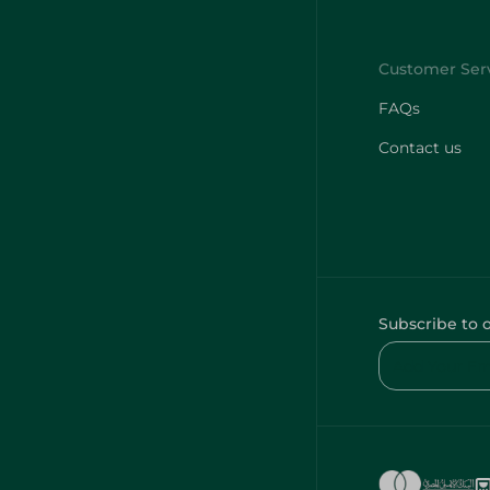
FAQs
Contact us
Subscribe to 