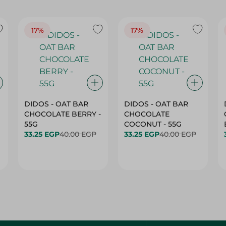
17%
17%
DIDOS - OAT BAR
DIDOS - OAT BAR
CHOCOLATE BERRY -
CHOCOLATE
55G
COCONUT - 55G
33.25 EGP
40.00 EGP
33.25 EGP
40.00 EGP