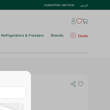
customer service
عربي
Refrigerators & Freezers
Brands
Deals
 Stick Ice