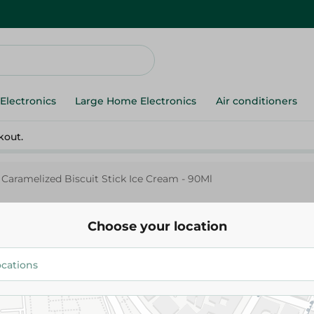
Electronics
Large Home Electronics
Air conditioners
kout.
 Caramelized Biscuit Stick Ice Cream - 90Ml
Choose your location
Cold Stone
Cold Stone Caramelized Biscuit
Cream - 90Ml
30.00 EGP