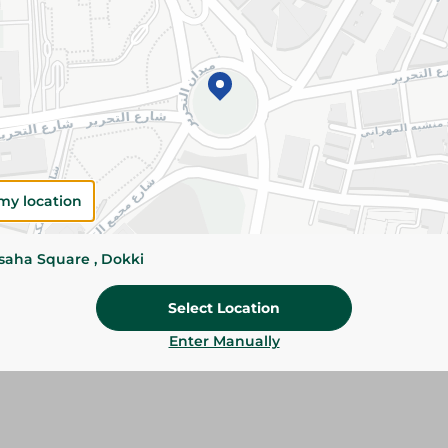
Add To Cart
Please Note:
Weights for scalable item
slightly. Packaging may change based on
Specifications
my location
Brand
size
ssaha Square , Dokki
SKU
Select Location
Enter Manually