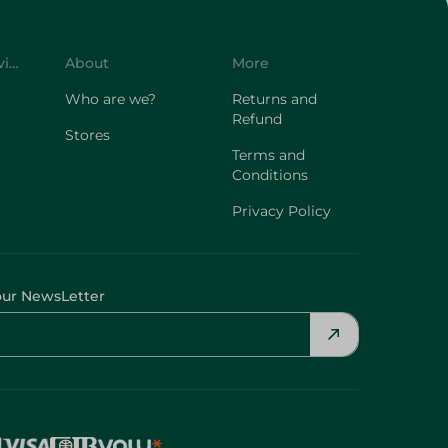
Customer Service
About
More
Who are we?
Returns and
Refund
Stores
Terms and
Conditions
Privacy Policy
our NewsLetter