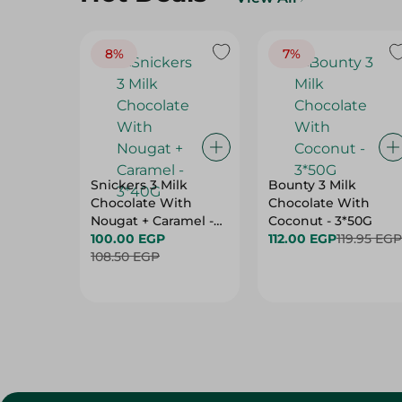
8%
7%
Snickers 3 Milk
Bounty 3 Milk
Chocolate With
Chocolate With
Nougat + Caramel -
Coconut - 3*50G
3*40G
100.00 EGP
112.00 EGP
119.95 EGP
108.50 EGP