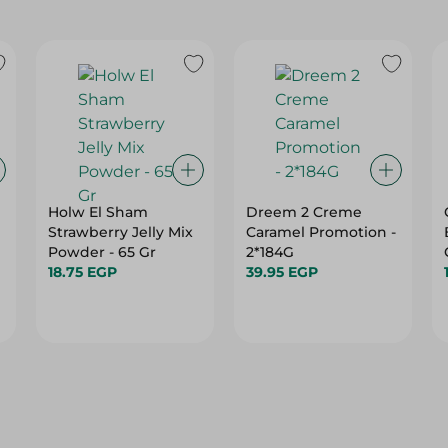
Holw El Sham
Dreem 2 Creme
Strawberry Jelly Mix
Caramel Promotion -
Powder - 65 Gr
2*184G
18.75 EGP
39.95 EGP