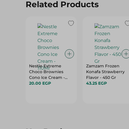
Related Products
Nestle Extreme
Zamzam Frozen
Choco Brownies
Konafa Strawberry
Cono Ice Cream -
Flavor - 450 Gr
110Ml
20.00 EGP
43.25 EGP