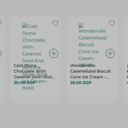
Cold Stone
Wonderville
Chocolate With
Caramelized Biscuit
Caramel Swirl And
Cone Ice Cream -
Almond Slices Stick
30.00 EGP
125Ml
25.00 EGP
Ice Cream - 90Ml