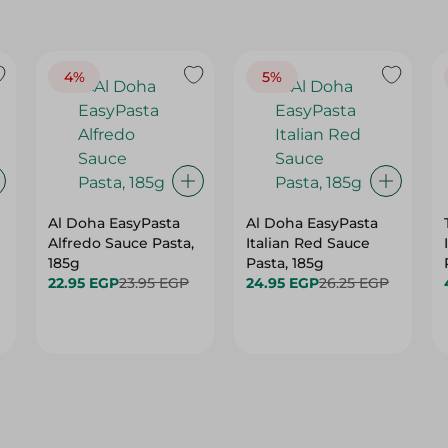
4%
5%
Al Doha EasyPasta
Al Doha EasyPasta
Alfredo Sauce Pasta,
Italian Red Sauce
185g
Pasta, 185g
22.95 EGP
23.95 EGP
24.95 EGP
26.25 EGP