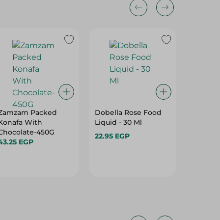
Zamzam Packed
Dobella Rose Food
Wonderv
Konafa With
Liquid - 30 Ml
Chocola
Chocolate-450G
Cream -
22.95 EGP
43.25 EGP
25.00 