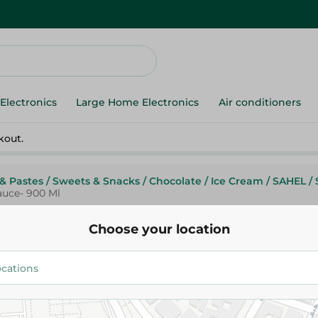
Electronics
Large Home Electronics
Air conditioners
kout.
& Pastes
/
Sweets & Snacks
/
Chocolate
/
Ice Cream
/
SAHEL
/
auce- 900 Ml
Choose your location
Cold Stone
Cold Stone Chocolate Ice Cre
Chocolate Sauce- 900 Ml
169.95 EGP