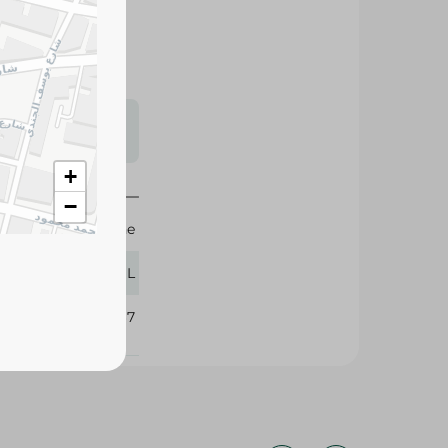
s may vary
 availability.
+
−
Cold Stone
900 ML
365067