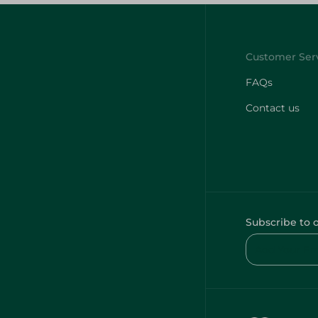
FAQs
Contact us
Subscribe to 