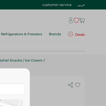
customer service
عربي
Refrigerators & Freezers
Brands
Deals
Sahel Snacks
/
Ice Cream
/
am With