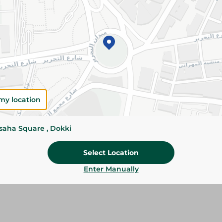
Add To Cart
Please Note:
Weights for scalable item
slightly. Packaging may change based on
Specifications
my location
Brand
ssaha Square , Dokki
size
Select Location
SKU
Enter Manually