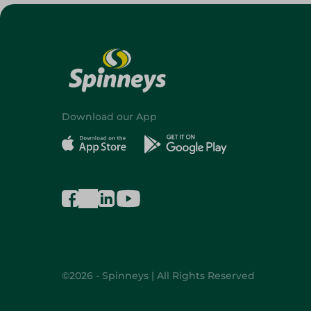
Download our App
©2026 - Spinneys | All Rights Reserved