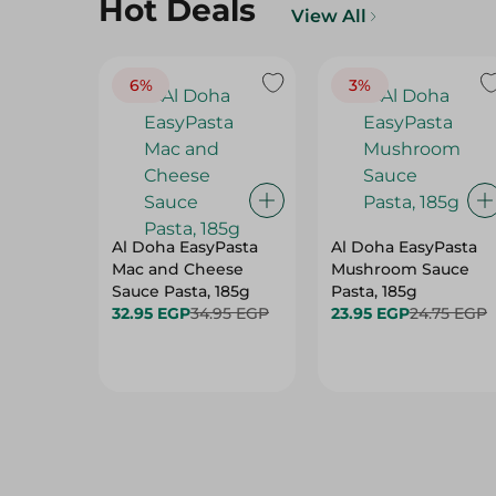
Hot Deals
View All
6%
3%
Al Doha EasyPasta
Al Doha EasyPasta
Mac and Cheese
Mushroom Sauce
Sauce Pasta, 185g
Pasta, 185g
32.95 EGP
34.95 EGP
23.95 EGP
24.75 EGP