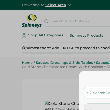
Delivering to
Select Area
Shop All Categories
Spinneys Products
Almost there! Add 100 EGP to proceed to chec
Home
/
Sauces, Dressings & Side Tables
/
Sauces 
Cold Stone Chocolate Ice Cream With Chocolate S