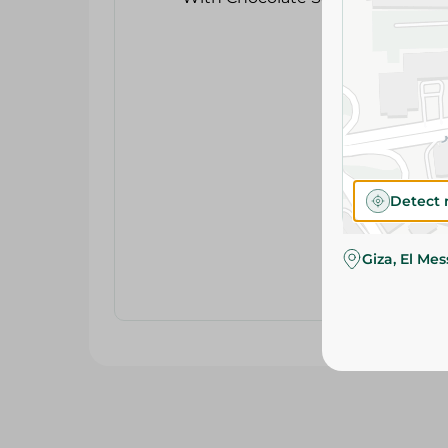
Detect 
Giza, El Me