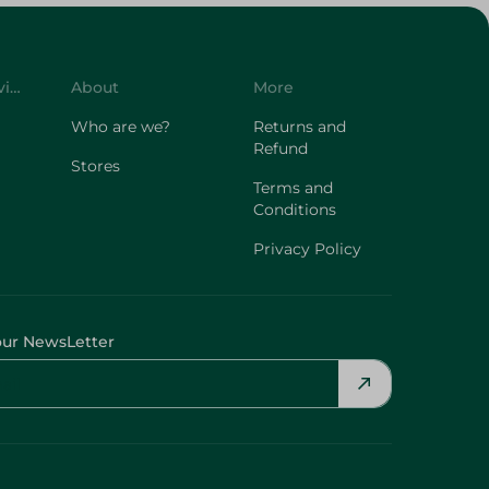
Customer Service
About
More
Who are we?
Returns and
Refund
Stores
Terms and
Conditions
Privacy Policy
our NewsLetter