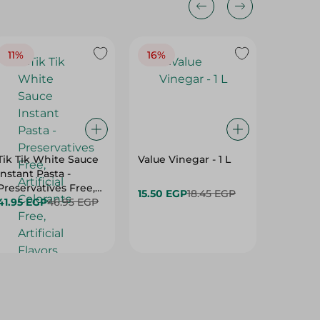
11%
16%
14%
Tik Tik White Sauce
Value Vinegar - 1 L
El Rashi
Instant Pasta -
Tahina 
Preservatives Free,
15.50 EGP
18.45 EGP
169.95 
Artificial Colorants
41.95 EGP
46.95 EGP
Free, Artificial
Flavors Free - 115 Gr