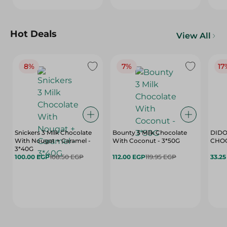
Hot Deals
View All
8%
7%
17
Snickers 3 Milk Chocolate
Bounty 3 Milk Chocolate
DIDO
With Nougat + Caramel -
With Coconut - 3*50G
3*40G
100.00 EGP
108.50 EGP
112.00 EGP
119.95 EGP
33.2