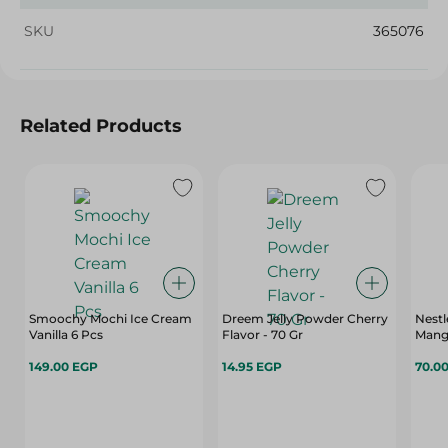
SKU
365076
Related Products
Smoochy Mochi Ice Cream
Dreem Jelly Powder Cherry
Nestl
Vanilla 6 Pcs
Flavor - 70 Gr
Mang
149.00 EGP
14.95 EGP
70.0