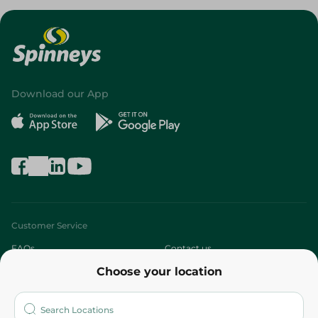
Download our App
Customer Service
FAQs
Contact us
Choose your location
About
Who are we?
Stores