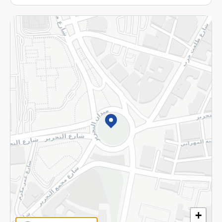
More
Returns and Refund
Terms and Conditions
Privacy Policy
Subscribe to our NewsLetter
©2026 - Spinneys | All Rights Reserved
+