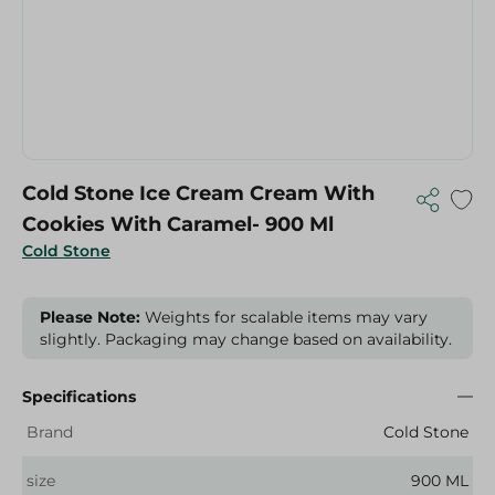
Cold Stone Ice Cream Cream With
Cookies With Caramel- 900 Ml
Cold Stone
Please Note:
Weights for scalable items may vary
slightly. Packaging may change based on availability.
Specifications
Brand
Cold Stone
size
900 ML