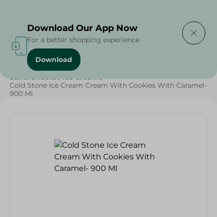
Delivering to
Select Area
Download Our App Now
For a better shopping experience
Download
Home
/
Sweets & Snacks
/
Ice Cream
/
SAHEL
/
Sahel Snacks
/
Ice Cream
/
Cold Stone Ice Cream Cream With Cookies With Caramel-
900 Ml