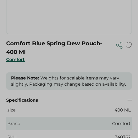
Comfort Blue Spring Dew Pouch-
400 Ml
Comfort
Please Note:
Weights for scalable items may vary
slightly. Packaging may change based on availability.
Specifications
size
400 ML
Brand
Comfort
SKU
348762