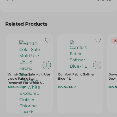
Related Products
16
Vanish Color Safe Multi Use
Comfort Fabric Softner
Downy
Liquid Fabric Stain
Blue- 1 L
Dew -
Remover For White &
Colored Clothes - Chlorine
409.95 EGP
109.95 EGP
269.
Bleach Free - 900 Ml