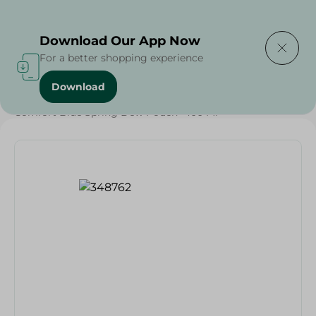
Delivering to
Select Area
Download Our App Now
For a better shopping experience
Download
Home
/
Cleaning Products
/
Laundry
/
Fabric Softener
/
Comfort Blue Spring Dew Pouch- 400 Ml