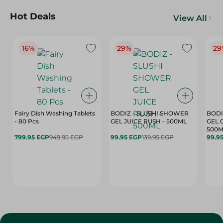
Hot Deals
View All
16%
29%
29
Fairy Dish Washing Tablets
BODIZ - SLUSHI SHOWER
BODI
- 80 Pcs
GEL JUICE RUSH - 500ML
GEL 
500M
799.95 EGP
949.95 EGP
99.95 EGP
139.95 EGP
99.9