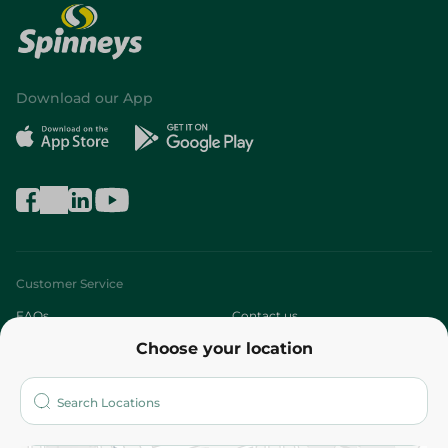
Download our App
Customer Service
FAQs
Contact us
Choose your location
About
Who are we?
Stores
More