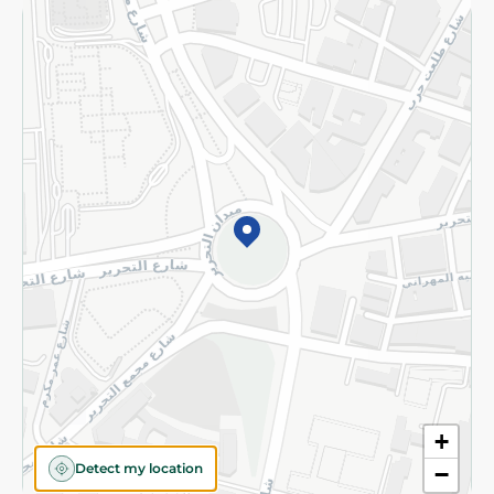
Returns and Refund
Terms and Conditions
Privacy Policy
Subscribe to our NewsLetter
©2026 - Spinneys | All Rights Reserved
+
Detect my location
−