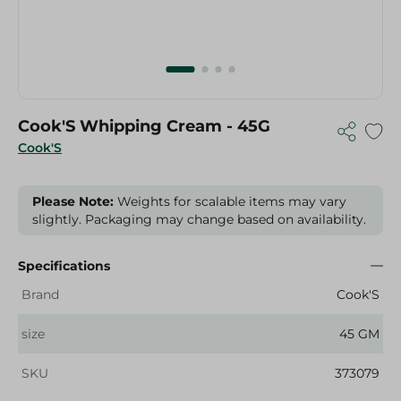
Cook'S Whipping Cream - 45G
Cook'S
Please Note:
Weights for scalable items may vary
slightly. Packaging may change based on availability.
Specifications
Brand
Cook'S
size
45 GM
SKU
373079