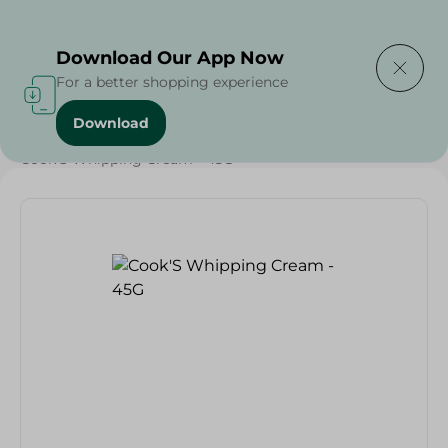
Delivering to
Select Area
Download Our App Now
For a better shopping experience
Download
Home
/
Grocery
/
Sugar & Baking Essentials
/
Desserts
/
Cook'S Whipping Cream - 45G