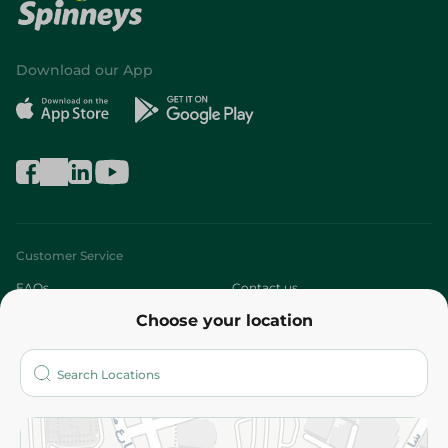
Download our App
Customer Service
FAQs
Contact us
Choose your location
About
Who are we?
Stores
More
Returns and Refund
Terms and Conditions