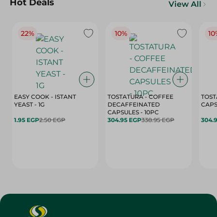
Hot Deals
View All
22%
10%
10
EASY COOK - ISTANT
TOSTATURA - COFFEE
TOST
YEAST - 1G
DECAFFEINATED
CAPSULES - 10PC
1.95 EGP
2.50 EGP
304.95 EGP
338.95 EGP
304.