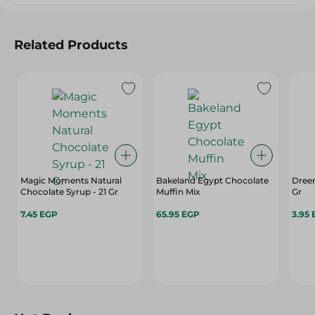
Related Products
Magic Moments Natural
Bakeland Egypt Chocolate
Dree
Chocolate Syrup - 21 Gr
Muffin Mix
Gr
7.45 EGP
65.95 EGP
3.95