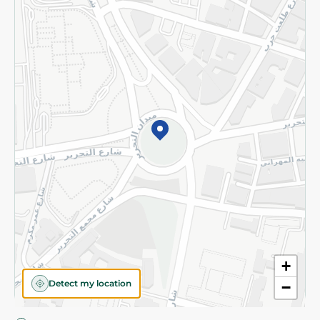
Privacy Policy
Subscribe to our NewsLetter
©2026 - Spinneys | All Rights Reserved
+
Detect my location
−
Almost there! Add 100 EGP to proceed to checkout.