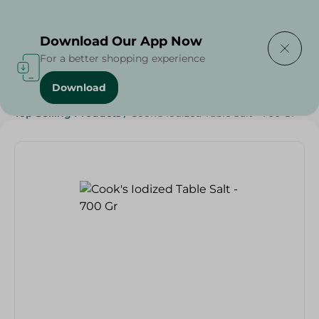
Delivering to
Select Area
Download Our App Now
For a better shopping experience
Download
Home
/
Grocery
/
Herbs & Spices
/
Top Selling Products
/
Cook's Iodized Table Salt - 700 Gr