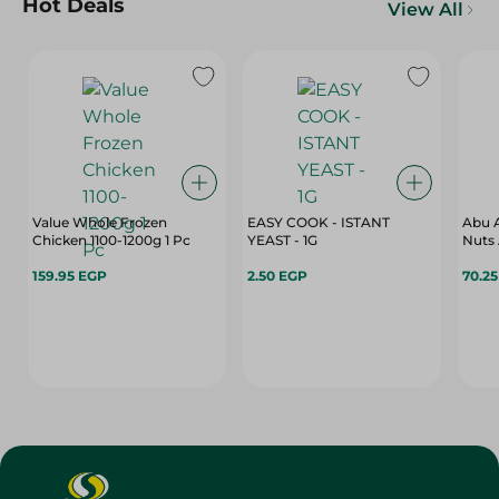
Hot Deals
View All
Value Whole Frozen
EASY COOK - ISTANT
Abu A
Chicken 1100-1200g 1 Pc
YEAST - 1G
Nuts 
159.95 EGP
2.50 EGP
70.2