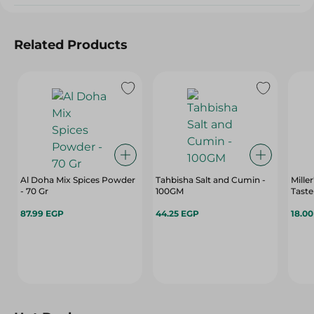
Related Products
Al Doha Mix Spices Powder
Tahbisha Salt and Cumin -
Mille
- 70 Gr
100GM
Taste
87.99 EGP
44.25 EGP
18.0