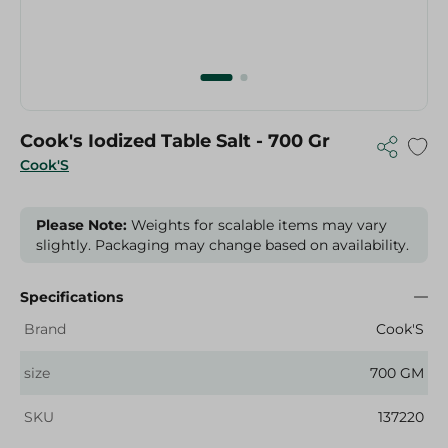
Cook's Iodized Table Salt - 700 Gr
Cook'S
Please Note:
Weights for scalable items may vary
slightly. Packaging may change based on availability.
Specifications
Brand
Cook'S
size
700 GM
SKU
137220