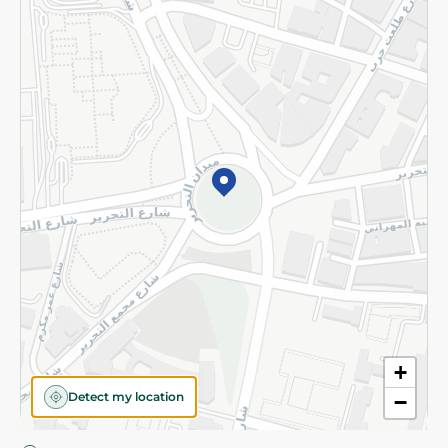
Privacy Policy
Subscribe to our NewsLetter
©2026 - Spinneys | All Rights Reserved
+
Detect my location
−