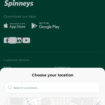
Download our App
Customer Service
FAQs
Contact us
Choose your location
About
Who are we?
Stores
More
Returns and Refund
Terms and Conditions