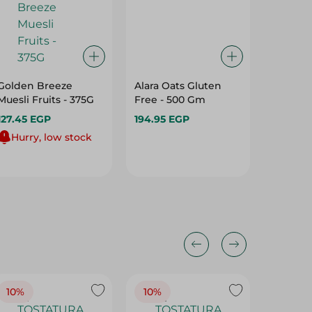
Golden Breeze
Alara Oats Gluten
Lino Oa
Muesli Fruits - 375G
Free - 500 Gm
Orginal
127.45 EGP
194.95 EGP
153.95 
Hurry, low stock
10%
10%
10%