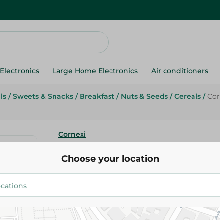
Electronics
Large Home Electronics
Air conditioners
ls
/
Sweets & Snacks
/
Breakfast
/
Nuts & Seeds
/
Cereals
/
Cor
Cornexi
Cornexi Fruit Breakfast Cereal
Choose your location
43.45 EGP
Add To Cart