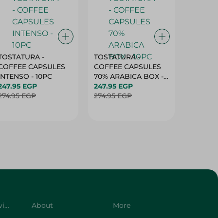
TOSTATURA -
TOSTATURA -
TOSTAT
COFFEE CAPSULES
COFFEE CAPSULES
COFFEE
INTENSO - 10PC
70% ARABICA BOX -
50% AR
247.95 EGP
10PC
247.95 EGP
10 CAPS
247.95 
274.95 EGP
274.95 EGP
274.95 
Customer Service
About
More