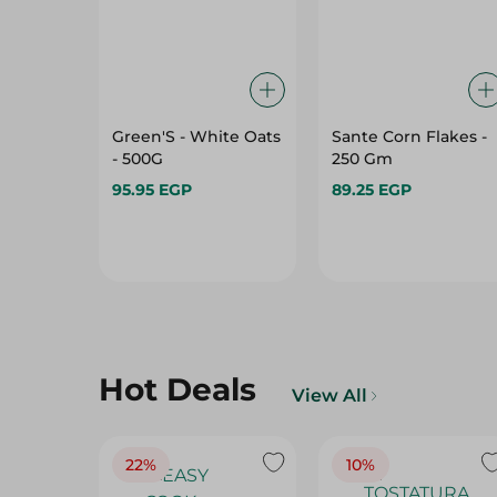
Green'S - White Oats
Sante Corn Flakes -
- 500G
250 Gm
95.95 EGP
89.25 EGP
Hot Deals
View All
22%
10%