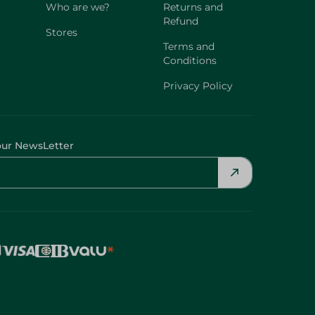
Who are we?
Returns and
Refund
Stores
Terms and
Conditions
Privacy Policy
our NewsLetter