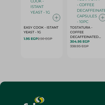
EASY COOK - ISTANT
TOSTATURA -
YEAST - 1G
COFFEE
DECAFFEINATED
1.95 EGP
2.50 EGP
CAPSULES - 10PC
304.95 EGP
338.95 EGP