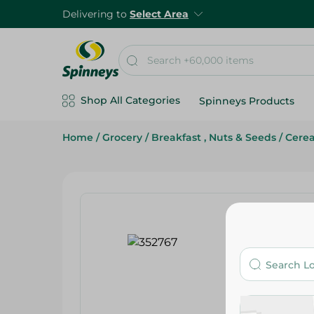
Delivering to
Select Area
Shop All Categories
Spinneys Products
Home
/
Grocery
/
Breakfast , Nuts & Seeds
/
Cerea