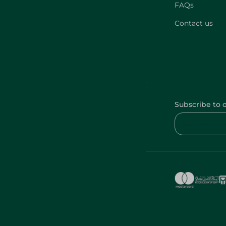
FAQs
Contact us
Subscribe to 