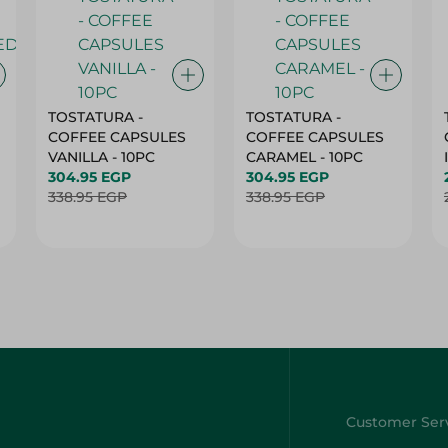
TOSTATURA -
TOSTATURA -
COFFEE CAPSULES
COFFEE CAPSULES
VANILLA - 10PC
CARAMEL - 10PC
304.95 EGP
304.95 EGP
338.95 EGP
338.95 EGP