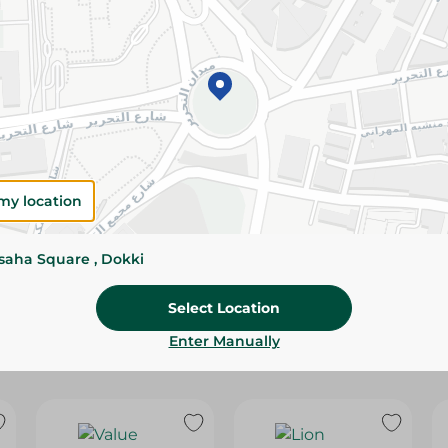
Please Note:
Weights for scalable item
slightly. Packaging may change based on
Specifications
Brand
size
my location
SKU
ssaha Square , Dokki
Select Location
Enter Manually