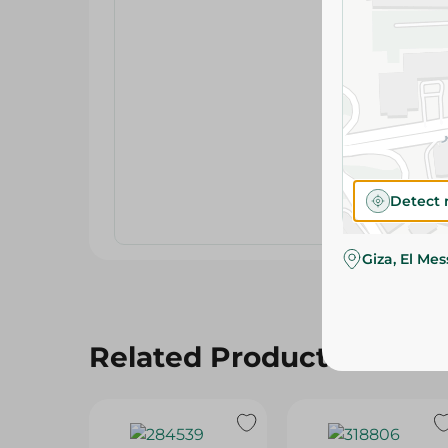
Detect 
Giza, El Me
Related Products