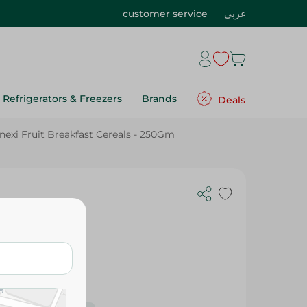
customer service
عربي
Refrigerators & Freezers
Brands
Deals
nexi Fruit Breakfast Cereals - 250Gm
s - 250Gm