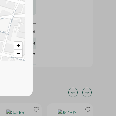
s may vary
 availability.
Cornexi
250 GM
+
−
352767