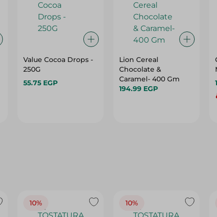
Value Cocoa Drops -
Lion Cereal
250G
Chocolate &
Caramel- 400 Gm
55.75 EGP
194.99 EGP
10%
10%