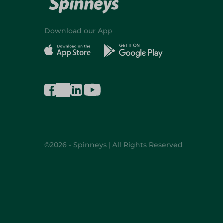
Download our App
©2026 - Spinneys | All Rights Reserved