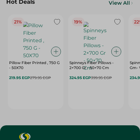
Hot Deals
View All
21%
19%
22
Pillow Fiber Printed , 750 G
Spinneys Fiber Pillows -
Spinn
- 50X70
2×700 Gr - 50×70 Cm
Gm- 
219.95 EGP
279.95 EGP
324.95 EGP
399.95 EGP
234.