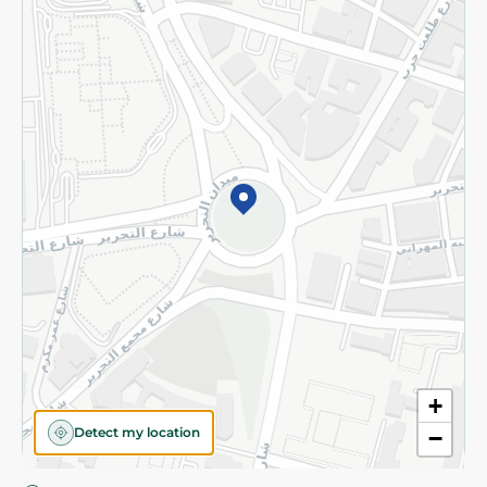
Privacy Policy
Subscribe to our NewsLetter
©2026 - Spinneys | All Rights Reserved
+
Detect my location
−