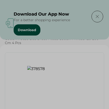
Delivering to
Select Area
Download Our App Now
For a better shopping experience
Download
Home
/
Textiles
/
Cotton House Bed Sheet Fitted Cotton Printed 120*200
Cm 4 Pcs