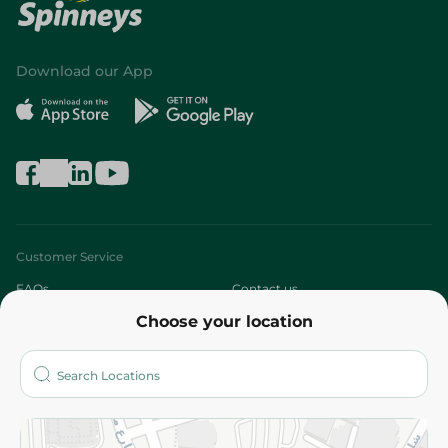
Download our App
Customer Service
FAQs
Contact us
Choose your location
About
Who are we?
Stores
More
Returns and Refund
Terms and Conditions