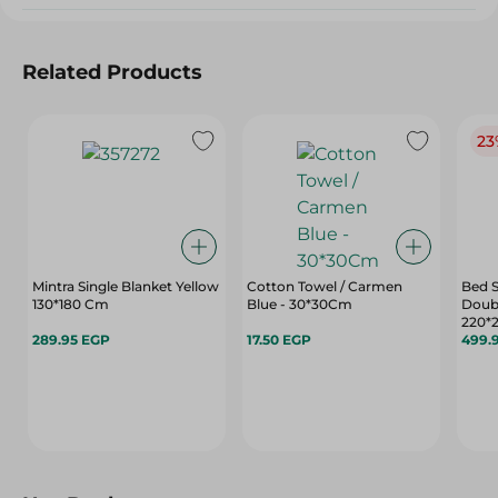
Related Products
23
Mintra Single Blanket Yellow
Cotton Towel / Carmen
Bed S
130*180 Cm
Blue - 30*30Cm
Doubl
220*
289.95 EGP
17.50 EGP
499.