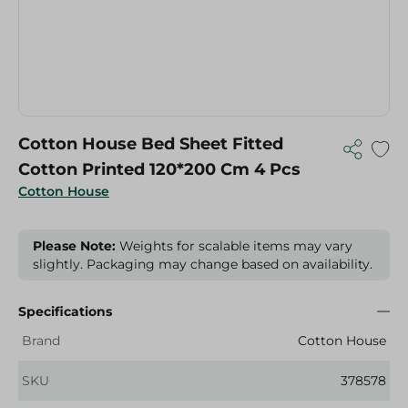
Cotton House Bed Sheet Fitted
Cotton Printed 120*200 Cm 4 Pcs
Cotton House
Please Note:
Weights for scalable items may vary
slightly. Packaging may change based on availability.
Specifications
Brand
Cotton House
SKU
378578