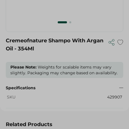
Cremeofnature Shampo With Argan
Oil - 354Ml
Please Note:
Weights for scalable items may vary
slightly. Packaging may change based on availability.
Specifications
SKU
429907
Related Products