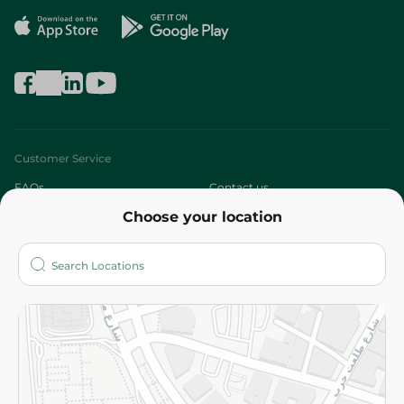
Customer Service
FAQs
Contact us
Choose your location
About
Who are we?
Stores
More
Returns and Refund
Terms and Conditions
Privacy Policy