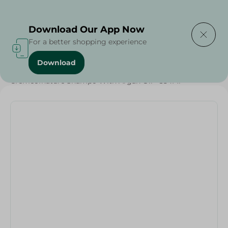
Delivering to
Select Area
Download Our App Now
For a better shopping experience
Download
Home
/
Beauty & Personal Care
/
Hair Care
/
Cremeofnature Shampo With Argan Oil - 354Ml