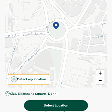
Subscribe to our NewsLetter
©2026 - Spinneys | All Rights Reserved
+
Detect my location
−
Almost there! Add 100 EGP to proceed to checkout.
Giza, El Messaha Square , Dokki
Select Location
710.00 EGP
Add To Cart
Home
Categories
Cart
Deals
My Account