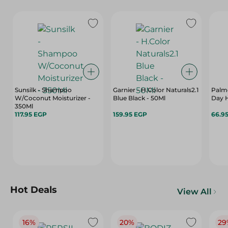
Sunsilk - Shampoo
Garnier - H.Color Naturals2.1
Palme
W/Coconut Moisturizer -
Blue Black - 50Ml
Day 
350Ml
117.95 EGP
159.95 EGP
66.9
Hot Deals
View All
16%
20%
29