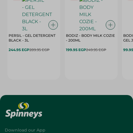
PERSIL - GEL DETERGENT
BODIZ - BODY MILK COZIE
BODI
BLACK - 3L
- 200ML
244.95 EGP
289.95 EGP
199.95 EGP
249.95 EGP
99.9
Download our App