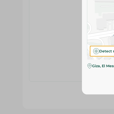
Detect 
Giza, El Me