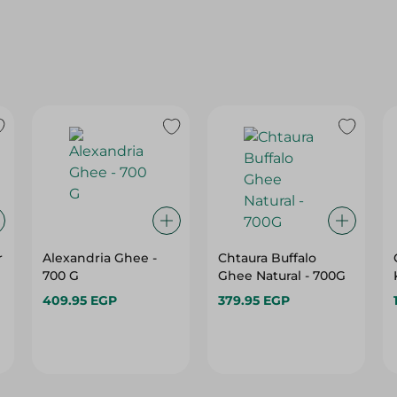
r
Alexandria Ghee -
Chtaura Buffalo
700 G
Ghee Natural - 700G
409.95 EGP
379.95 EGP