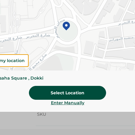
Add To Cart
Details
Crystal Butter delivers a rich creamy taste an
Ideal for baking, cooking, pastries, and everyda
Please Note:
Weights for scalable item
my location
slightly. Packaging may change based on
ssaha Square , Dokki
Specifications
Brand
Select Location
size
Enter Manually
SKU