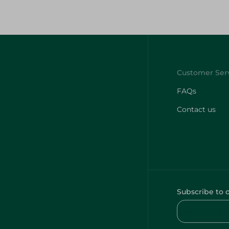
FAQs
Contact us
Subscribe to 