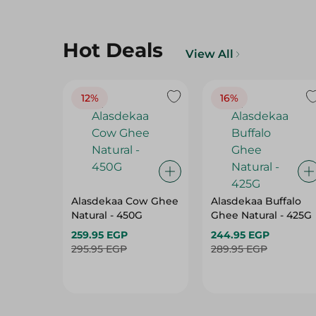
Hot Deals
View All
12%
16%
Alasdekaa Cow Ghee
Alasdekaa Buffalo
Natural - 450G
Ghee Natural - 425G
259.95 EGP
244.95 EGP
295.95 EGP
289.95 EGP