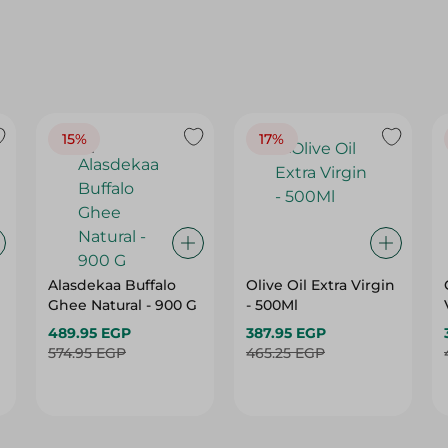
15%
17%
Alasdekaa Buffalo
Olive Oil Extra Virgin
Ghee Natural - 900 G
- 500Ml
489.95 EGP
387.95 EGP
574.95 EGP
465.25 EGP