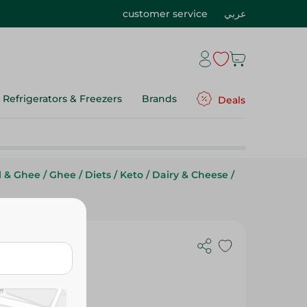
customer service
عربي
Refrigerators & Freezers
Brands
Deals
l & Ghee
/
Ghee
/
Diets
/
Keto
/
Dairy & Cheese
/