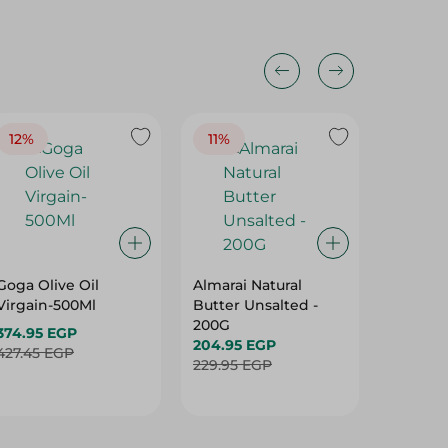
12%
11%
19%
Goga Olive Oil
Almarai Natural
Spinne
Virgain-500Ml
Butter Unsalted -
Olive Oi
200G
Virgain
374.95 EGP
204.95 EGP
396.95 
427.45 EGP
229.95 EGP
492.95 