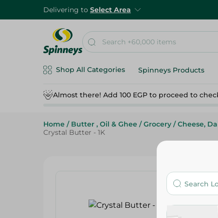
Delivering to
Select Area
Shop All Categories
Spinneys Products
Almost there! Add 100 EGP to proceed to chec
Home
/
Butter , Oil & Ghee
/
Grocery
/
Cheese, Da
Crystal Butter - 1K