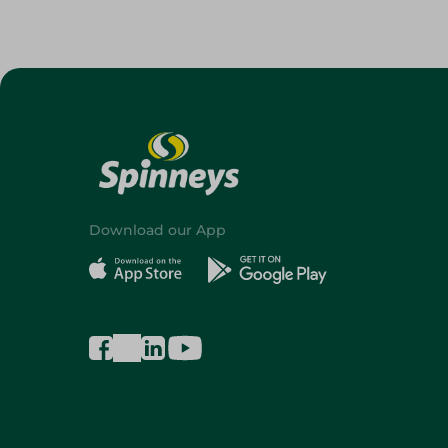
Download our App