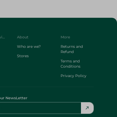
Customer Service
About
More
Who are we?
Returns and
Refund
Stores
Terms and
Conditions
Privacy Policy
our NewsLetter