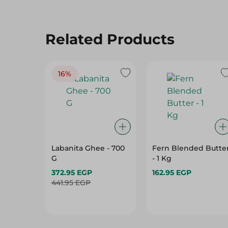
Related Products
16%
Labanita Ghee - 700
Fern Blended Butte
G
- 1 Kg
372.95 EGP
162.95 EGP
441.95 EGP