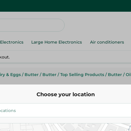
Electronics
Large Home Electronics
Air conditioners
kout.
iry & Eggs
/
Butter
/
Butter
/
Top Selling Products
/
Butter
/
Oi
Choose your location
Crystal
Crystal Butter - 1K
138.95 EGP