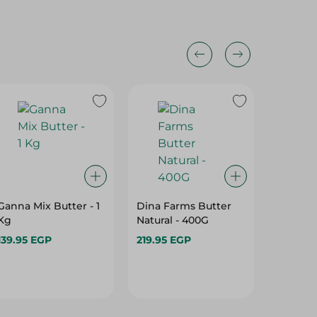
Ganna Mix Butter - 1
Dina Farms Butter
Dina Fa
Kg
Natural - 400G
Natural
139.95 EGP
219.95 EGP
439.95