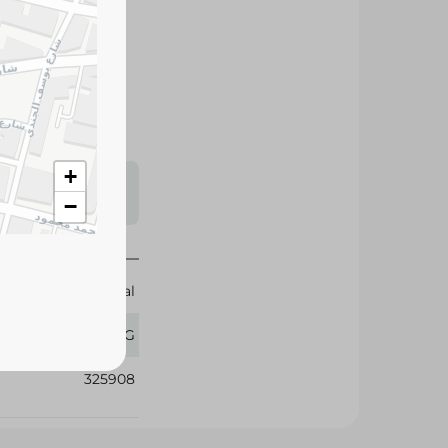
d premium quality.
y use.
+
s may vary
−
 availability.
Crystal
1 KG
325908