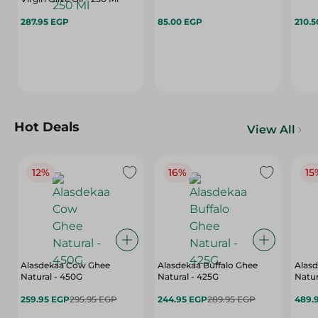
287.95 EGP
85.00 EGP
210.
Hot Deals
View All
12%
16%
15
Alasdekaa Cow Ghee
Alasdekaa Buffalo Ghee
Alasd
Natural - 450G
Natural - 425G
Natur
259.95 EGP
295.95 EGP
244.95 EGP
289.95 EGP
489.