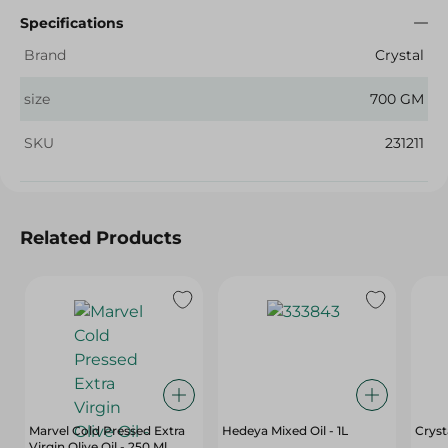
Specifications
Brand
Crystal
size
700 GM
SKU
231211
Related Products
Marvel Cold Pressed Extra
Hedeya Mixed Oil - 1L
Crysta
Virgin Olive Oil - 250 Ml