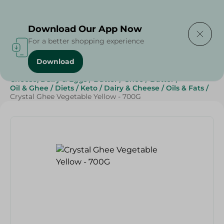
Delivering to
Select Area
Download Our App Now
For a better shopping experience
Download
Home
/
Butter , Oil & Ghee
/
Grocery
/
Cheese, Dairy & Eggs
/
Butter
/
Ghee
/
Butter
/
Oil & Ghee
/
Diets
/
Keto
/
Dairy & Cheese
/
Oils & Fats
/
Crystal Ghee Vegetable Yellow - 700G