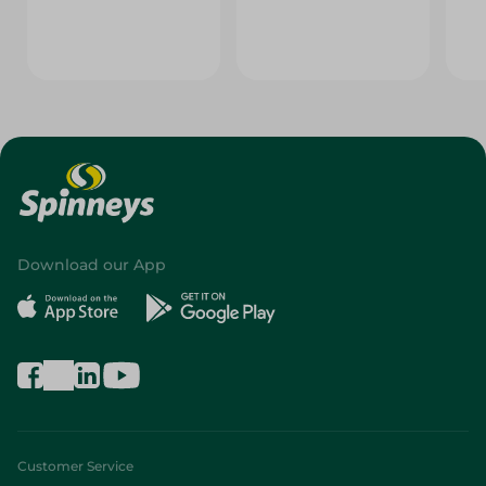
Download our App
Customer Service