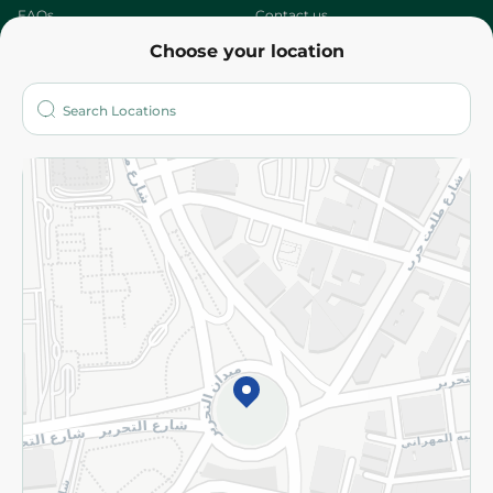
FAQs
Contact us
Choose your location
About
Who are we?
Stores
More
Returns and Refund
Terms and Conditions
Privacy Policy
Subscribe to our NewsLetter