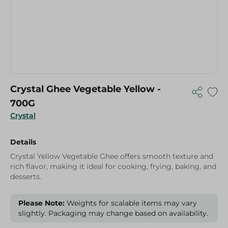
Crystal Ghee Vegetable Yellow -
700G
Crystal
Details
Crystal Yellow Vegetable Ghee offers smooth texture and
rich flavor, making it ideal for cooking, frying, baking, and
desserts.
Please Note:
Weights for scalable items may vary
slightly. Packaging may change based on availability.