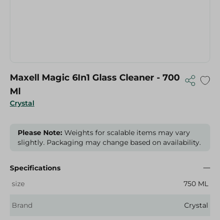
Maxell Magic 6In1 Glass Cleaner - 700
Ml
Crystal
Please Note:
Weights for scalable items may vary
slightly. Packaging may change based on availability.
Specifications
size
750 ML
Brand
Crystal