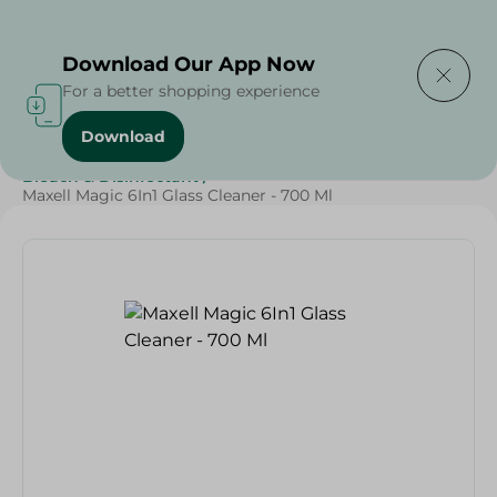
Delivering to
Select Area
Download Our App Now
For a better shopping experience
Download
Home
/
Cleaning Products
/
Cleaning Supplies
/
Bleach & Disinfectant
/
Maxell Magic 6In1 Glass Cleaner - 700 Ml