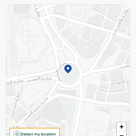
Returns and Refund
Terms and Conditions
Privacy Policy
Subscribe to our NewsLetter
©2026 - Spinneys | All Rights Reserved
+
Detect my location
−