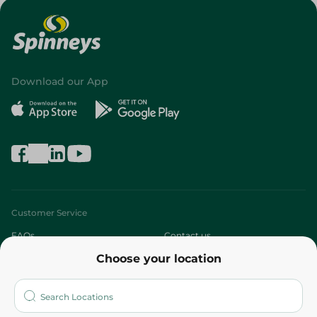
Download our App
Customer Service
FAQs
Contact us
Choose your location
About
Who are we?
Stores
More