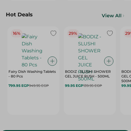
Hot Deals
View All
16%
29%
29
Fairy Dish Washing Tablets
BODIZ - SLUSHI SHOWER
BODI
- 80 Pcs
GEL JUICE RUSH - 500ML
GEL 
500M
799.95 EGP
949.95 EGP
99.95 EGP
139.95 EGP
99.9