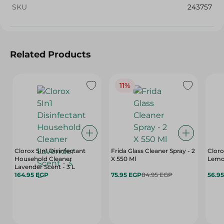
SKU
243757
Related Products
11%
Clorox 5In1 Disinfectant
Frida Glass Cleaner Spray - 2
Cloro
Household Cleaner
X 550 Ml
Lemo
Lavender Scent - 3 L
164.95 EGP
75.95 EGP
84.95 EGP
56.9