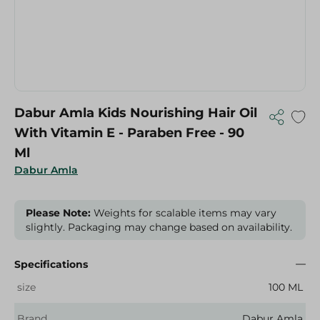
Dabur Amla Kids Nourishing Hair Oil
With Vitamin E - Paraben Free - 90
Ml
Dabur Amla
Please Note:
Weights for scalable items may vary
slightly. Packaging may change based on availability.
Specifications
size
100 ML
Brand
Dabur Amla