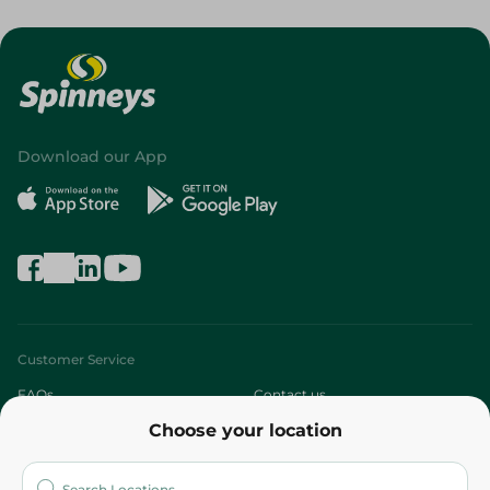
Download our App
Customer Service
FAQs
Contact us
Choose your location
About
Who are we?
Stores