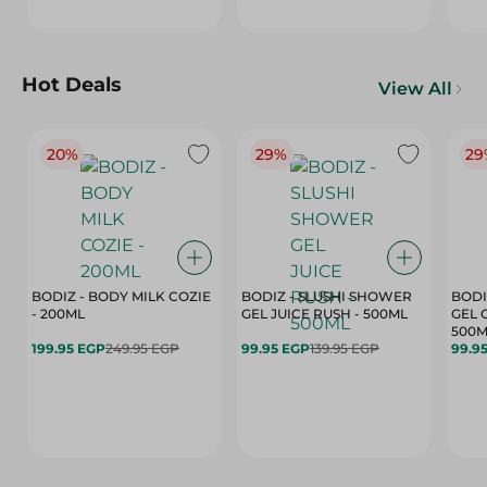
Hot Deals
View All
20%
29%
29
BODIZ - BODY MILK COZIE
BODIZ - SLUSHI SHOWER
BODI
- 200ML
GEL JUICE RUSH - 500ML
GEL 
500M
199.95 EGP
249.95 EGP
99.95 EGP
139.95 EGP
99.9