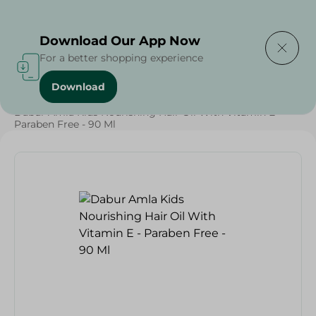
Delivering to
Select Area
Download Our App Now
For a better shopping experience
Download
Home
/
Beauty & Personal Care
/
Hair Care
/
Dabur Amla Kids Nourishing Hair Oil With Vitamin E -
Paraben Free - 90 Ml