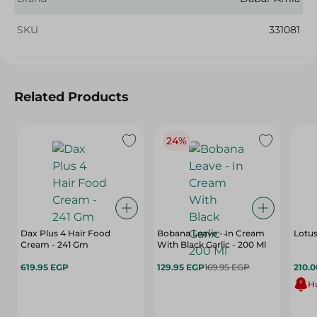
SKU
331081
Related Products
24%
Dax Plus 4 Hair Food
Bobana Leave - In Cream
Lotus
Cream - 241 Gm
With Black Garlic - 200 Ml
619.95 EGP
129.95 EGP
169.95 EGP
210.
Hu