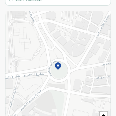
More
Returns and Refund
Terms and Conditions
Privacy Policy
Subscribe to our NewsLetter
©2026 - Spinneys | All Rights Reserved
+