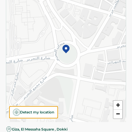
Subscribe to our NewsLetter
©2026 - Spinneys | All Rights Reserved
+
Detect my location
−
Almost there! Add 100 EGP to proceed to checkout.
Giza, El Messaha Square , Dokki