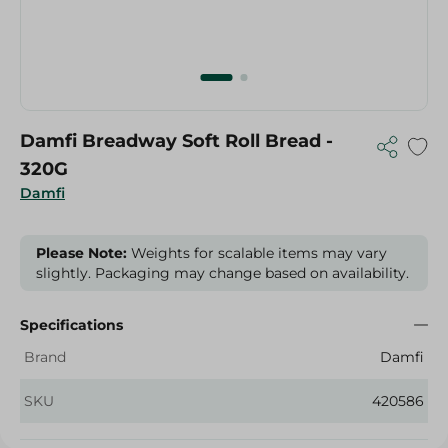
Damfi Breadway Soft Roll Bread -
320G
Damfi
Please Note:
Weights for scalable items may vary
slightly. Packaging may change based on availability.
Specifications
Brand
Damfi
SKU
420586