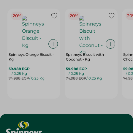
20%
20%
20
Spinneys Orange Biscuit -
Spinneys Biscuit with
Spinn
Kg
Coconut - Kg
Choco
59.988 EGP
59.988 EGP
59.9
/ 0.25 Kg
/ 0.25 Kg
/ 0.
74.988 EGP
/ 0.25 Kg
74.988 EGP
/ 0.25 Kg
74.9