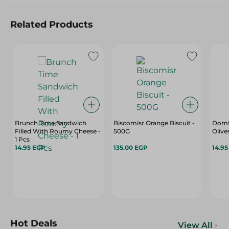
Related Products
Brunch Time Sandwich
Biscomisr Orange Biscuit -
Domty
Filled With Roumy Cheese -
500G
Olive
1 Pcs
14.95 EGP
135.00 EGP
14.9
Hot Deals
View All