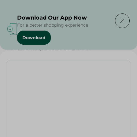
Delivering to
Select Area
Download Our App Now
For a better shopping experience
Download
Home
/
Bakery & Bread
/
Bread
/
Damfi Breadway Soft Roll Bread - 320G