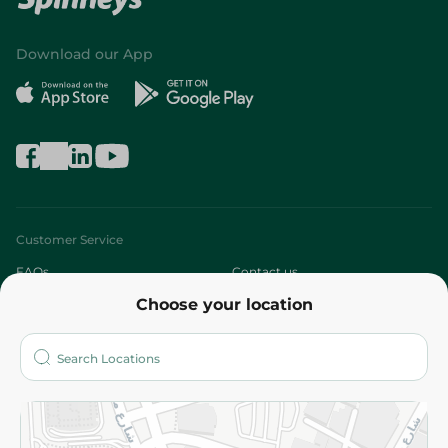
Download our App
Customer Service
FAQs
Contact us
Choose your location
About
Who are we?
Stores
More
Returns and Refund
Terms and Conditions
Privacy Policy