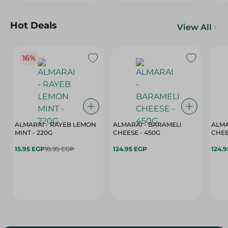
Hot Deals
View All
16%
ALMARAI - RAYEB LEMON
ALMARAI - BARAMELI
ALMA
MINT - 220G
CHEESE - 450G
15.95 EGP
18.95 EGP
124.95 EGP
124.