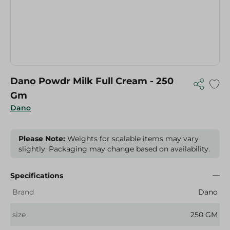
Dano Powdr Milk Full Cream - 250
Gm
Dano
Please Note:
Weights for scalable items may vary
slightly. Packaging may change based on availability.
Specifications
Brand
Dano
size
250 GM