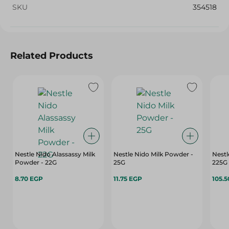
SKU
354518
Related Products
Nestle Nido Alassassy Milk
Nestle Nido Milk Powder -
Nestl
Powder - 22G
25G
225G
8.70 EGP
11.75 EGP
105.