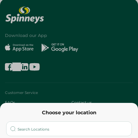
Download our App
Customer Service
FAQs
Contact us
Choose your location
About
Who are we?
Stores
More