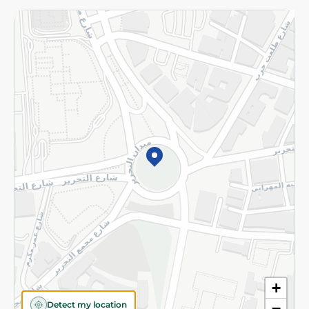
Returns and Refund
Terms and Conditions
Privacy Policy
Subscribe to our NewsLetter
©2026 - Spinneys | All Rights Reserved
+
Detect my location
−