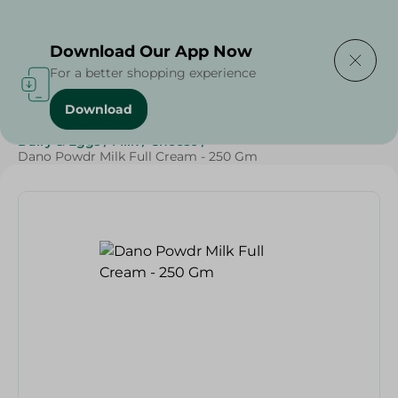
Delivering to
Select Area
Download Our App Now
For a better shopping experience
Download
Home
/
Cheese, Dairy & Eggs
/
Milk
/
Powder Milk
/
Dairy & Eggs
/
Milk
/
Cheese
/
Dano Powdr Milk Full Cream - 250 Gm