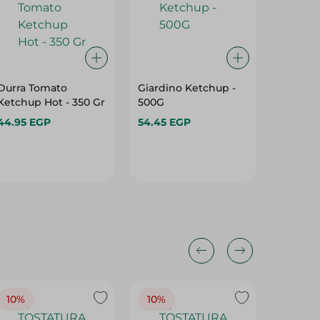
Durra Tomato
Giardino Ketchup -
Delicio
Ketchup Hot - 350 Gr
500G
Sauce -
44.95 EGP
54.45 EGP
68.95 E
10%
10%
10%