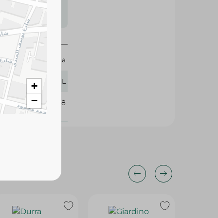
s may vary
 availability.
Daria
250 ML
+
−
398548