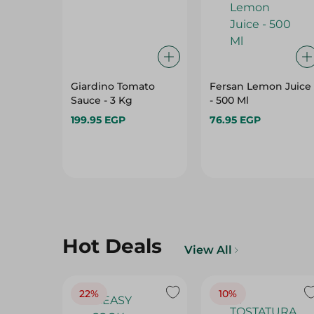
Giardino Tomato
Fersan Lemon Juice
Sauce - 3 Kg
- 500 Ml
199.95 EGP
76.95 EGP
Hot Deals
View All
22%
10%