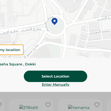
Please Note:
Weights for scalable item
slightly. Packaging may change based on
Specifications
Brand
size
my location
SKU
ssaha Square , Dokki
Select Location
Enter Manually