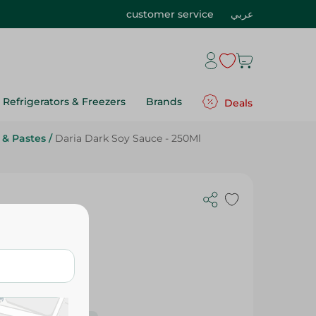
customer service
عربي
Refrigerators & Freezers
Brands
Deals
 & Pastes
/
Daria Dark Soy Sauce - 250Ml