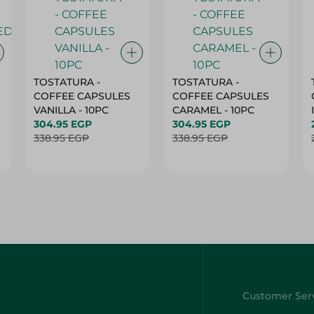
TOSTATURA -
TOSTATURA -
COFFEE CAPSULES
COFFEE CAPSULES
VANILLA - 10PC
CARAMEL - 10PC
304.95 EGP
304.95 EGP
338.95 EGP
338.95 EGP