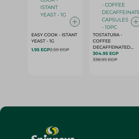
EASY COOK - ISTANT
TOSTATURA -
YEAST - 1G
COFFEE
DECAFFEINATED
1.95 EGP
2.50 EGP
CAPSULES - 10PC
304.95 EGP
338.95 EGP