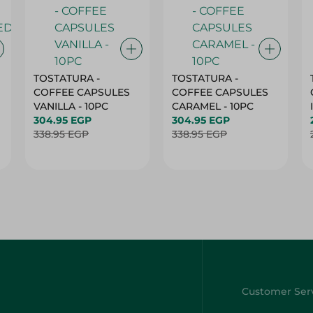
TOSTATURA -
TOSTATURA -
COFFEE CAPSULES
COFFEE CAPSULES
VANILLA - 10PC
CARAMEL - 10PC
304.95 EGP
304.95 EGP
338.95 EGP
338.95 EGP