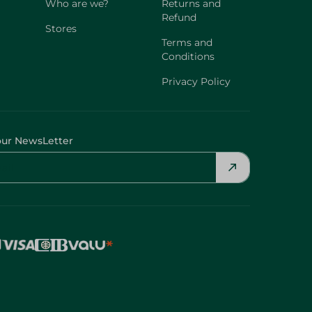
Who are we?
Returns and
Refund
Stores
Terms and
Conditions
Privacy Policy
our NewsLetter