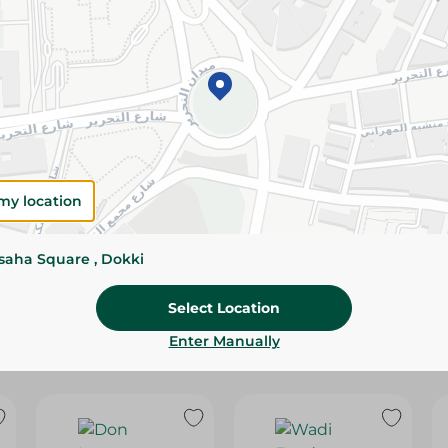
Please Note:
Weights for scalable item
slightly. Packaging may change based on
Specifications
Brand
SKU
my location
ssaha Square , Dokki
Select Location
Enter Manually