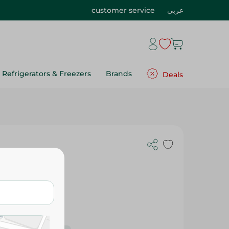
customer service
عربي
Refrigerators & Freezers
Brands
Deals
- 454G