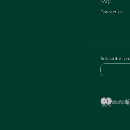
FAQs
Contact us
Subscribe to 