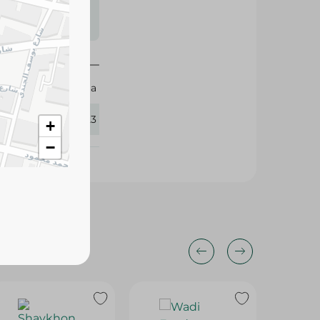
s may vary
 availability.
Daria
360123
+
−