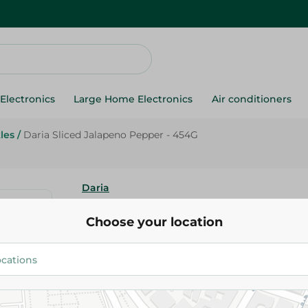
Electronics
Large Home Electronics
Air conditioners
les
/
Daria Sliced Jalapeno Pepper - 454G
Daria
Daria Sliced Jalapeno Pepper 
Choose your location
40.95 EGP
Add To Cart