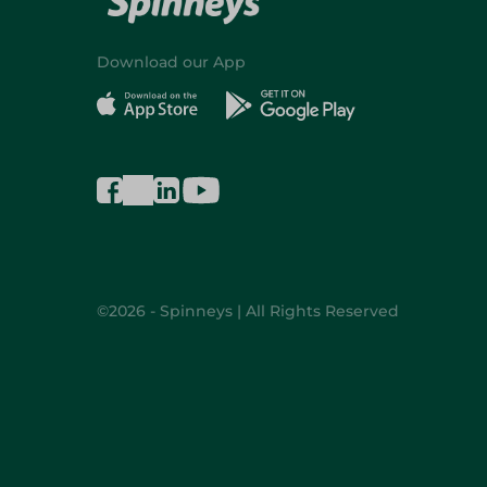
Download our App
©2026 - Spinneys | All Rights Reserved