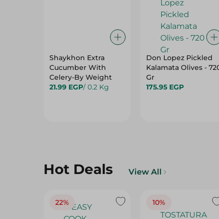
Shaykhon Extra
Don Lopez Pickled
Cucumber With
Kalamata Olives - 72
Celery-By Weight
Gr
21.99 EGP
/ 0.2 Kg
175.95 EGP
Hot Deals
View All
22%
10%