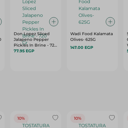
Don Lopez Sliced
Wadi Food Kalamata
0
Jalapeno Pepper
Olives- 625G
Pickles In Brine - 720
147.00 EGP
Gr
77.95 EGP
10%
10%