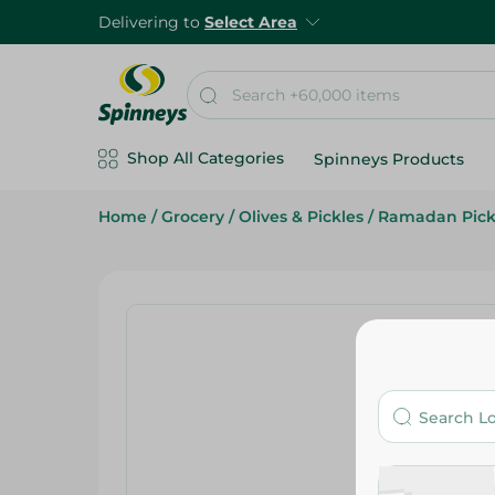
Delivering to
Select Area
Shop All Categories
Spinneys Products
Home
/
Grocery
/
Olives & Pickles
/
Ramadan Pick