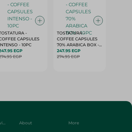
TOSTATURA -
TOSTATURA -
TOSTAT
COFFEE CAPSULES
COFFEE CAPSULES
COFFEE
INTENSO - 10PC
70% ARABICA BOX -
50% AR
247.95 EGP
10PC
247.95 EGP
10 CAPS
247.95 
274.95 EGP
274.95 EGP
274.95 
Customer Service
About
More