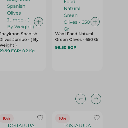
Shaykhon Spanish
Wadi Food Natural
Shaykh
Olives Jumbo - ( By
Green Olives - 650 Gr
Olives 
Weight )
99.50 EGP
57.99 E
59.99 EGP
/ 0.2 Kg
10%
10%
10%