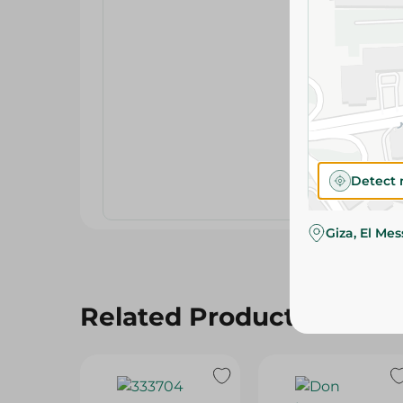
Detect 
Giza, El Me
Related Products