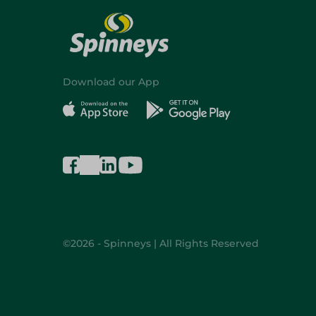
Download our App
©2026 - Spinneys | All Rights Reserved