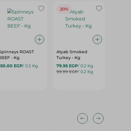
20%
Spinneys ROAST
Atyab Smoked
Spinne
BEEF - Kg
Turkey - Kg
Breast Fi
Kg
150.00 EGP
/ 0.2 Kg
79.95 EGP
/ 0.2 Kg
99.00 
99.99 EGP
/ 0.2 Kg