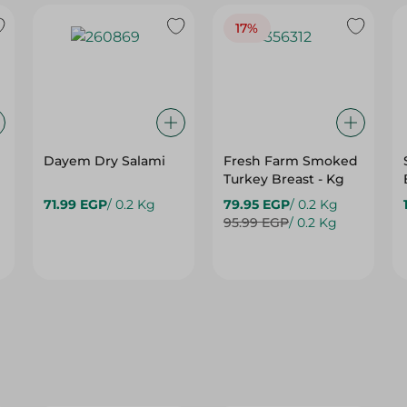
17%
Dayem Dry Salami
Fresh Farm Smoked
Turkey Breast - Kg
71.99 EGP
/ 0.2 Kg
79.95 EGP
/ 0.2 Kg
95.99 EGP
/ 0.2 Kg