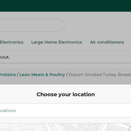
Electronics
Large Home Electronics
Air conditioners
kout.
Proteins
/
Lean Meats & Poultry
/
Dayem Smoked Turkey Breas
Choose your location
Dayem
Dayem Smoked Turkey Breast
64.99 EGP
/ 0.2 Kg