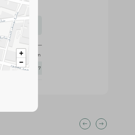
s may vary
 availability.
+
Dayem
−
260867