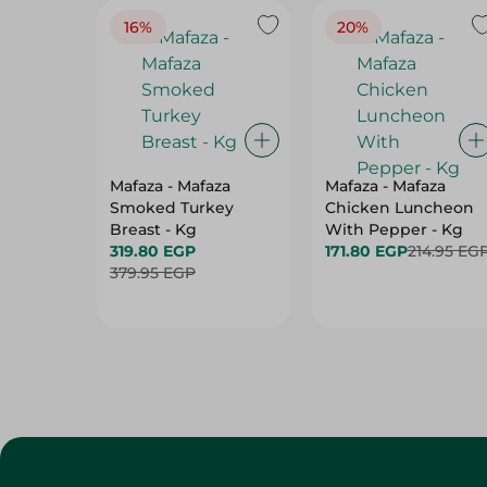
16%
20%
Mafaza - Mafaza
Mafaza - Mafaza
Smoked Turkey
Chicken Luncheon
Breast - Kg
With Pepper - Kg
319.80 EGP
171.80 EGP
214.95 EG
379.95 EGP