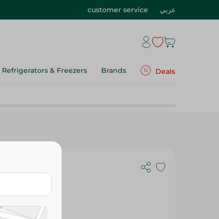
customer service
عربي
Refrigerators & Freezers
Brands
Deals
t