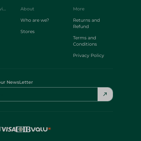
Customer Service
About
More
Who are we?
Returns and
Refund
Stores
Terms and
Conditions
Privacy Policy
our NewsLetter