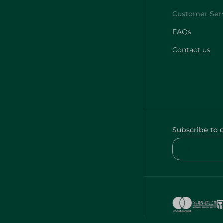
FAQs
Contact us
Subscribe to 