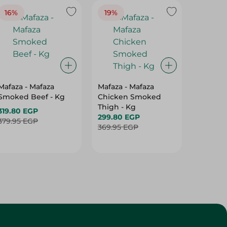
16%
19%
15%
Mafaza - Mafaza
Mafaza - Mafaza
Mafaza 
Smoked Beef - Kg
Chicken Smoked
Lunche
Thigh - Kg
With Ol
319.80 EGP
299.80 EGP
Weight
187.80 
379.95 EGP
369.95 EGP
219.95 