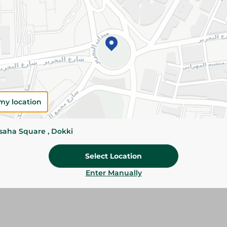
Add To Cart
Please Note:
Weights for scalable item
slightly. Packaging may change based on
Specifications
Brand
my location
SKU
ssaha Square , Dokki
Select Location
Enter Manually