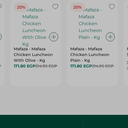
20%
20%
Mafaza - Mafaza
Mafaza - Mafaza
Chicken Luncheon
Chicken Luncheon
With Olive - Kg
Plain - Kg
P
171.80 EGP
214.95 EGP
171.80 EGP
214.95 EGP