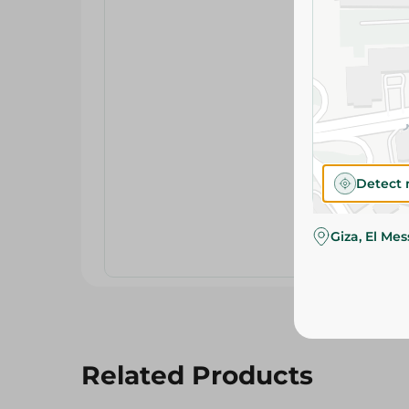
Detect 
Giza, El Me
Related Products