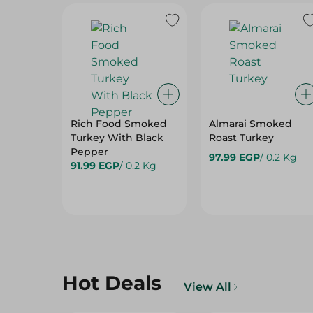
Rich Food Smoked
Almarai Smoked
Turkey With Black
Roast Turkey
Pepper
97.99 EGP
/ 0.2 Kg
91.99 EGP
/ 0.2 Kg
Hot Deals
View All