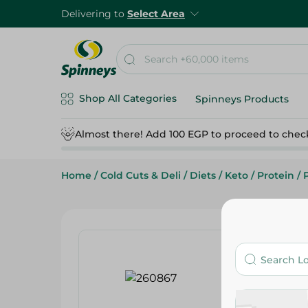
Delivering to
Select Area
Shop All Categories
Spinneys Products
Almost there! Add 100 EGP to proceed to chec
Home
/
Cold Cuts & Deli
/
Diets
/
Keto
/
Protein
/